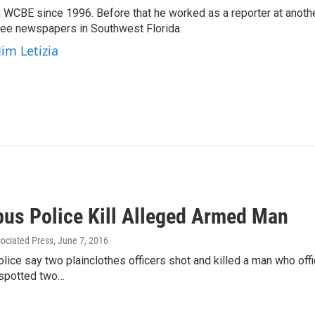
 WCBE since 1996. Before that he worked as a reporter at anoth
hree newspapers in Southwest Florida.
Jim Letizia
us Police Kill Alleged Armed Man
sociated Press
, June 7, 2016
ice say two plainclothes officers shot and killed a man who offic
 spotted two…