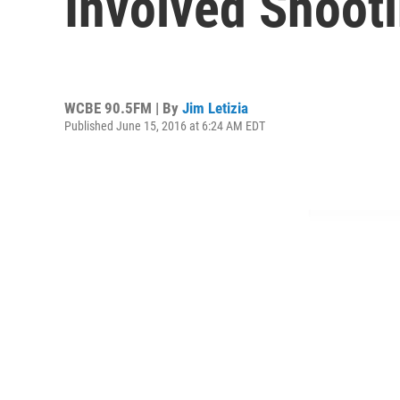
Involved Shoot
WCBE 90.5FM | By
Jim Letizia
Published June 15, 2016 at 6:24 AM EDT