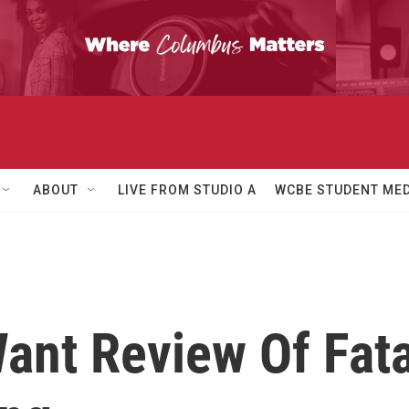
ABOUT
LIVE FROM STUDIO A
WCBE STUDENT MED
ant Review Of Fata