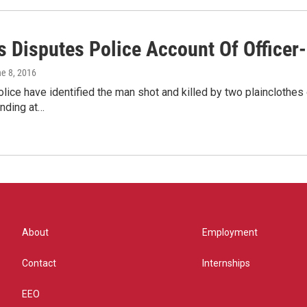
s Disputes Police Account Of Officer
ne 8, 2016
ice have identified the man shot and killed by two plainclothes 
nding at…
About
Employment
Contact
Internships
EEO