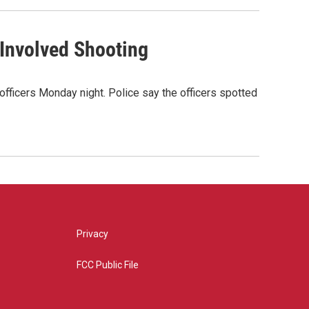
-Involved Shooting
officers Monday night. Police say the officers spotted
Privacy
FCC Public File