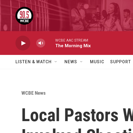
Skip to main content
WCBE AAC STREAM
The Morning Mix
LISTEN & WATCH
NEWS
MUSIC
SUPPORT
WCBE News
Local Pastors W