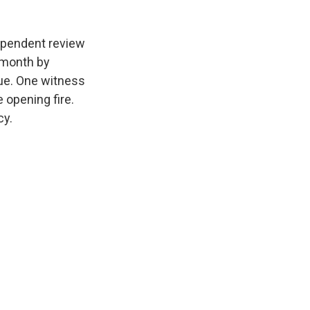
dependent review
s month by
ue. One witness
 opening fire.
cy.