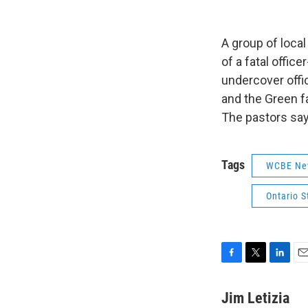
A group of local
of a fatal offic
undercover offi
and the Green fa
The pastors say
Tags
WCBE Ne
Ontario S
F
T
L
E
a
w
i
m
c
i
n
a
Jim Letizia