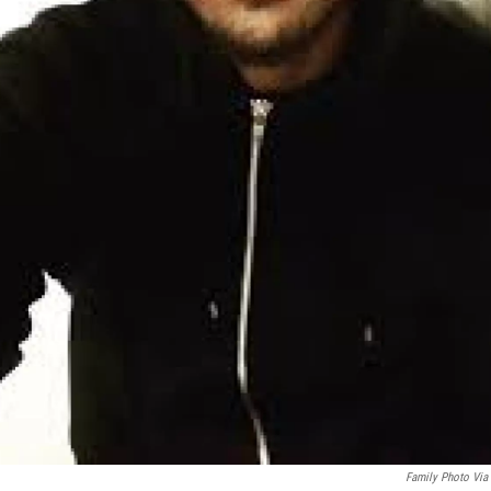
Family Photo Via