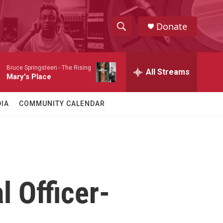
Donate
S
S
e
h
a
Bruce Springsteen -
The Rising
r
All Streams
o
Mary's Place
c
h
w
Q
IA
COMMUNITY CALENDAR
u
S
e
r
e
y
a
r
l Officer-
c
h