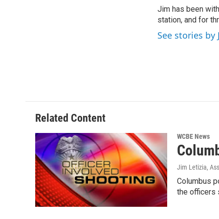
e
t
k
i
Jim has been with
b
t
e
l
o
station, and for t
e
d
o
r
I
See stories by 
k
n
Related Content
WCBE News
Columb
Jim Letizia, As
Columbus pol
the officers