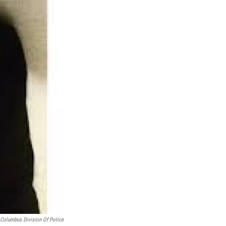
 Columbus Division Of Police