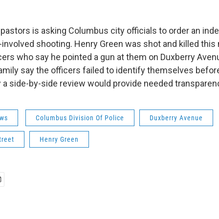
 pastors is asking Columbus city officials to order an in
er-involved shooting. Henry Green was shot and killed thi
cers who say he pointed a gun at them on Duxberry Aven
mily say the officers failed to identify themselves before
 a side-by-side review would provide needed transparen
ws
Columbus Division Of Police
Duxberry Avenue
treet
Henry Green