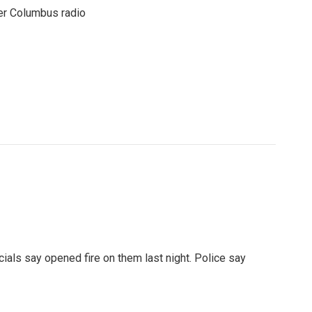
er Columbus radio
ials say opened fire on them last night. Police say