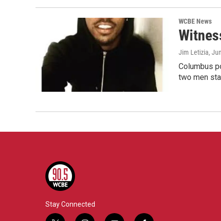
WCBE News
Witnes
Jim Letizia
, Ju
Columbus pol
two men sta
Stay Connected