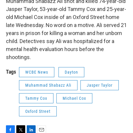
Muhammad Shabazz Ali shot and killed 74-year-old
Jasper Taylor, 53-year-old Tammy Cox and 25-year-
old Michael Cox inside of an Oxford Street home
late Wednesday. No word on a motive. Ali served 21
years in prison for killing a woman and her unborn
child. Detectives say Ali was hospitalized for a
mental health evaluation hours before the
shootings.
Tags
WCBE News
Dayton
Muhammad Shabazz Ali
Jasper Taylor
Tammy Cox
Michael Cox
Oxford Street