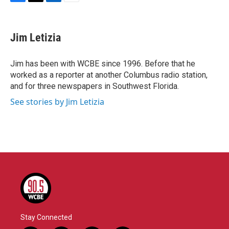
F
T
L
E
a
w
i
m
c
i
n
a
e
t
k
i
Jim Letizia
b
t
e
l
o
e
d
o
r
I
Jim has been with WCBE since 1996. Before that he
k
n
worked as a reporter at another Columbus radio station,
and for three newspapers in Southwest Florida.
See stories by Jim Letizia
Stay Connected