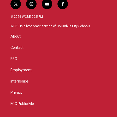
t
i
y
f
w
n
o
a
i
s
u
c
© 2026 WCBE 90.5 FM
t
t
t
e
t
a
u
b
WCBE is a broadcast service of Columbus City Schools.
e
g
b
o
r
r
e
o
About
a
k
m
Contact
EEO
Employment
Internships
Privacy
FCC Public File