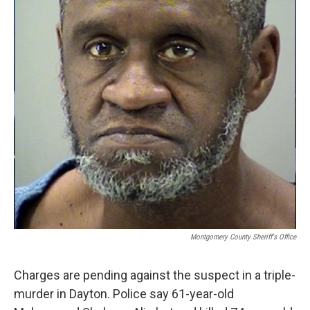
Montgomery County Sheriff's Office
Charges are pending against the suspect in a triple-
murder in Dayton. Police say 61-year-old