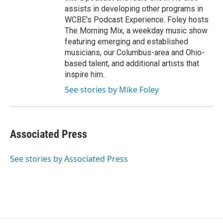
assists in developing other programs in
WCBE's Podcast Experience. Foley hosts
The Morning Mix, a weekday music show
featuring emerging and established
musicians, our Columbus-area and Ohio-
based talent, and additional artists that
inspire him.
See stories by Mike Foley
Associated Press
See stories by Associated Press