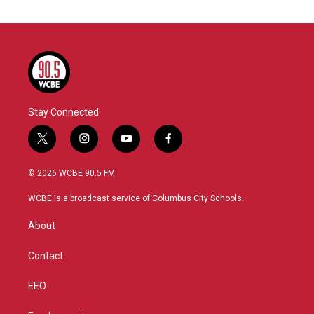
Stay Connected
t
i
y
f
w
n
o
a
i
s
u
c
© 2026 WCBE 90.5 FM
t
t
t
e
t
a
u
b
WCBE is a broadcast service of Columbus City Schools.
e
g
b
o
r
r
e
o
About
a
k
m
Contact
EEO