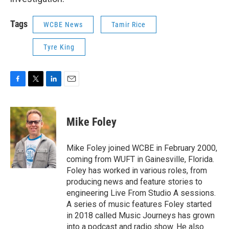
Tags
WCBE News
Tamir Rice
Tyre King
F
T
L
E
a
w
i
m
c
i
n
a
e
t
k
i
Mike Foley
b
t
e
l
o
e
d
o
r
I
Mike Foley joined WCBE in February 2000,
k
n
coming from WUFT in Gainesville, Florida.
Foley has worked in various roles, from
producing news and feature stories to
engineering Live From Studio A sessions.
A series of music features Foley started
in 2018 called Music Journeys has grown
into a podcast and radio show. He also