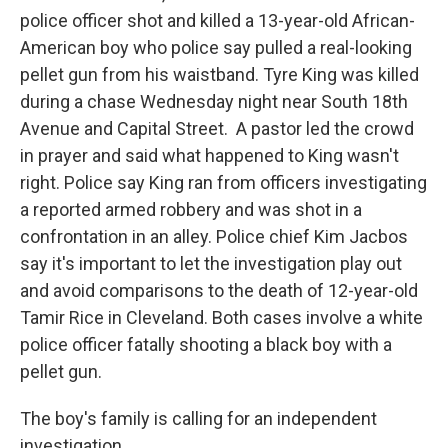
police officer shot and killed a 13-year-old African-
American boy who police say pulled a real-looking
pellet gun from his waistband. Tyre King was killed
during a chase Wednesday night near South 18th
Avenue and Capital Street. A pastor led the crowd
in prayer and said what happened to King wasn't
right. Police say King ran from officers investigating
a reported armed robbery and was shot in a
confrontation in an alley. Police chief Kim Jacbos
say it's important to let the investigation play out
and avoid comparisons to the death of 12-year-old
Tamir Rice in Cleveland. Both cases involve a white
police officer fatally shooting a black boy with a
pellet gun.
The boy's family is calling for an independent
investigation.