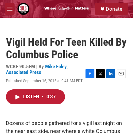
Skip to main content
S
Donate
e
M
a
e
r
n
c
u
h
Vigil Held For Teen Killed By
u
e
Columbus Police
r
y
WCBE 90.5FM | By
Mike Foley
,
Associated Press
F
T
L
E
Published September 16, 2016 at 9:41 AM EDT
a
w
i
m
c
i
n
a
e
t
k
i
LISTEN
•
0:37
b
t
e
l
o
e
d
o
r
I
k
n
Dozens of people gathered for a vigil last night on
the near east side, near where a white Columbus