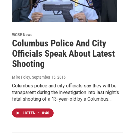
WCBE News
Columbus Police And City
Officials Speak About Latest
Shooting
Mike Foley
, September 15, 2016
Columbus police and city officials say they will be
transparent during the investigation into last night's
fatal shooting of a 13-year-old by a Columbus…
LISTEN
•
0:40