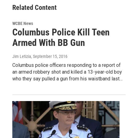
Related Content
WCBE News
Columbus Police Kill Teen
Armed With BB Gun
Jim Letizia
, September 15, 2016
Columbus police officers responding to a report of
an armed robbery shot and killed a 13-year-old boy
who they say pulled a gun from his waistband last…