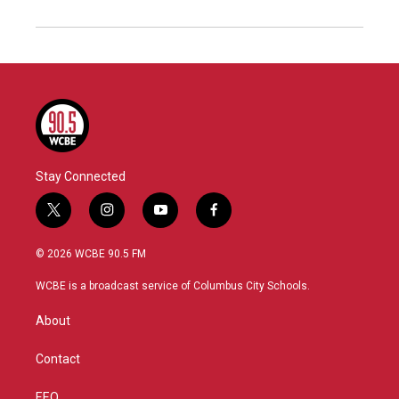
Stay Connected
t
i
y
f
w
n
o
a
i
s
u
c
© 2026 WCBE 90.5 FM
t
t
t
e
t
a
u
b
WCBE is a broadcast service of Columbus City Schools.
e
g
b
o
r
r
e
o
About
a
k
m
Contact
EEO