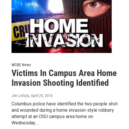
WCBE News
Victims In Campus Area Home
Invasion Shooting Identified
Jim Letizia
, April 29, 2016
Columbus police have identified the two people shot
and wounded during a home invasion-style robbery
attempt at an OSU campus area home on
Wednesday.…