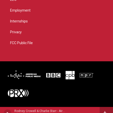
Employment
Internships
Privacy
FCC Public File
Rodney Crowell & Charlie Starr - Airline Highway