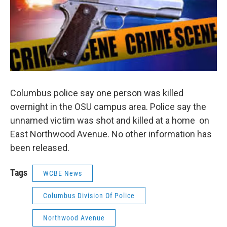
Columbus police say one person was killed
overnight in the OSU campus area. Police say the
unnamed victim was shot and killed at a home on
East Northwood Avenue. No other information has
been released.
Tags
WCBE News
Columbus Division Of Police
Northwood Avenue