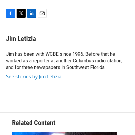
F
T
L
E
a
w
i
m
c
i
n
a
e
t
k
i
Jim Letizia
b
t
e
l
o
e
d
o
r
I
Jim has been with WCBE since 1996. Before that he
k
n
worked as a reporter at another Columbus radio station,
and for three newspapers in Southwest Florida.
See stories by Jim Letizia
Related Content