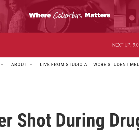
NEXT UP:
9:
ABOUT
LIVE FROM STUDIO A
WCBE STUDENT MED
er Shot During Dru