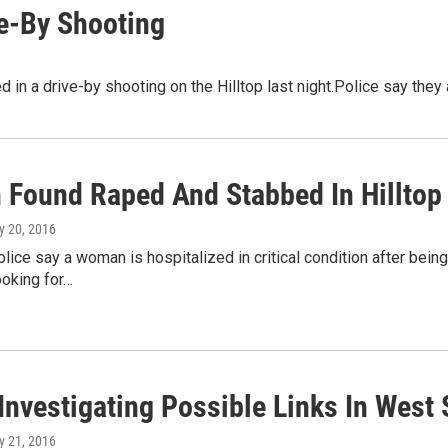
ve-By Shooting
in a drive-by shooting on the Hilltop last night.Police say they a
Found Raped And Stabbed In Hilltop 
y 20, 2016
ice say a woman is hospitalized in critical condition after being
ooking for…
Investigating Possible Links In West
y 21, 2016