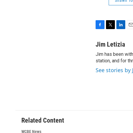
Shawn T
F
T
L
E
a
w
i
m
c
i
n
a
Jim Letizia
e
t
k
i
Jim has been with
b
t
e
l
o
station, and for t
e
d
o
r
I
See stories by 
k
n
Related Content
WCBE News