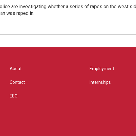
lice are investigating whether a series of rapes on the west si
an was raped in…
About
Employment
Contact
Internships
EEO