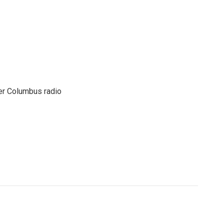
er Columbus radio