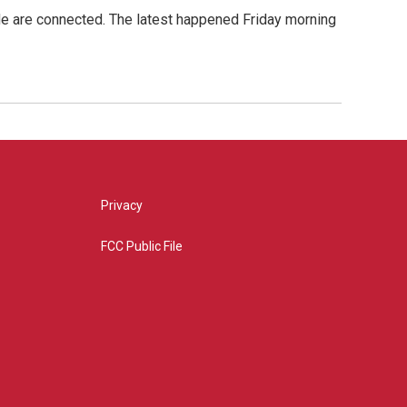
de are connected. The latest happened Friday morning
Privacy
FCC Public File