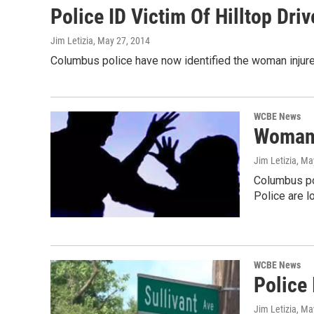
Police ID Victim Of Hilltop Dri
Jim Letizia
, May 27, 2014
Columbus police have now identified the woman injured 
WCBE News
Woman 
Jim Letizia
, Ma
Columbus pol
Police are l
WCBE News
Police 
Jim Letizia
, Ma