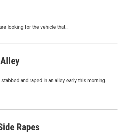
re looking for the vehicle that…
Alley
 stabbed and raped in an alley early this morning.
 Side Rapes