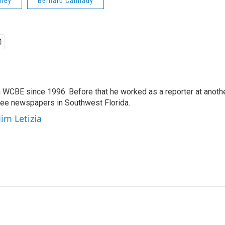
oney
Bernard Cannady
 WCBE since 1996. Before that he worked as a reporter at anoth
hree newspapers in Southwest Florida.
Jim Letizia