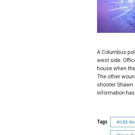
A Columbus poli
west side. Offi
house when the 
The other wound
shooter Shawn T
information has
Tags
WCBE Ne