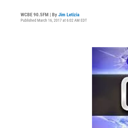
WCBE 90.5FM | By
Jim Letizia
Published March 16, 2017 at 6:02 AM EDT