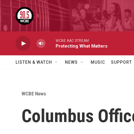
Skip to main content
WCBE AAC STREAM
Protecting What Matters
LISTEN & WATCH
NEWS
MUSIC
SUPPORT
WCBE News
Columbus Offic