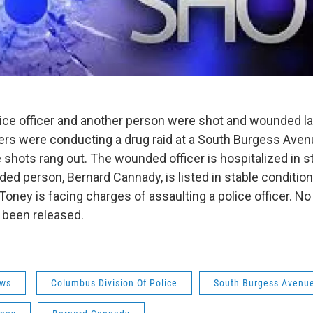
ce officer and another person were shot and wounded las
cers were conducting a drug raid at a South Burgess Ave
shots rang out. The wounded officer is hospitalized in st
ed person, Bernard Cannady, is listed in stable conditio
oney is facing charges of assaulting a police officer. No
 been released.
ws
Columbus Division Of Police
South Burgess Avenu