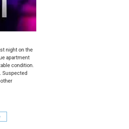
t night on the
nue apartment
able condition.
n. Suspected
 other
e