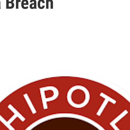
 Breach