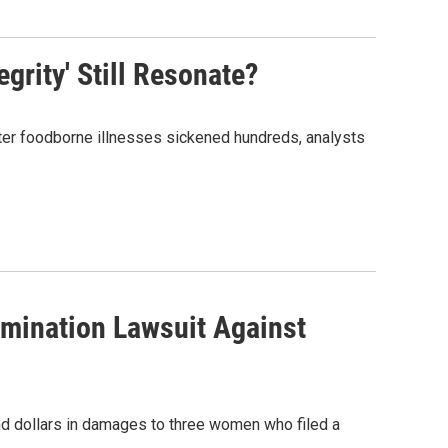
egrity' Still Resonate?
 After foodborne illnesses sickened hundreds, analysts
rimination Lawsuit Against
and dollars in damages to three women who filed a