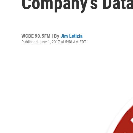
Company's Data
WCBE 90.5FM | By
Jim Letizia
Published June 1, 2017 at 5:58 AM EDT