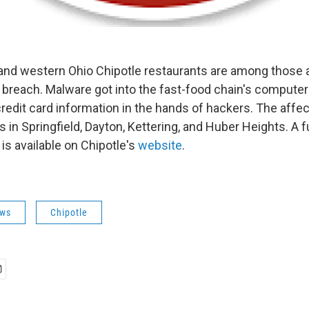
 and western Ohio Chipotle restaurants are among those 
breach. Malware got into the fast-food chain's compute
credit card information in the hands of hackers. The affe
 in Springfield, Dayton, Kettering, and Huber Heights. A ful
is available on Chipotle's
website
.
ws
Chipotle