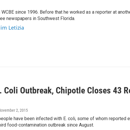
 WCBE since 1996. Before that he worked as a reporter at anoth
hree newspapers in Southwest Florida.
Jim Letizia
. Coli Outbreak, Chipotle Closes 43 R
n
November 2, 2015
people have been infected with E. coli, some of whom reported eat
third food-contamination outbreak since August.