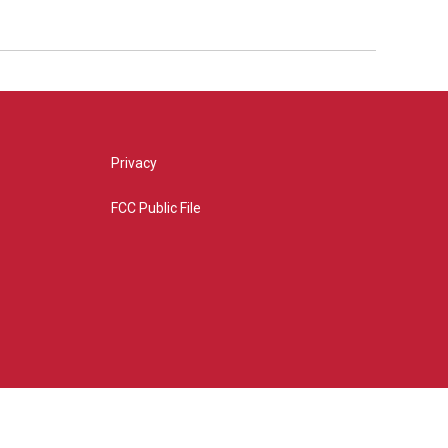
Privacy
FCC Public File