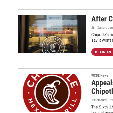
After C
Jim Zarroli
, Ja
Chipotle's r
say it won't
LISTEN
WCBE News
Appeals
Chipot
Associated Pre
The Sixth U.
lawsuit accu