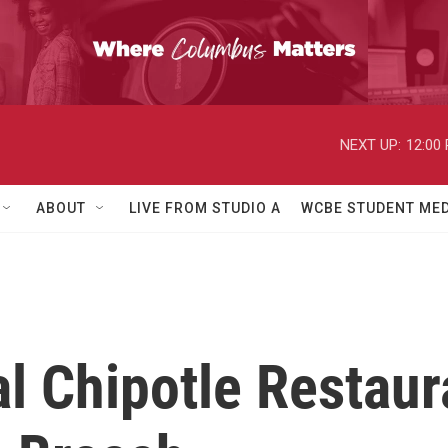
NEXT UP:
12:00
ABOUT
LIVE FROM STUDIO A
WCBE STUDENT MED
l Chipotle Restaur