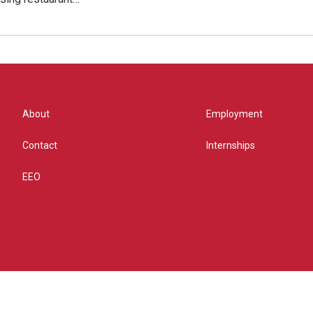
About
Employment
Contact
Internships
EEO