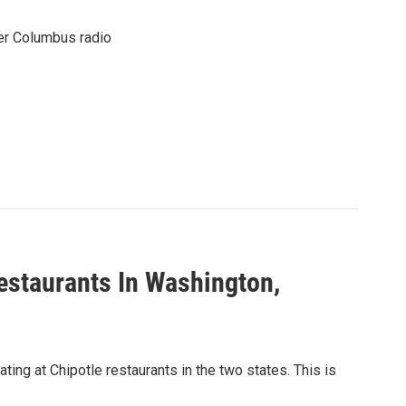
er Columbus radio
estaurants In Washington,
ing at Chipotle restaurants in the two states. This is