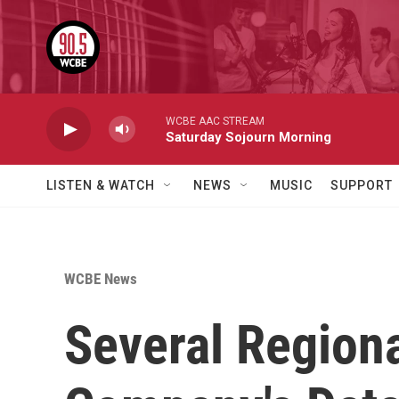
Skip to main content
WCBE AAC STREAM
Saturday Sojourn Morning
LISTEN & WATCH
NEWS
MUSIC
SUPPORT
WCBE News
Several Regiona