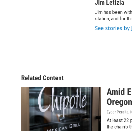
c
i
n
a
Jim Letizia
e
t
k
i
Jim has been with
b
t
e
l
o
station, and for t
e
d
o
r
I
See stories by 
k
n
Related Content
Amid E
Orego
Eyder Peralta
, 
At least 22 
the chain's 