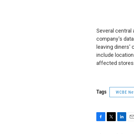
Several central
company's data 
leaving diners' 
include locations
affected stores 
Tags
WCBE Ne
F
T
L
E
a
w
i
m