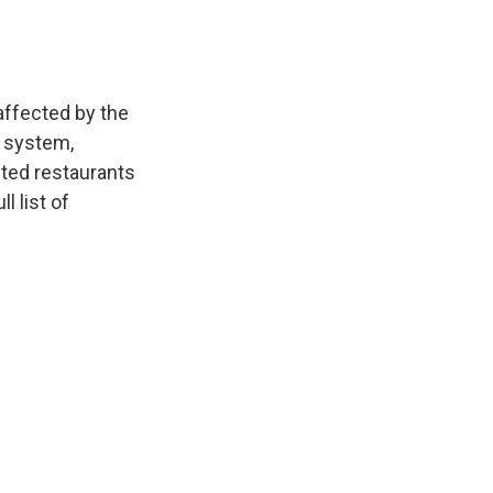
affected by the
r system,
cted restaurants
l list of