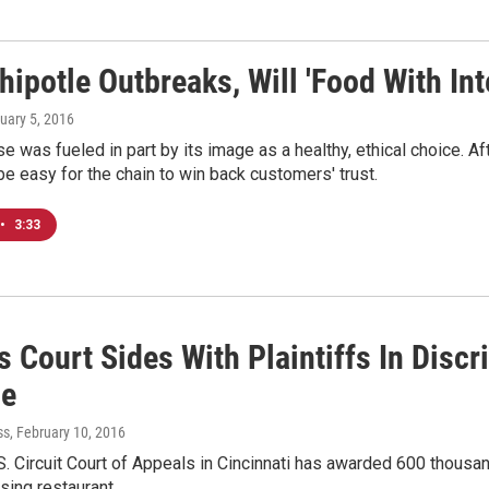
hipotle Outbreaks, Will 'Food With Int
nuary 5, 2016
ise was fueled in part by its image as a healthy, ethical choice.
 be easy for the chain to win back customers' trust.
•
3:33
 Court Sides With Plaintiffs In Disc
le
ss
, February 10, 2016
S. Circuit Court of Appeals in Cincinnati has awarded 600 thous
sing restaurant…