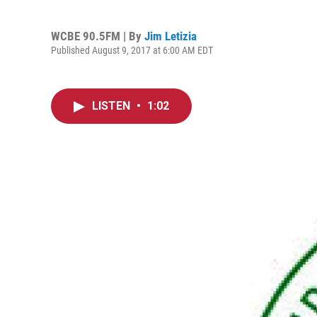
WCBE 90.5FM | By
Jim Letizia
Published August 9, 2017 at 6:00 AM EDT
LISTEN
•
1:02