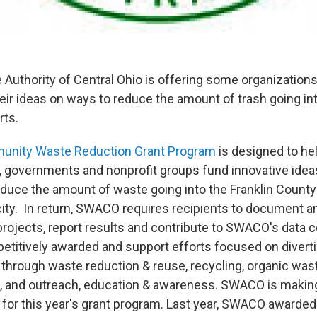
 Authority of Central Ohio is offering some organizations
ir ideas on ways to reduce the amount of trash going into 
rts.
nity Waste Reduction Grant Program
is designed to hel
 governments and nonprofit groups fund innovative idea
educe the amount of waste going into the Franklin County 
city. In return, SWACO requires recipients to document 
projects, report results and contribute to SWACO's data c
etitively awarded and support efforts focused on diverti
ll through waste reduction & reuse, recycling, organic wa
n, and outreach, education & awareness. SWACO is maki
le for this year's grant program. Last year, SWACO awarde