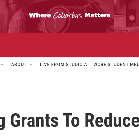
ABOUT
LIVE FROM STUDIO A
WCBE STUDENT MED
 Grants To Reduce 