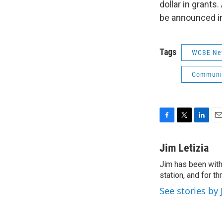
dollar in grant
be announced i
Tags
WCBE Ne
Communit
F
T
L
E
a
w
i
m
c
i
n
a
Jim Letizia
e
t
k
i
Jim has been with
b
t
e
l
o
station, and for t
e
d
o
r
I
See stories by 
k
n