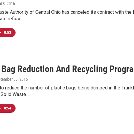
il 8, 2016
ste Authority of Central Ohio has canceled its contract with the fir
ate refuse…
•
0:53
c Bag Reduction And Recycling Progr
ptember 30, 2016
o reduce the number of plastic bags being dumped in the Frankli
e Solid Waste…
•
0:54