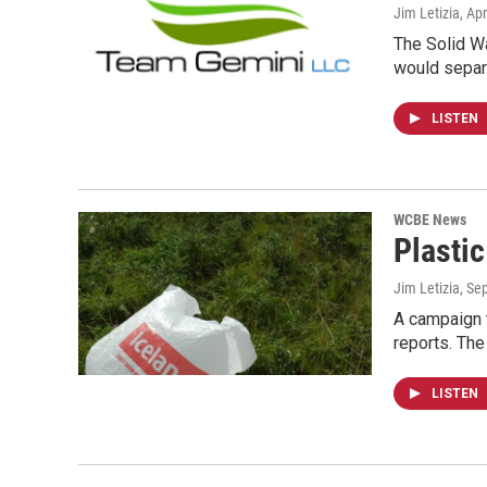
Jim Letizia
, Apr
The Solid Wa
would separ
LISTEN
WCBE News
Plasti
Jim Letizia
, Se
A campaign t
reports. Th
LISTEN