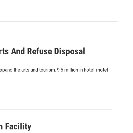
rts And Refuse Disposal
xpand the arts and tourism. 9.5 million in hotel-motel
 Facility