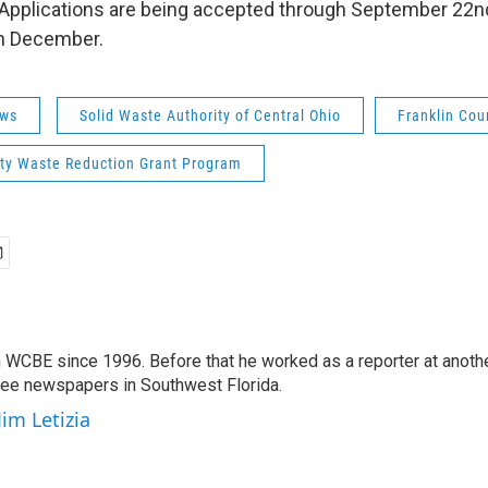
s. Applications are being accepted through September 22n
n December.
ws
Solid Waste Authority of Central Ohio
Franklin Cou
y Waste Reduction Grant Program
 WCBE since 1996. Before that he worked as a reporter at anoth
hree newspapers in Southwest Florida.
Jim Letizia