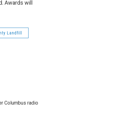
d. Awards will
nty Landfill
er Columbus radio