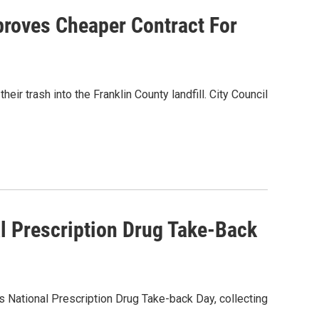
proves Cheaper Contract For
ir trash into the Franklin County landfill. City Council
al Prescription Drug Take-Back
's National Prescription Drug Take-back Day, collecting