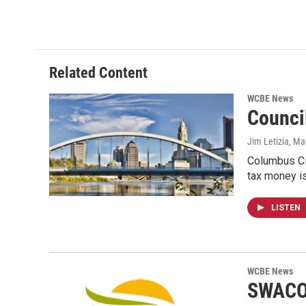
Related Content
WCBE News
Counci
Jim Letizia
, Ma
Columbus Cit
tax money i
LISTEN
WCBE News
SWACO 