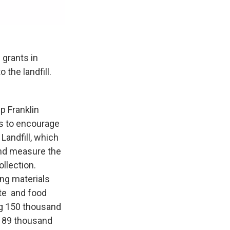
 grants in
the landfill.
p Franklin
s to encourage
Landfill, which
and measure the
ollection.
ng materials
ste and food
ng 150 thousand
d 89 thousand