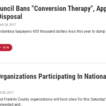
ouncil Bans "Conversion Therapy", Ap
Disposal
rch 28, 2017
 Columbus taxpayers 430 thousand dollars less this year to dump the
•
0:19
rganizations Participating In Nation
ril 28, 2017
 Franklin County organizations will host sites for this Saturday
unneeded and…