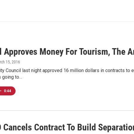
l Approves Money For Tourism, The A
rch 15, 2016
y Council last night approved 16 million dollars in contracts to e
s going to…
•
0:44
Cancels Contract To Build Separation