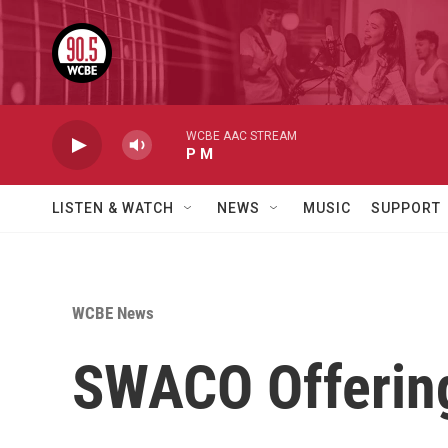
Skip to main content
WCBE AAC STREAM
P M
LISTEN & WATCH
NEWS
MUSIC
SUPPORT
WCBE News
SWACO Offering