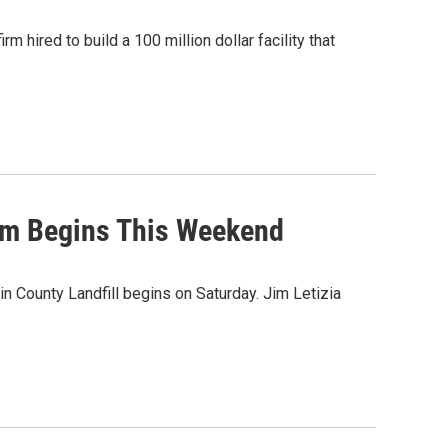
m hired to build a 100 million dollar facility that
am Begins This Weekend
n County Landfill begins on Saturday. Jim Letizia