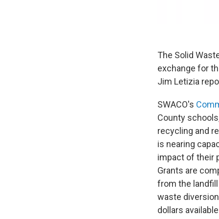
The Solid Waste
exchange for the
Jim Letizia repo
SWACO's
Commu
County schools,
recycling and r
is nearing capa
impact of their 
Grants are comp
from the landfi
waste diversio
dollars availab