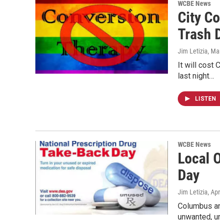
WCBE News
City C
Trash 
Jim Letizia
, Ma
It will cost
last night…
LISTEN
WCBE News
Local O
Day
Jim Letizia
, Ap
Columbus and
unwanted, 