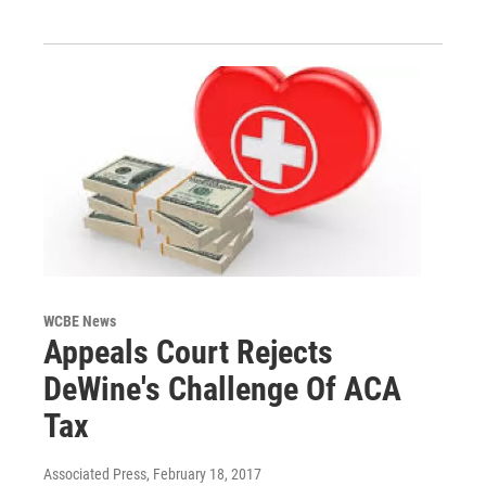
WCBE News
Appeals Court Rejects
DeWine's Challenge Of ACA
Tax
Associated Press
, February 18, 2017