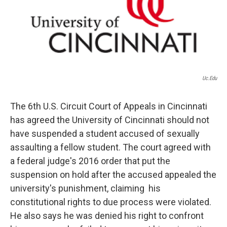
o
r
I
k
n
Uc.edu
The 6th U.S. Circuit Court of Appeals in Cincinnati
has agreed the University of Cincinnati should not
have suspended a student accused of sexually
assaulting a fellow student. The court agreed with
a federal judge's 2016 order that put the
suspension on hold after the accused appealed the
university's punishment, claiming his
constitutional rights to due process were violated.
He also says he was denied his right to confront