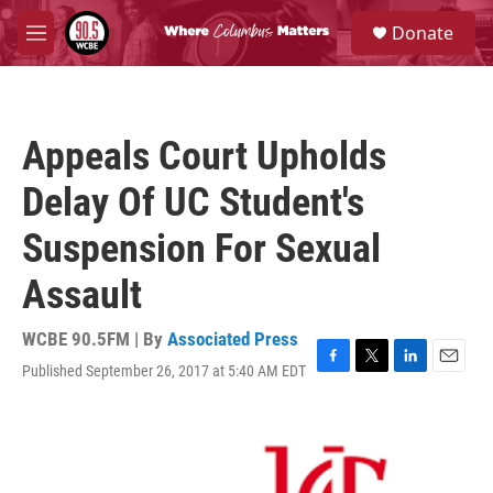
Skip to main content
S
Donate
e
M
a
e
r
n
c
u
h
Appeals Court Upholds
u
e
Delay Of UC Student's
r
y
Suspension For Sexual
Assault
WCBE 90.5FM | By
Associated Press
Published September 26, 2017 at 5:40 AM EDT
F
T
L
E
a
w
i
m
c
i
n
a
e
t
k
i
b
t
e
l
o
e
d