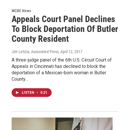
WCBE News
Appeals Court Panel Declines
To Block Deportation Of Butler
County Resident
Jim Letizia, Associated Press
, April 12, 2017
A three-judge panel of the 6th U.S. Circuit Court of
Appeals in Cincinnati has declined to block the
deportation of a Mexican-born woman in Butler
County…
LISTEN
•
0:21