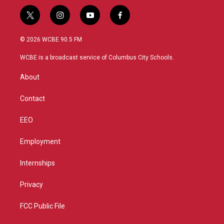
t
i
y
f
w
n
o
a
i
s
u
c
© 2026 WCBE 90.5 FM
t
t
t
e
t
a
u
b
WCBE is a broadcast service of Columbus City Schools.
e
g
b
o
r
r
e
o
About
a
k
m
Contact
EEO
Employment
Internships
Privacy
FCC Public File