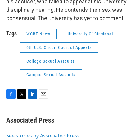
his accuser, who failed to appear at his university
disciplinary hearing. He contends their sex was
consensual. The university has yet to comment.
Tags
WCBE News
University Of Cincinnati
6th U.S. Circuit Court of Appeals
College Sexual Assaults
Campus Sexual Assaults
F
T
L
E
a
w
i
m
c
i
n
a
e
t
k
i
Associated Press
b
t
e
l
o
e
d
o
r
I
See stories by Associated Press