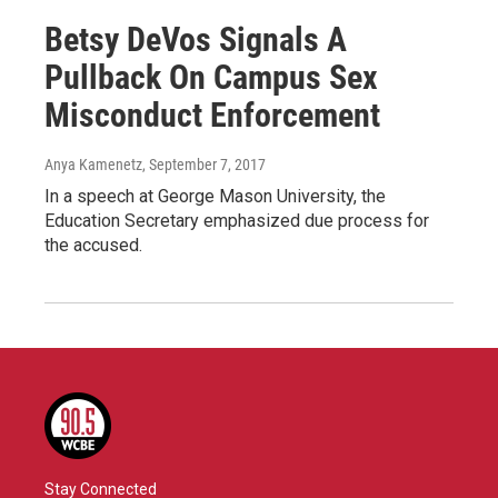
Betsy DeVos Signals A
Pullback On Campus Sex
Misconduct Enforcement
Anya Kamenetz
, September 7, 2017
In a speech at George Mason University, the
Education Secretary emphasized due process for
the accused.
Stay Connected