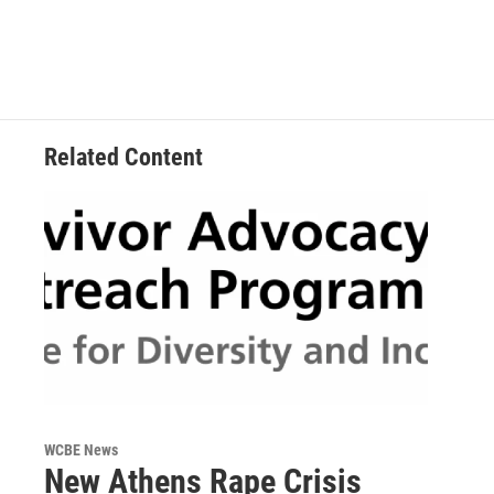
k
n
Related Content
WCBE News
New Athens Rape Crisis