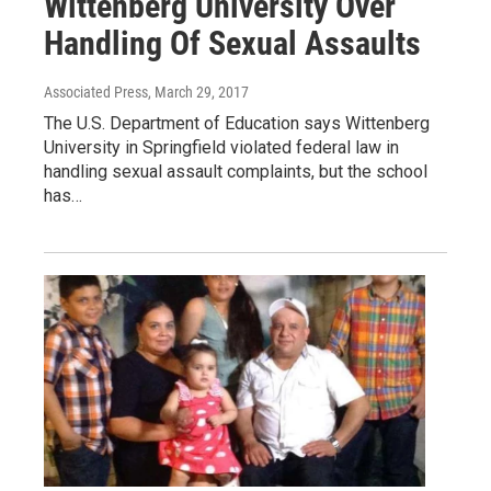
Wittenberg University Over
Handling Of Sexual Assaults
Associated Press
, March 29, 2017
The U.S. Department of Education says Wittenberg
University in Springfield violated federal law in
handling sexual assault complaints, but the school
has…