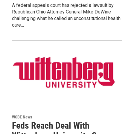
A federal appeals court has rejected a lawsuit by
Republican Ohio Attorney General Mike DeWine
challenging what he called an unconstitutional health
care…
WCBE News
Feds Reach Deal With