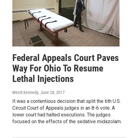
Federal Appeals Court Paves
Way For Ohio To Resume
Lethal Injections
Merrit Kennedy
, June 28, 2017
It was a contentious decision that split the 6th U.S.
Circuit Court of Appeals judges in an 8-6 vote. A
lower court had halted executions. The judges
focused on the effects of the sedative midazolam.