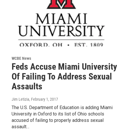
WCBE News
Feds Accuse Miami University
Of Failing To Address Sexual
Assaults
Jim Letizia
, February 1, 2017
The U.S. Department of Education is adding Miami
University in Oxford to its list of Ohio schools
accused of failing to properly address sexual
assault…