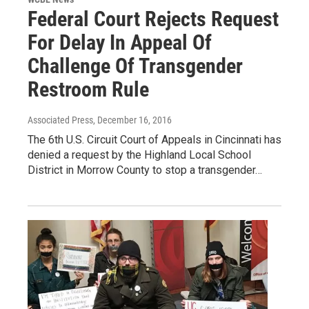
Federal Court Rejects Request
For Delay In Appeal Of
Challenge Of Transgender
Restroom Rule
Associated Press
, December 16, 2016
The 6th U.S. Circuit Court of Appeals in Cincinnati has
denied a request by the Highland Local School
District in Morrow County to stop a transgender…