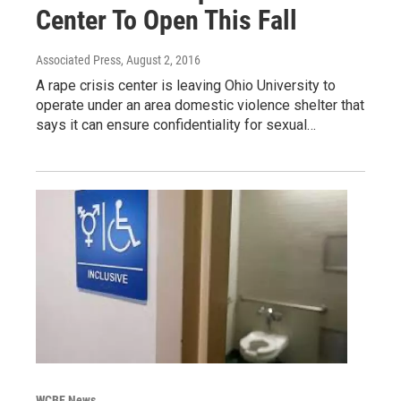
Center To Open This Fall
Associated Press
, August 2, 2016
A rape crisis center is leaving Ohio University to
operate under an area domestic violence shelter that
says it can ensure confidentiality for sexual…
WCBE News