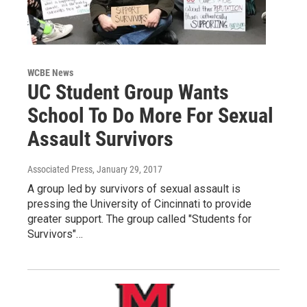
WCBE News
UC Student Group Wants
School To Do More For Sexual
Assault Survivors
Associated Press
, January 29, 2017
A group led by survivors of sexual assault is
pressing the University of Cincinnati to provide
greater support. The group called "Students for
Survivors"…