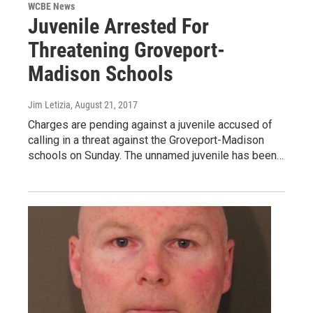
WCBE News
Juvenile Arrested For
Threatening Groveport-
Madison Schools
Jim Letizia
, August 21, 2017
Charges are pending against a juvenile accused of
calling in a threat against the Groveport-Madison
schools on Sunday. The unnamed juvenile has been…