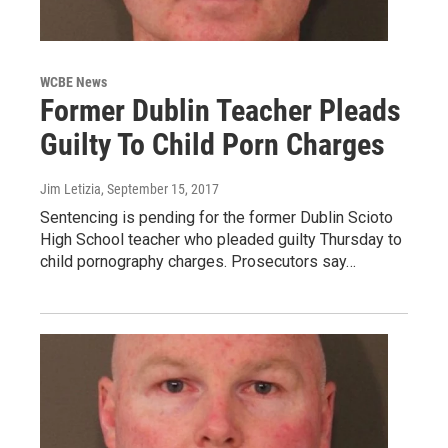
WCBE News
Former Dublin Teacher Pleads
Guilty To Child Porn Charges
Jim Letizia
, September 15, 2017
Sentencing is pending for the former Dublin Scioto
High School teacher who pleaded guilty Thursday to
child pornography charges. Prosecutors say…