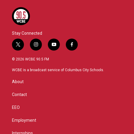
Stay Connected
t
i
y
f
w
n
o
a
i
s
u
c
© 2026 WCBE 90.5 FM
t
t
t
e
t
a
u
b
WCBE is a broadcast service of Columbus City Schools.
e
g
b
o
r
r
e
o
About
a
k
m
Contact
EEO
Employment
Internships