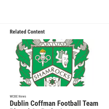
Related Content
WCBE News
Dublin Coffman Football Team