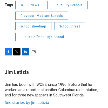
Tags
WCBE News
Dublin City Schools
Groveport-Madison Schools
school shootings
School threat
Dublin Coffman High School
F
T
L
E
a
w
i
m
c
i
n
a
e
t
k
i
Jim Letizia
b
t
e
l
o
e
d
o
r
I
Jim has been with WCBE since 1996. Before that he
k
n
worked as a reporter at another Columbus radio station,
and for three newspapers in Southwest Florida.
See stories by Jim Letizia