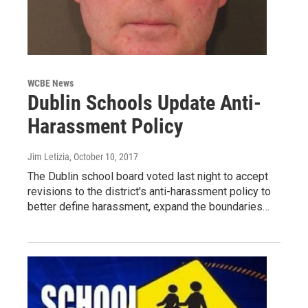
WCBE News
Dublin Schools Update Anti-
Harassment Policy
Jim Letizia
, October 10, 2017
The Dublin school board voted last night to accept
revisions to the district's anti-harassment policy to
better define harassment, expand the boundaries…