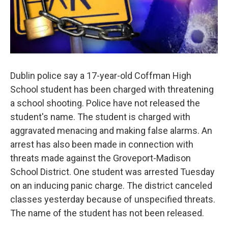
Dublin police say a 17-year-old Coffman High
School student has been charged with threatening
a school shooting. Police have not released the
student's name. The student is charged with
aggravated menacing and making false alarms. An
arrest has also been made in connection with
threats made against the Groveport-Madison
School District. One student was arrested Tuesday
on an inducing panic charge. The district canceled
classes yesterday because of unspecified threats.
The name of the student has not been released.