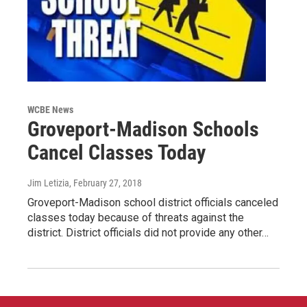
WCBE News
Groveport-Madison Schools
Cancel Classes Today
Jim Letizia
, February 27, 2018
Groveport-Madison school district officials canceled
classes today because of threats against the
district. District officials did not provide any other…