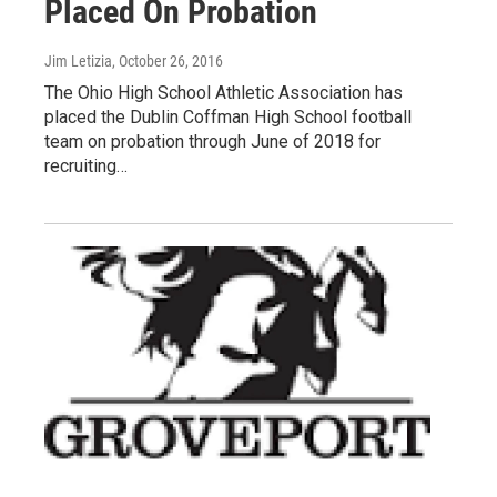
Placed On Probation
Jim Letizia
, October 26, 2016
The Ohio High School Athletic Association has
placed the Dublin Coffman High School football
team on probation through June of 2018 for
recruiting…