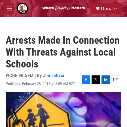
Skip to main content
S
Donate
e
M
a
e
r
n
c
u
h
Arrests Made In Connection
u
e
With Threats Against Local
r
y
Schools
WCBE 90.5FM | By
Jim Letizia
Published February 28, 2018 at 5:09 AM EST
F
T
L
E
a
w
i
m
c
i
n
a
e
t
k
i
b
t
e
l
o
e
d
o
r
I
k
n