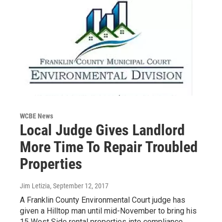
WCBE News
Local Judge Gives Landlord
More Time To Repair Troubled
Properties
Jim Letizia
, September 12, 2017
A Franklin County Environmental Court judge has
given a Hilltop man until mid-November to bring his
15 West Side rental properties into compliance