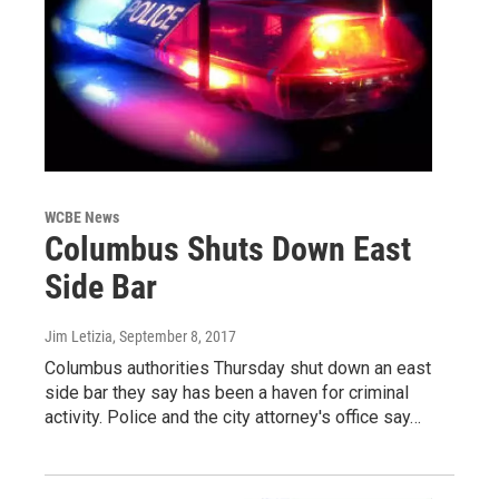
WCBE News
Columbus Shuts Down East
Side Bar
Jim Letizia
, September 8, 2017
Columbus authorities Thursday shut down an east
side bar they say has been a haven for criminal
activity. Police and the city attorney's office say…