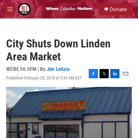
Skip to main content
S
Donate
e
M
a
e
r
n
c
u
h
City Shuts Down Linden
u
e
Area Market
r
y
WCBE 90.5FM | By
Jim Letizia
Published February 28, 2018 at 5:36 AM EST
F
T
L
E
a
w
i
m
c
i
n
a
e
t
k
i
b
t
e
l
o
e
d
o
r
I
k
n