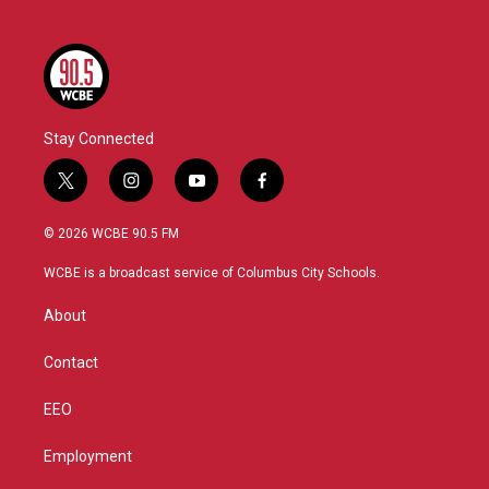
Stay Connected
t
i
y
f
w
n
o
a
i
s
u
c
© 2026 WCBE 90.5 FM
t
t
t
e
t
a
u
b
WCBE is a broadcast service of Columbus City Schools.
e
g
b
o
r
r
e
o
About
a
k
m
Contact
EEO
Employment