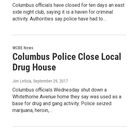
Columbus officials have closed for ten days an east
side night club, saying it is a haven for criminal
activity. Authorities say police have had to…
WCBE News
Columbus Police Close Local
Drug House
Jim Letizia
, September 29, 2017
Columbus officials Wednesday shut down a
Whitethorne Avenue home they say was used as a
base for drug and gang activity. Police seized
marijuana, heroin,…