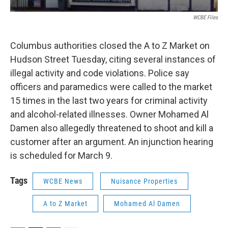
WCBE Files
Columbus authorities closed the A to Z Market on
Hudson Street Tuesday, citing several instances of
illegal activity and code violations. Police say
officers and paramedics were called to the market
15 times in the last two years for criminal activity
and alcohol-related illnesses. Owner Mohamed Al
Damen also allegedly threatened to shoot and kill a
customer after an argument. An injunction hearing
is scheduled for March 9.
Tags
WCBE News
Nuisance Properties
A to Z Market
Mohamed Al Damen