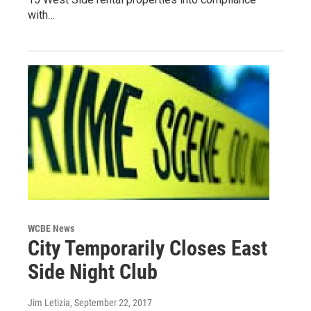
with…
WCBE News
City Temporarily Closes East
Side Night Club
Jim Letizia
, September 22, 2017