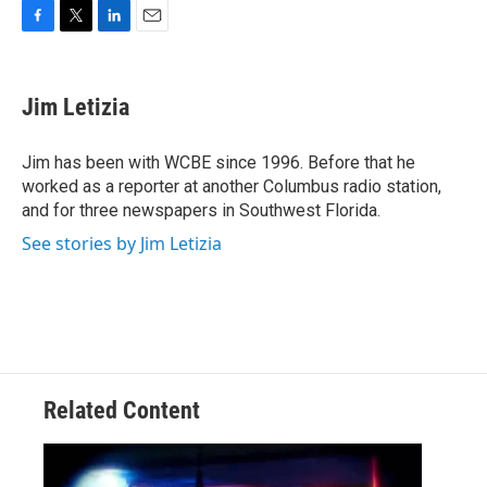
F
T
L
E
a
w
i
m
c
i
n
a
e
t
k
i
Jim Letizia
b
t
e
l
o
e
d
o
r
I
Jim has been with WCBE since 1996. Before that he
k
n
worked as a reporter at another Columbus radio station,
and for three newspapers in Southwest Florida.
See stories by Jim Letizia
Related Content