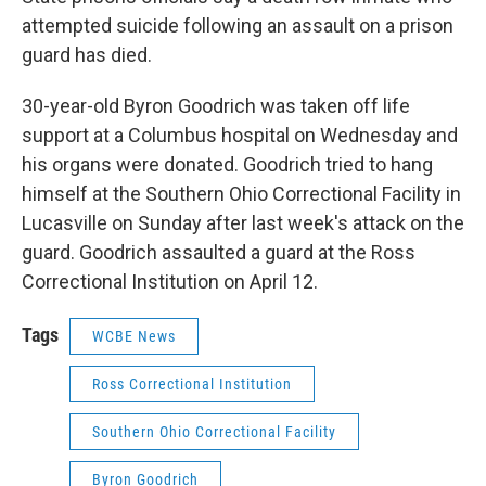
attempted suicide following an assault on a prison
guard has died.
30-year-old Byron Goodrich was taken off life
support at a Columbus hospital on Wednesday and
his organs were donated. Goodrich tried to hang
himself at the Southern Ohio Correctional Facility in
Lucasville on Sunday after last week's attack on the
guard. Goodrich assaulted a guard at the Ross
Correctional Institution on April 12.
Tags
WCBE News
Ross Correctional Institution
Southern Ohio Correctional Facility
Byron Goodrich