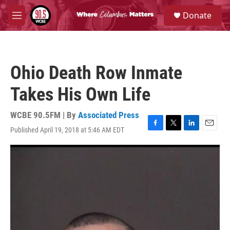
Skip to main content
S
Donate
e
M
a
e
r
n
c
u
h
Ohio Death Row Inmate
u
e
Takes His Own Life
r
y
WCBE 90.5FM | By
Associated Press
Published April 19, 2018 at 5:46 AM EDT
F
T
L
E
a
w
i
m
c
i
n
a
e
t
k
i
b
t
e
l
o
e
d
o
r
I
k
n