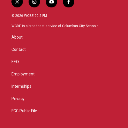
t
i
y
f
w
n
o
a
i
s
u
c
© 2026 WCBE 90.5 FM
t
t
t
e
t
a
u
b
WCBE is a broadcast service of Columbus City Schools.
e
g
b
o
r
r
e
o
About
a
k
m
Contact
EEO
Employment
Internships
Privacy
FCC Public File