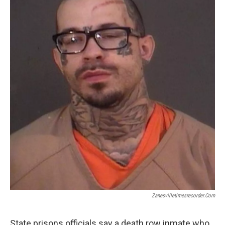
Zanesvilletimesrecorder.com
State prisons officials say a death row inmate who