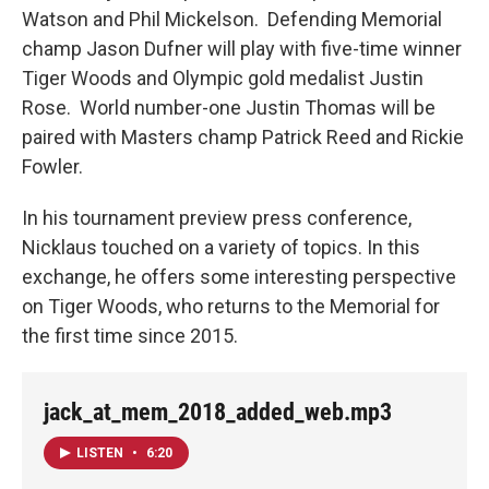
Watson and Phil Mickelson. Defending Memorial
champ Jason Dufner will play with five-time winner
Tiger Woods and Olympic gold medalist Justin
Rose. World number-one Justin Thomas will be
paired with Masters champ Patrick Reed and Rickie
Fowler.
In his tournament preview press conference,
Nicklaus touched on a variety of topics. In this
exchange, he offers some interesting perspective
on Tiger Woods, who returns to the Memorial for
the first time since 2015.
jack_at_mem_2018_added_web.mp3
LISTEN
•
6:20