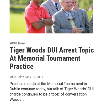
WCBE News
Tiger Woods DUI Arrest Topic
At Memorial Tournament
Practice
Mike Foley
, May 30, 2017
Practice rounds at the Memorial Tournament in
Dublin continue today, but talk of Tiger Woods' DUI
charge continues to be a topic of conversation.
Woods…