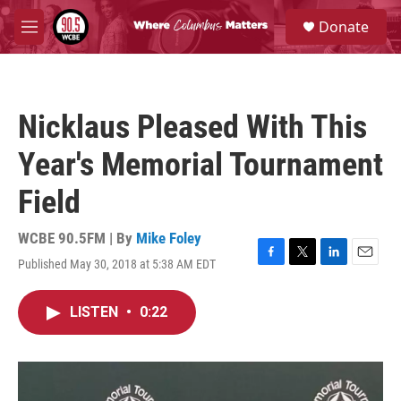
Skip to main content
S
Donate
e
M
a
e
r
n
c
u
h
Nicklaus Pleased With This
u
e
Year's Memorial Tournament
r
y
Field
WCBE 90.5FM | By
Mike Foley
Published May 30, 2018 at 5:38 AM EDT
F
T
L
E
a
w
i
m
c
i
n
a
LISTEN
•
0:22
e
t
k
i
b
t
e
l
o
e
d
o
r
I
k
n