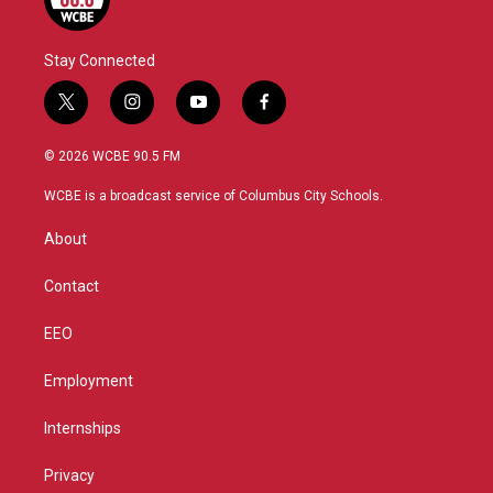
Stay Connected
t
i
y
f
w
n
o
a
i
s
u
c
© 2026 WCBE 90.5 FM
t
t
t
e
t
a
u
b
WCBE is a broadcast service of Columbus City Schools.
e
g
b
o
r
r
e
o
About
a
k
m
Contact
EEO
Employment
Internships
Privacy