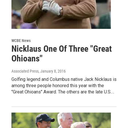
WCBE News
Nicklaus One Of Three "Great
Ohioans"
Associated Press
, January 8, 2016
Golfing legend and Columbus native Jack Nicklaus is
among three people honored this year with the
"Great Ohioans" Award. The others are the late U.S.…