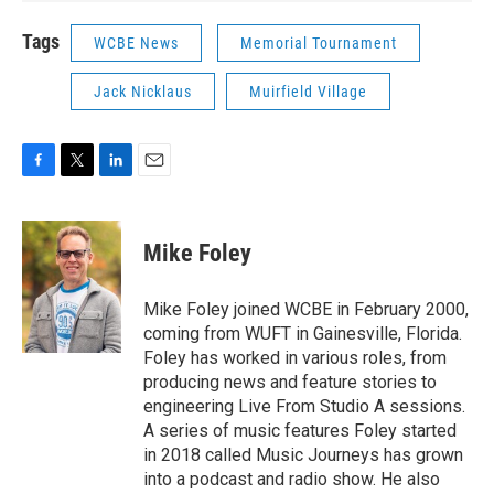
Tags
WCBE News
Memorial Tournament
Jack Nicklaus
Muirfield Village
F
T
L
E
a
w
i
m
c
i
n
a
e
t
k
i
Mike Foley
b
t
e
l
o
e
d
o
r
I
Mike Foley joined WCBE in February 2000,
k
n
coming from WUFT in Gainesville, Florida.
Foley has worked in various roles, from
producing news and feature stories to
engineering Live From Studio A sessions.
A series of music features Foley started
in 2018 called Music Journeys has grown
into a podcast and radio show. He also