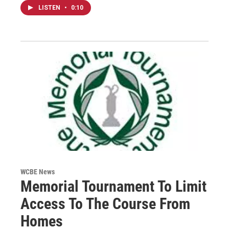
LISTEN
•
0:10
WCBE News
Memorial Tournament To Limit
Access To The Course From
Homes