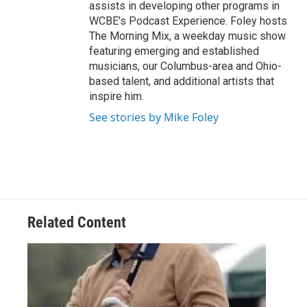
assists in developing other programs in
WCBE's Podcast Experience. Foley hosts
The Morning Mix, a weekday music show
featuring emerging and established
musicians, our Columbus-area and Ohio-
based talent, and additional artists that
inspire him.
See stories by Mike Foley
Related Content