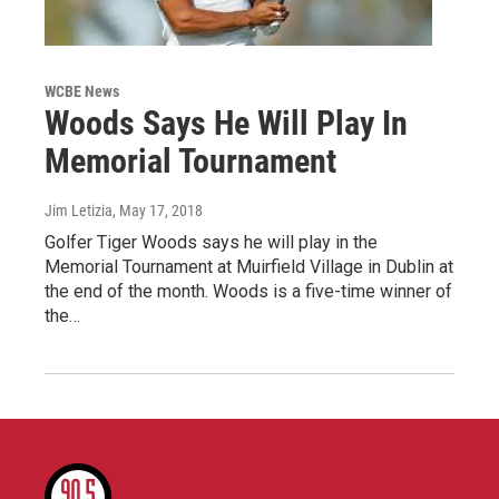
WCBE News
Woods Says He Will Play In
Memorial Tournament
Jim Letizia
, May 17, 2018
Golfer Tiger Woods says he will play in the
Memorial Tournament at Muirfield Village in Dublin at
the end of the month. Woods is a five-time winner of
the…