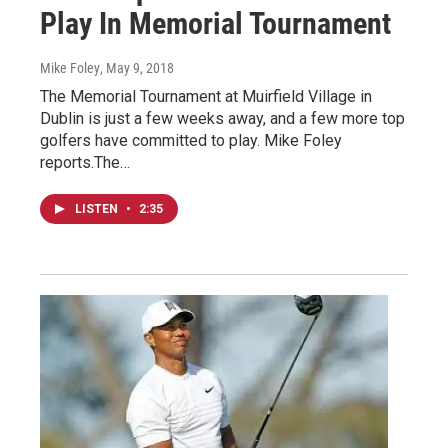
Play In Memorial Tournament
Mike Foley
, May 9, 2018
The Memorial Tournament at Muirfield Village in
Dublin is just a few weeks away, and a few more top
golfers have committed to play. Mike Foley
reports.The…
LISTEN
•
2:35