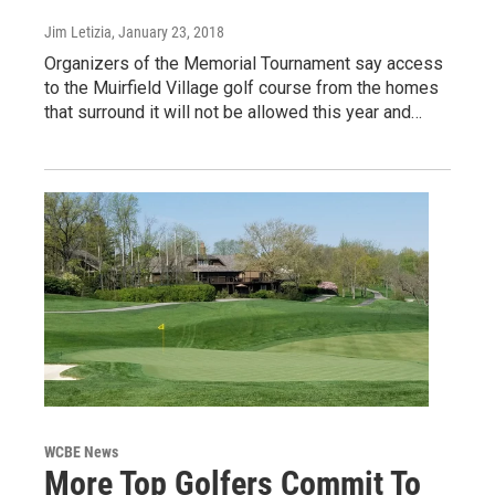
Jim Letizia
, January 23, 2018
Organizers of the Memorial Tournament say access
to the Muirfield Village golf course from the homes
that surround it will not be allowed this year and…
WCBE News
More Top Golfers Commit To