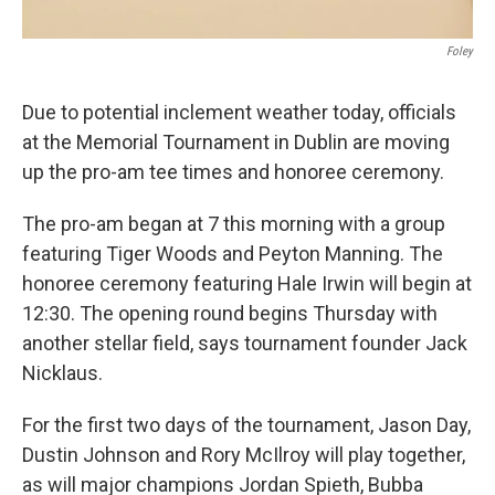
Foley
Due to potential inclement weather today, officials
at the Memorial Tournament in Dublin are moving
up the pro-am tee times and honoree ceremony.
The pro-am began at 7 this morning with a group
featuring Tiger Woods and Peyton Manning. The
honoree ceremony featuring Hale Irwin will begin at
12:30. The opening round begins Thursday with
another stellar field, says tournament founder Jack
Nicklaus.
For the first two days of the tournament, Jason Day,
Dustin Johnson and Rory McIlroy will play together,
as will major champions Jordan Spieth, Bubba