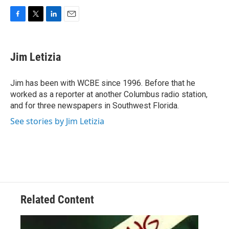
F
T
L
E
a
w
i
m
c
i
n
a
e
t
k
i
Jim Letizia
b
t
e
l
o
e
d
o
r
I
Jim has been with WCBE since 1996. Before that he
k
n
worked as a reporter at another Columbus radio station,
and for three newspapers in Southwest Florida.
See stories by Jim Letizia
Related Content