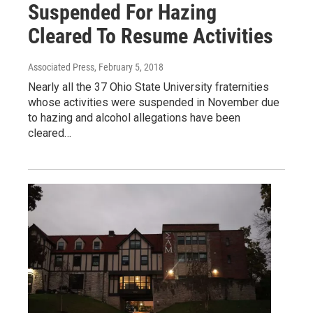
Suspended For Hazing
Cleared To Resume Activities
Associated Press
, February 5, 2018
Nearly all the 37 Ohio State University fraternities
whose activities were suspended in November due
to hazing and alcohol allegations have been
cleared…