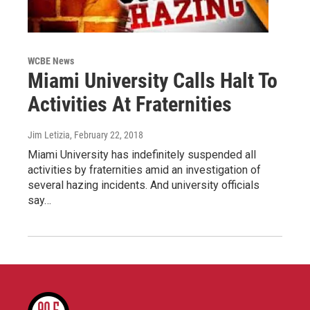
WCBE News
Miami University Calls Halt To
Activities At Fraternities
Jim Letizia
, February 22, 2018
Miami University has indefinitely suspended all
activities by fraternities amid an investigation of
several hazing incidents. And university officials
say…