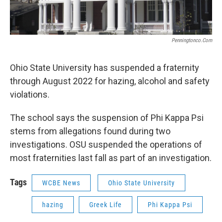
Penningtonco.com
Ohio State University has suspended a fraternity
through August 2022 for hazing, alcohol and safety
violations.
The school says the suspension of Phi Kappa Psi
stems from allegations found during two
investigations. OSU suspended the operations of
most fraternities last fall as part of an investigation.
Tags
WCBE News
Ohio State University
hazing
Greek Life
Phi Kappa Psi