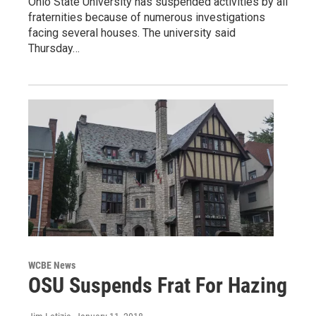
Ohio State University has suspended activities by all
fraternities because of numerous investigations
facing several houses. The university said
Thursday…
WCBE News
OSU Suspends Frat For Hazing