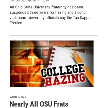
Jim Letizia
, January 11, 2018
An Ohio State University fraternity has been
suspended three years for hazing and alcohol
violations. University officials say the Tau Kappa
Epsilon…
WCBE News
Nearly All OSU Frats