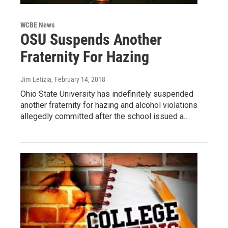
WCBE News
OSU Suspends Another
Fraternity For Hazing
Jim Letizia
, February 14, 2018
Ohio State University has indefinitely suspended
another fraternity for hazing and alcohol violations
allegedly committed after the school issued a…