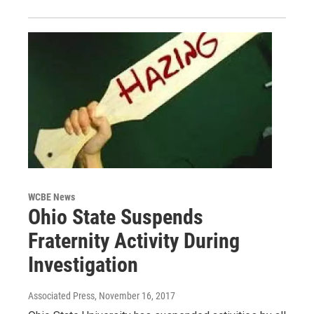
WCBE News
Ohio State Suspends
Fraternity Activity During
Investigation
Associated Press
, November 16, 2017