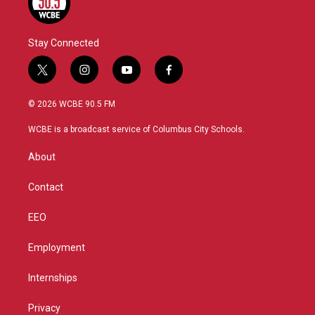
Stay Connected
t
i
y
f
w
n
o
a
i
s
u
c
© 2026 WCBE 90.5 FM
t
t
t
e
t
a
u
b
WCBE is a broadcast service of Columbus City Schools.
e
g
b
o
r
r
e
o
About
a
k
m
Contact
EEO
Employment
Internships
Privacy