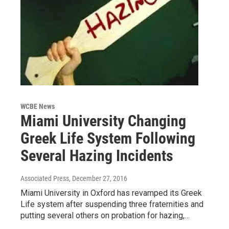
WCBE News
Miami University Changing
Greek Life System Following
Several Hazing Incidents
Associated Press
, December 27, 2016
Miami University in Oxford has revamped its Greek
Life system after suspending three fraternities and
putting several others on probation for hazing,…