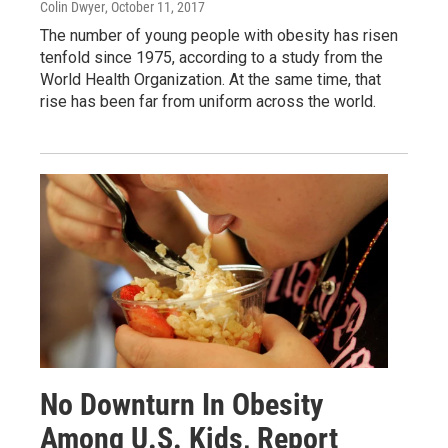
Colin Dwyer
, October 11, 2017
The number of young people with obesity has risen
tenfold since 1975, according to a study from the
World Health Organization. At the same time, that
rise has been far from uniform across the world.
No Downturn In Obesity
Among U.S. Kids, Report