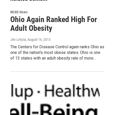
WCBE News
Ohio Again Ranked High For
Adult Obesity
Jim Letizia
, August 16, 2013
The Centers for Disease Control again ranks Ohio as
one of the nation's most obese states. Ohio is one
of 13 states with an adult obesity rate of more…