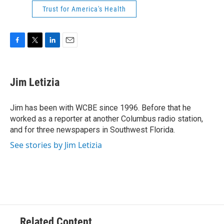
Trust for America's Health
F
T
L
E
a
w
i
m
c
i
n
a
e
t
k
i
Jim Letizia
b
t
e
l
o
e
d
o
r
I
Jim has been with WCBE since 1996. Before that he
k
n
worked as a reporter at another Columbus radio station,
and for three newspapers in Southwest Florida.
See stories by Jim Letizia
Related Content