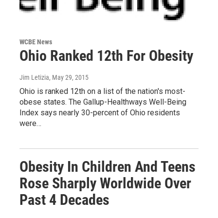
WCBE News
Ohio Ranked 12th For Obesity
Jim Letizia
, May 29, 2015
Ohio is ranked 12th on a list of the nation's most-
obese states. The Gallup-Healthways Well-Being
Index says nearly 30-percent of Ohio residents
were…
Obesity In Children And Teens
Rose Sharply Worldwide Over
Past 4 Decades