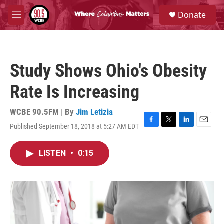
Skip to main content
S
Donate
e
M
a
e
r
n
c
u
h
Study Shows Ohio's Obesity
u
e
Rate Is Increasing
r
y
WCBE 90.5FM | By
Jim Letizia
Published September 18, 2018 at 5:27 AM EDT
F
T
L
E
a
w
i
m
c
i
n
a
LISTEN
•
0:15
e
t
k
i
b
t
e
l
o
e
d
o
r
I
k
n