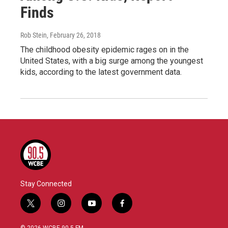
Finds
Rob Stein
, February 26, 2018
The childhood obesity epidemic rages on in the
United States, with a big surge among the youngest
kids, according to the latest government data.
Stay Connected
t
i
y
f
w
n
o
a
i
s
u
c