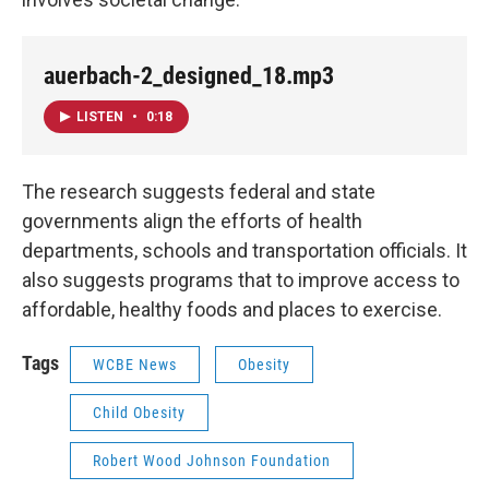
auerbach-2_designed_18.mp3
LISTEN
•
0:18
The research suggests federal and state
governments align the efforts of health
departments, schools and transportation officials. It
also suggests programs that to improve access to
affordable, healthy foods and places to exercise.
Tags
WCBE News
Obesity
Child Obesity
Robert Wood Johnson Foundation