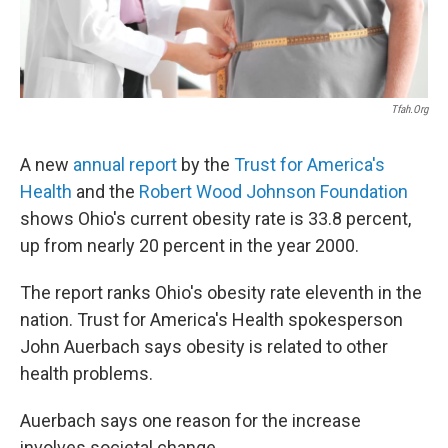
Tfah.org
A new
annual report
by the
Trust for America's
Health
and the
Robert Wood Johnson Foundation
shows Ohio's current obesity rate is 33.8 percent,
up from nearly 20 percent in the year 2000.
The report ranks Ohio's obesity rate eleventh in the
nation. Trust for America's Health spokesperson
John Auerbach says obesity is related to other
health problems.
Auerbach says one reason for the increase
involves societal change.