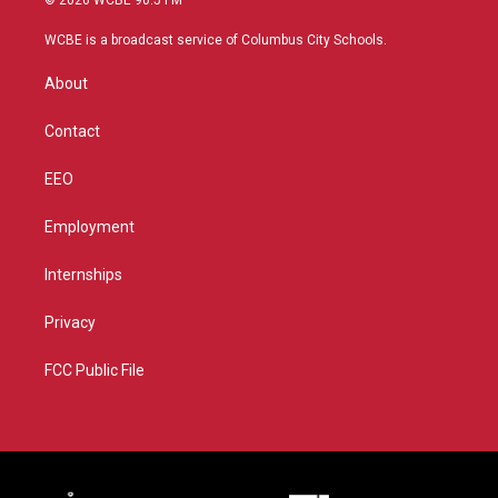
© 2026 WCBE 90.5 FM
t
t
t
e
t
a
u
b
WCBE is a broadcast service of Columbus City Schools.
e
g
b
o
r
r
e
o
About
a
k
m
Contact
EEO
Employment
Internships
Privacy
FCC Public File