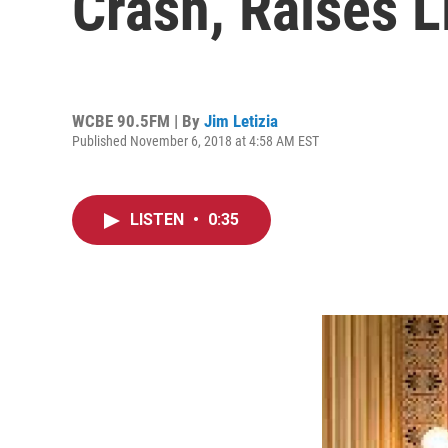
Crash, Raises 
WCBE 90.5FM | By
Jim Letizia
Published November 6, 2018 at 4:58 AM EST
LISTEN
•
0:35