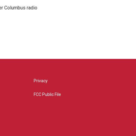
er Columbus radio
Privacy
FCC Public File