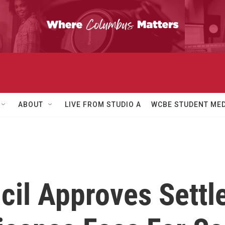
ABOUT
LIVE FROM STUDIO A
WCBE STUDENT MED
il Approves Settle