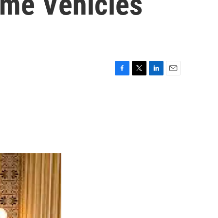
ome Vehicles
F
T
L
E
a
w
i
m
c
i
n
a
e
t
k
i
b
t
e
l
o
e
d
o
r
I
k
n