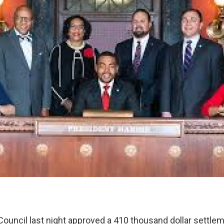
ouncil last night approved a 410 thousand dollar settlem