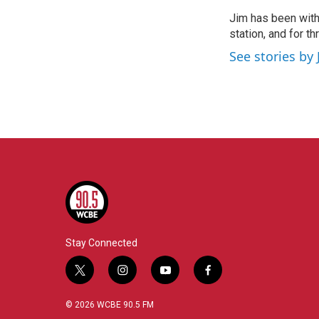
e
t
k
i
Jim has been with
b
t
e
l
o
station, and for t
e
d
o
r
I
See stories by 
k
n
Stay Connected
t
i
y
f
w
n
o
a
i
s
u
c
© 2026 WCBE 90.5 FM
t
t
t
e