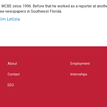
 WCBE since 1996. Before that he worked as a reporter at anoth
hree newspapers in Southwest Florida.
Jim Letizia
About
Employment
Contact
Internships
EEO