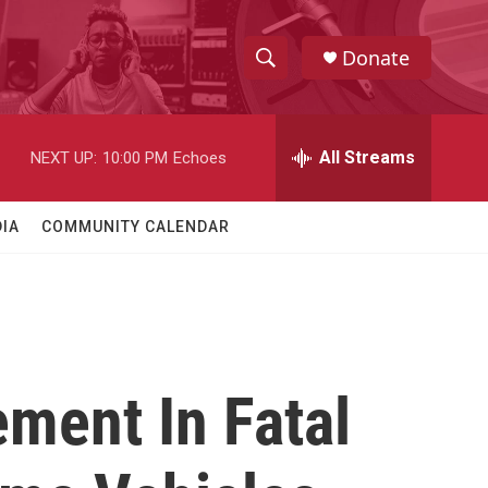
Donate
S
S
e
h
a
r
All Streams
NEXT UP:
10:00 PM
Echoes
o
c
h
w
Q
IA
COMMUNITY CALENDAR
u
S
e
r
e
y
a
r
ment In Fatal
c
h