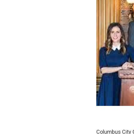
Columbus City C