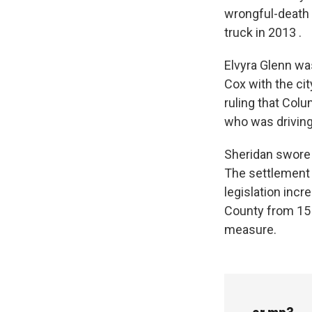
wrongful-death l
truck in 2013 .
Elvyra Glenn was
Cox with the cit
ruling that Colu
who was driving
Sheridan swore i
The settlement
legislation inc
County from 15
measure.