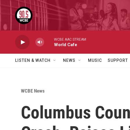
Skip to main content
WCBE AAC STREAM
World Cafe
LISTEN & WATCH
NEWS
MUSIC
SUPPORT
WCBE News
Columbus Counc