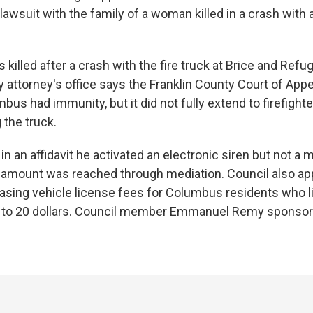
awsuit with the family of a woman killed in a crash with a
 killed after a crash with the fire truck at Brice and Ref
y attorney's office says the Franklin County Court of App
mbus had immunity, but it did not fully extend to firefight
 the truck.
n an affidavit he activated an electronic siren but not a 
 amount was reached through mediation. Council also a
reasing vehicle license fees for Columbus residents who l
 to 20 dollars. Council member Emmanuel Remy sponsor