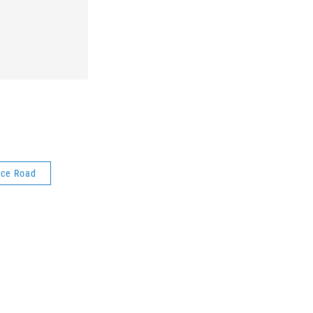
ice Road