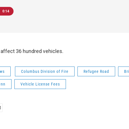
0:14
 affect 36 hundred vehicles.
ws
Columbus Division of Fire
Refugee Road
Br
enn
Vehicle License Fees