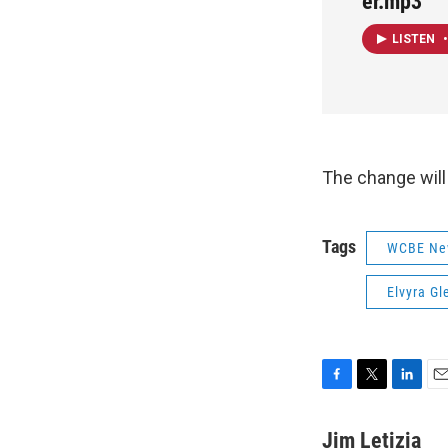
er.mp3
LISTEN
•
The change will
Tags
WCBE Ne
Elvyra Gl
F
T
L
E
a
w
i
m
c
i
n
a
Jim Letizia