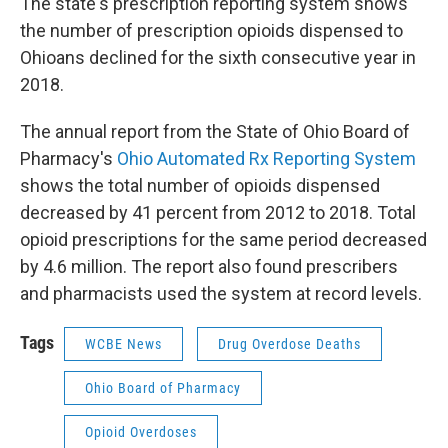
The state's prescription reporting system shows
the number of prescription opioids dispensed to
Ohioans declined for the sixth consecutive year in
2018.
The annual report from the State of Ohio Board of
Pharmacy's
Ohio Automated Rx Reporting System
shows the total number of opioids dispensed
decreased by 41 percent from 2012 to 2018. Total
opioid prescriptions for the same period decreased
by 4.6 million. The report also found prescribers
and pharmacists used the system at record levels.
Tags
WCBE News
Drug Overdose Deaths
Ohio Board of Pharmacy
Opioid Overdoses