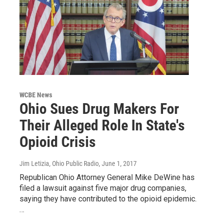
WCBE News
Ohio Sues Drug Makers For
Their Alleged Role In State's
Opioid Crisis
Jim Letizia, Ohio Public Radio
, June 1, 2017
Republican Ohio Attorney General Mike DeWine has
filed a lawsuit against five major drug companies,
saying they have contributed to the opioid epidemic.
…