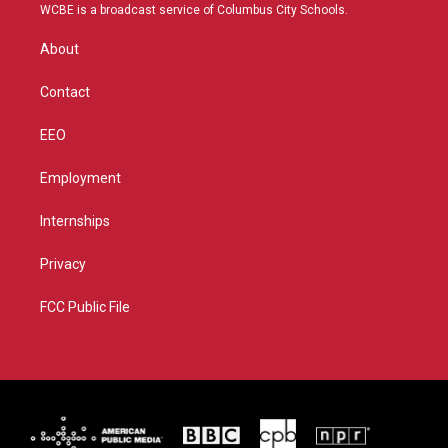
t
a
u
b
WCBE is a broadcast service of Columbus City Schools.
e
g
b
o
r
r
e
o
About
a
k
m
Contact
EEO
Employment
Internships
Privacy
FCC Public File