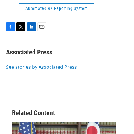
Automated RX Reporting System
F
T
L
E
a
w
i
m
c
i
n
a
e
t
k
i
Associated Press
b
t
e
l
o
e
d
o
r
I
See stories by Associated Press
k
n
Related Content