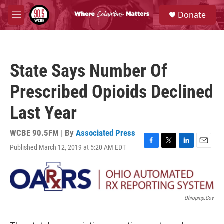
Skip to main content
S
Donate
e
M
a
e
r
n
c
u
h
State Says Number Of
u
e
Prescribed Opioids Declined
r
y
Last Year
WCBE 90.5FM | By
Associated Press
Published March 12, 2019 at 5:20 AM EDT
F
T
L
E
a
w
i
m
c
i
n
a
e
t
k
i
b
t
e
l
o
e
d
Ohiopmp.gov
o
r
I
k
n