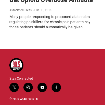
Associated Press
, June 11, 2018
Many people responding to proposed state rules
regulating painkillers for chronic pain patients say
those patients should automatically be given…
Stay Connected
t
i
y
f
w
n
o
a
i
s
u
c
© 2026 WCBE 90.5 FM
t
t
t
e