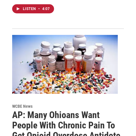
LISTEN
•
4:07
WCBE News
AP: Many Ohioans Want
People With Chronic Pain To
Get Opioid Overdose Antidote