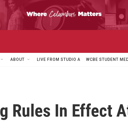
ABOUT
LIVE FROM STUDIO A
WCBE STUDENT MED
 Rules In Effect 