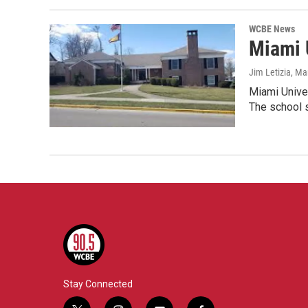
WCBE News
Miami 
Jim Letizia
, Ma
Miami Univer
The school 
Stay Connected