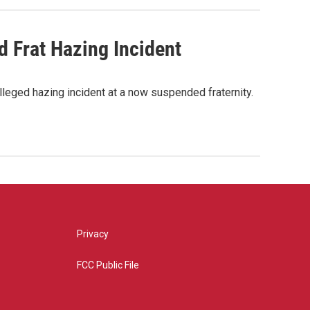
d Frat Hazing Incident
lleged hazing incident at a now suspended fraternity.
Privacy
FCC Public File