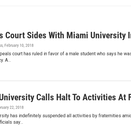
s Court Sides With Miami University I
ss
, February 10, 2018
peals court has ruled in favor of a male student who says he was
cy. A…
niversity Calls Halt To Activities At 
bruary 22, 2018
sity has indefinitely suspended all activities by fraternities ami
ficials say…