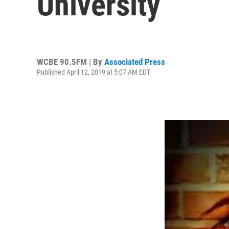
University
WCBE 90.5FM | By
Associated Press
Published April 12, 2019 at 5:07 AM EDT