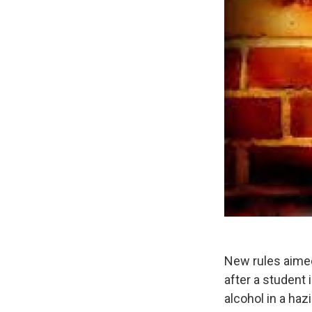
New rules aimed
after a student
alcohol in a haz