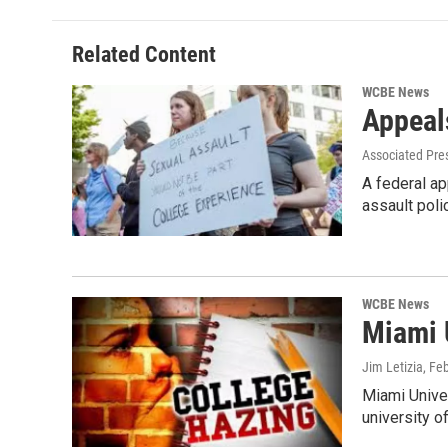
Related Content
WCBE News
Appeal
Associated Pre
A federal ap
assault poli
WCBE News
Miami U
Jim Letizia
, Fe
Miami Univer
university of