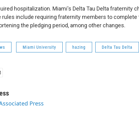
ired hospitalization. Miami's Delta Tau Delta fraternity 
rules include requiring fraternity members to complete 
rtening the pledging period, among other changes.
ws
Miami University
hazing
Delta Tau Delta
ess
 Associated Press