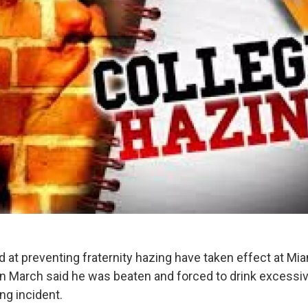
 at preventing fraternity hazing have taken effect at Mia
 in March said he was beaten and forced to drink excess
ing incident.