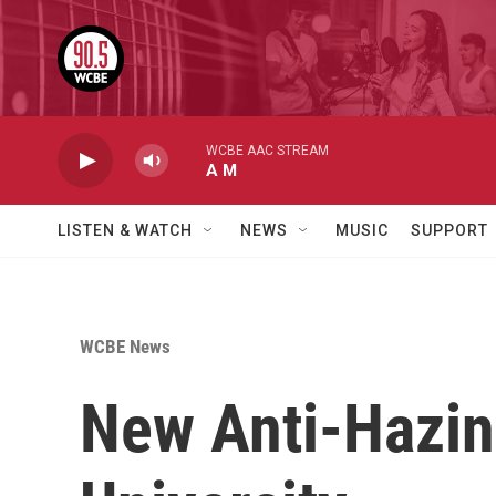
Skip to main content
WCBE AAC STREAM
A M
LISTEN & WATCH
NEWS
MUSIC
SUPPORT
WCBE News
New Anti-Hazing