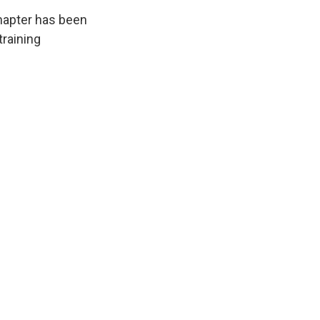
chapter has been
training