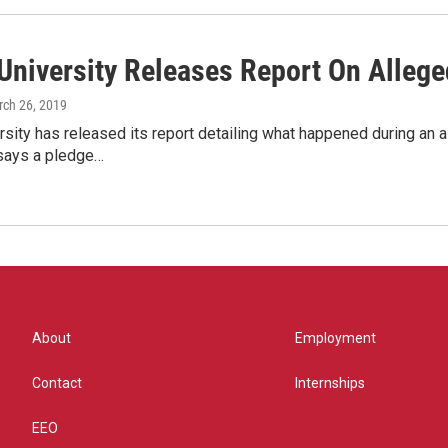
University Releases Report On Allege
rch 26, 2019
sity has released its report detailing what happened during an a
says a pledge…
About
Employment
Contact
Internships
EEO