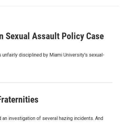
n Sexual Assault Policy Case
 unfairly disciplined by Miami University's sexual-
Fraternities
d an investigation of several hazing incidents. And