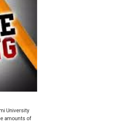
mi University
ive amounts of