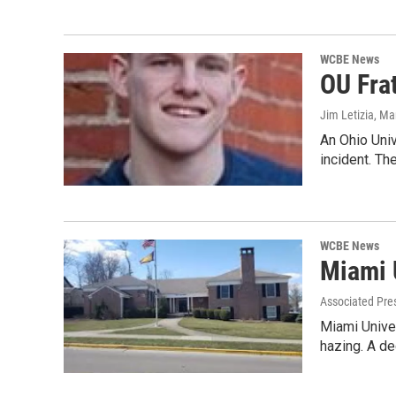
WCBE News
OU Frat
Jim Letizia
, Ma
An Ohio Univ
incident. T
WCBE News
Miami 
Associated Pre
Miami Univer
hazing. A d