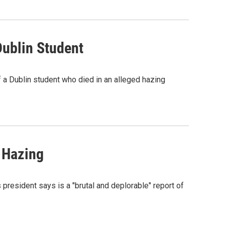
Dublin Student
of a Dublin student who died in an alleged hazing
 Hazing
president says is a "brutal and deplorable" report of