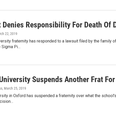
 Denies Responsibility For Death Of 
rch 22, 2019
ersity fraternity has responded to a lawsuit filed by the family 
he Sigma Pi…
University Suspends Another Frat For
ss
, March 25, 2019
sity in Oxford has suspended a fraternity over what the school's 
ecision…