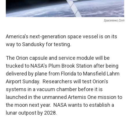
Spacenews.com
America's next-generation space vessel is on its
way to Sandusky for testing.
The Orion capsule and service module will be
trucked to NASA's Plum Brook Station after being
delivered by plane from Florida to Mansfield Lahm
Airport Sunday. Researchers will test Orion's
systems in a vacuum chamber before it is
launched in the unmanned Artemis One mission to
the moon next year. NASA wants to establish a
lunar outpost by 2028.