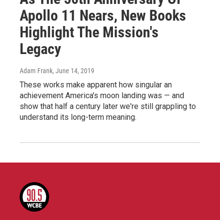
Apollo 11 Nears, New Books
Highlight The Mission's
Legacy
Adam Frank
, June 14, 2019
These works make apparent how singular an
achievement America's moon landing was — and
show that half a century later we're still grappling to
understand its long-term meaning.