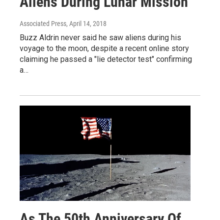
Aliens During Lunar Mission
Associated Press
, April 14, 2018
Buzz Aldrin never said he saw aliens during his
voyage to the moon, despite a recent online story
claiming he passed a "lie detector test" confirming
a…
As The 50th Anniversary Of