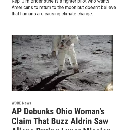
Rep. Jim Bridenstine is a fighter pilot who wants
Americans to return to the moon but doesn't believe
that humans are causing climate change.
WCBE News
AP Debunks Ohio Woman's
Claim That Buzz Aldrin Saw