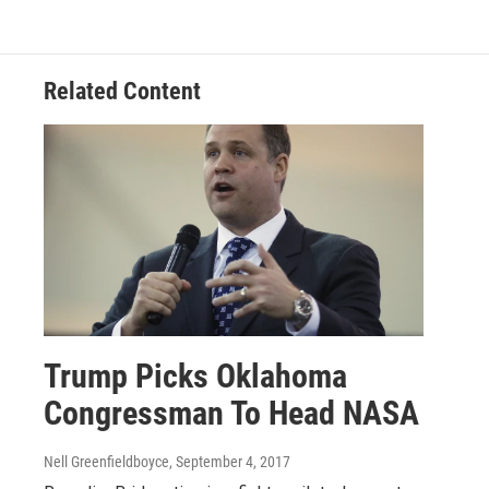
Related Content
Trump Picks Oklahoma
Congressman To Head NASA
Nell Greenfieldboyce
, September 4, 2017