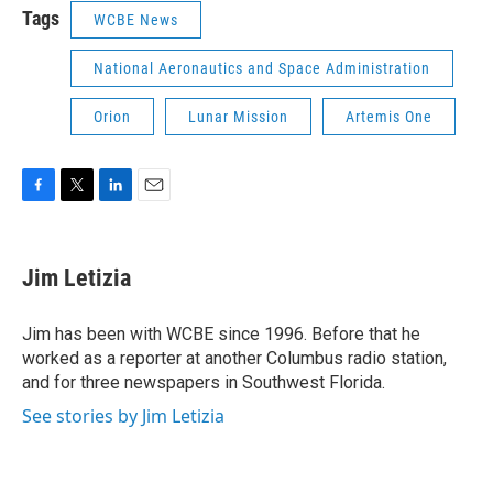
Tags
WCBE News
National Aeronautics and Space Administration
Orion
Lunar Mission
Artemis One
F
T
L
E
a
w
i
m
c
i
n
a
e
t
k
i
Jim Letizia
b
t
e
l
o
e
d
o
r
I
Jim has been with WCBE since 1996. Before that he
k
n
worked as a reporter at another Columbus radio station,
and for three newspapers in Southwest Florida.
See stories by Jim Letizia