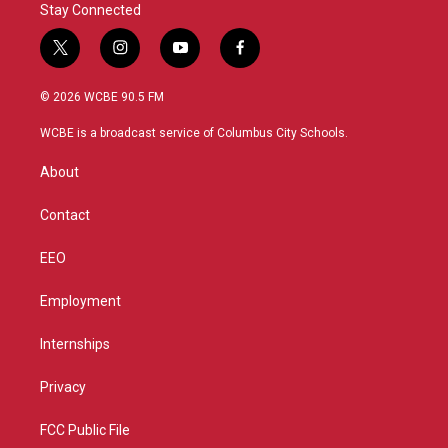
Stay Connected
t
i
y
f
w
n
o
a
i
s
u
c
© 2026 WCBE 90.5 FM
t
t
t
e
t
a
u
b
WCBE is a broadcast service of Columbus City Schools.
e
g
b
o
r
r
e
o
About
a
k
m
Contact
EEO
Employment
Internships
Privacy
FCC Public File