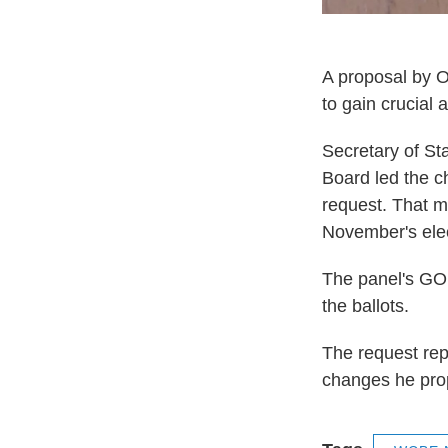
A proposal by Oh
to gain crucial 
Secretary of St
Board led the c
request. That ma
November's elec
The panel's GOP
the ballots.
The request rep
changes he prop