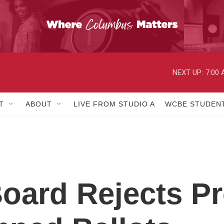
NEXT UP:
7:00
T
ABOUT
LIVE FROM STUDIO A
WCBE STUDENT
Board Rejects P