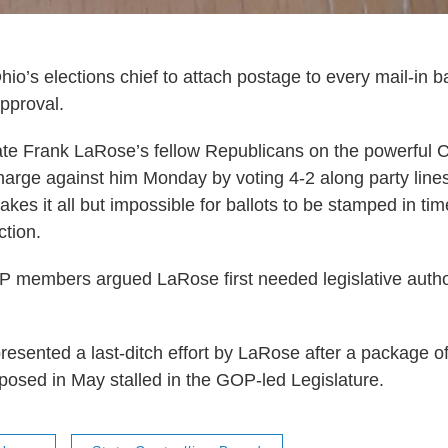
io’s elections chief to attach postage to every mail-in ba
approval.
ate Frank LaRose’s fellow Republicans on the powerful C
harge against him Monday by voting 4-2 along party lines 
kes it all but impossible for ballots to be stamped in tim
tion.
 members argued LaRose first needed legislative autho
resented a last-ditch effort by LaRose after a package of
osed in May stalled in the GOP-led Legislature.