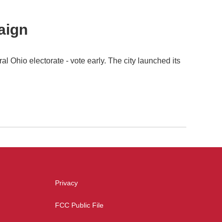
aign
 Ohio electorate - vote early. The city launched its
Privacy
FCC Public File