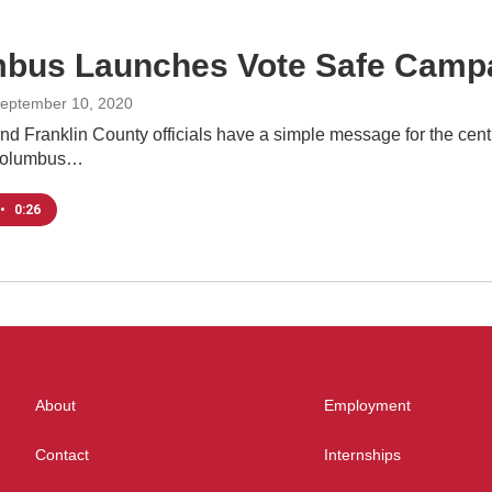
bus Launches Vote Safe Camp
September 10, 2020
 Franklin County officials have a simple message for the central
Columbus…
•
0:26
About
Employment
Contact
Internships