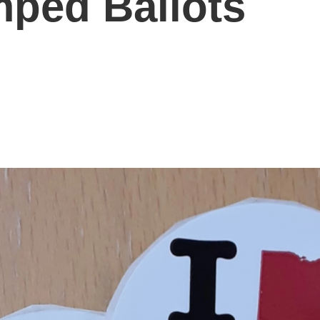
mped Ballots