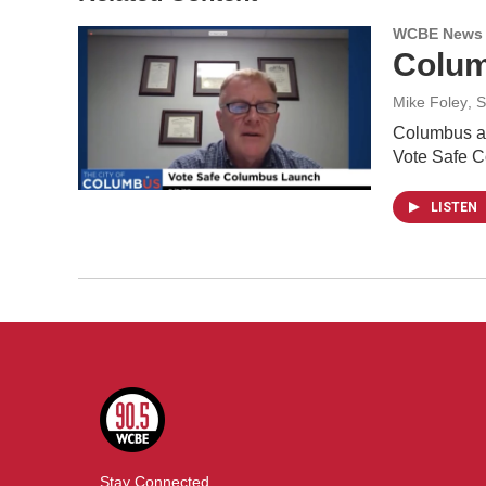
WCBE News
Colum
Mike Foley
, 
Columbus and
Vote Safe 
LISTEN
Stay Connected