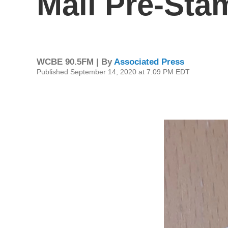
Mail Pre-Sta
WCBE 90.5FM | By
Associated Press
Published September 14, 2020 at 7:09 PM EDT