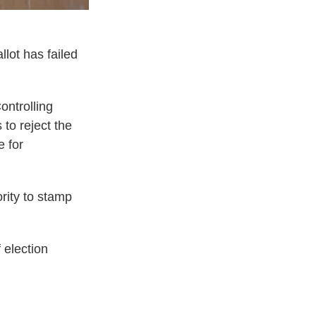
llot has failed
ontrolling
to reject the
e for
rity to stamp
 election