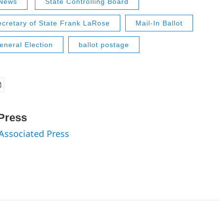
News
State Controlling Board
ecretary of State Frank LaRose
Mail-In Ballot
neral Election
ballot postage
Press
 Associated Press