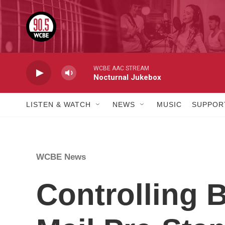
Skip to main content
WCBE AAC STREAM
Nocturnal Jukebox
LISTEN & WATCH
NEWS
MUSIC
SUPPOR
WCBE News
Controlling 