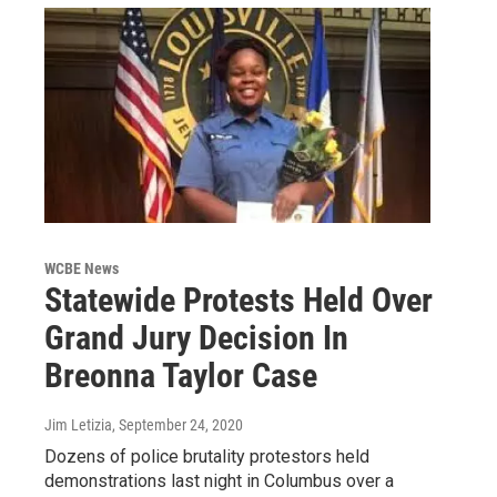
WCBE News
Statewide Protests Held Over
Grand Jury Decision In
Breonna Taylor Case
Jim Letizia
, September 24, 2020
Dozens of police brutality protestors held
demonstrations last night in Columbus over a