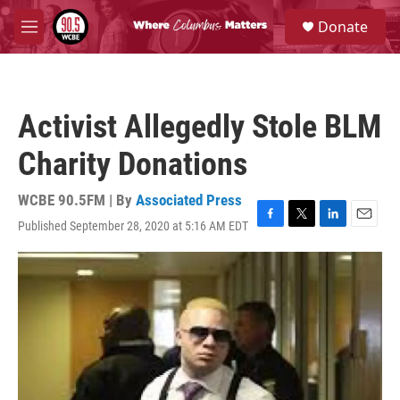
Skip to main content
S
Donate
e
M
a
e
r
n
c
u
h
Activist Allegedly Stole BLM
u
e
Charity Donations
r
y
WCBE 90.5FM | By
Associated Press
Published September 28, 2020 at 5:16 AM EDT
F
T
L
E
a
w
i
m
c
i
n
a
e
t
k
i
b
t
e
l
o
e
d
o
r
I
k
n