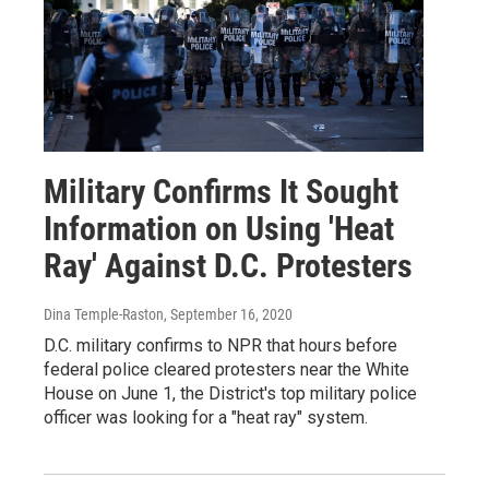
Military Confirms It Sought
Information on Using 'Heat
Ray' Against D.C. Protesters
Dina Temple-Raston
, September 16, 2020
D.C. military confirms to NPR that hours before
federal police cleared protesters near the White
House on June 1, the District's top military police
officer was looking for a "heat ray" system.