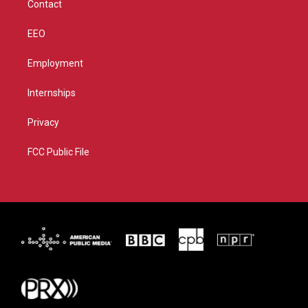
Contact
EEO
Employment
Internships
Privacy
FCC Public File