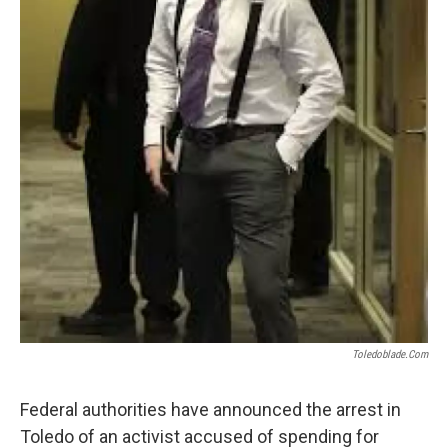
Toledoblade.com
Federal authorities have announced the arrest in
Toledo of an activist accused of spending for