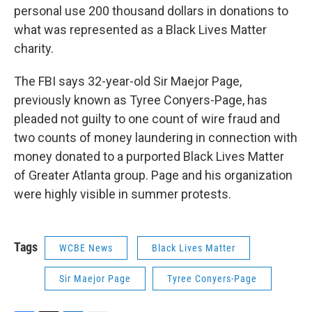
personal use 200 thousand dollars in donations to
what was represented as a Black Lives Matter
charity.
The FBI says 32-year-old Sir Maejor Page,
previously known as Tyree Conyers-Page, has
pleaded not guilty to one count of wire fraud and
two counts of money laundering in connection with
money donated to a purported Black Lives Matter
of Greater Atlanta group. Page and his organization
were highly visible in summer protests.
Tags
WCBE News
Black Lives Matter
Sir Maejor Page
Tyree Conyers-Page