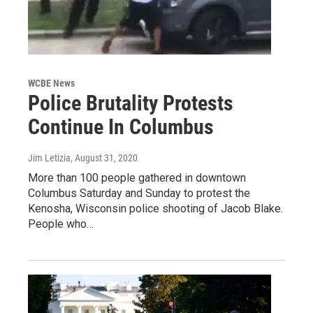
WCBE News
Police Brutality Protests
Continue In Columbus
Jim Letizia
, August 31, 2020
More than 100 people gathered in downtown
Columbus Saturday and Sunday to protest the
Kenosha, Wisconsin police shooting of Jacob Blake.
People who…