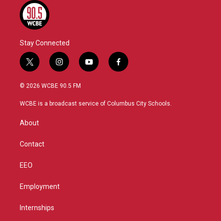
Stay Connected
t
i
y
f
w
n
o
a
i
s
u
c
© 2026 WCBE 90.5 FM
t
t
t
e
t
a
u
b
WCBE is a broadcast service of Columbus City Schools.
e
g
b
o
r
r
e
o
About
a
k
m
Contact
EEO
Employment
Internships