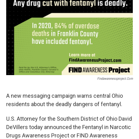
Findawarenessproject.com
A new messaging campaign warns central Ohio
residents about the deadly dangers of fentanyl.
U.S. Attorney for the Southern District of Ohio David
DeVillers today announced the Fentanyl in Narcotic
Drugs Awareness Project or FIND Awareness