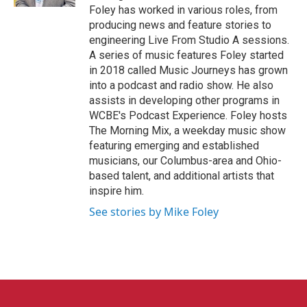
Foley has worked in various roles, from
producing news and feature stories to
engineering Live From Studio A sessions.
A series of music features Foley started
in 2018 called Music Journeys has grown
into a podcast and radio show. He also
assists in developing other programs in
WCBE's Podcast Experience. Foley hosts
The Morning Mix, a weekday music show
featuring emerging and established
musicians, our Columbus-area and Ohio-
based talent, and additional artists that
inspire him.
See stories by Mike Foley