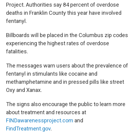
Project. Authorities say 84 percent of overdose
deaths in Franklin County this year have involved
fentanyl.
Billboards will be placed in the Columbus zip codes
experiencing the highest rates of overdose
fatalities.
The messages warn users about the prevalence of
fentanyl in stimulants like cocaine and
methamphetamine and in pressed pills like street
Oxy and Xanax.
The signs also encourage the public to learn more
about treatment and resources at
FINDawarenessproject.com
and
FindTreatment.gov
.