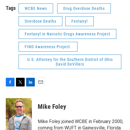
Tags
WCBE News
Drug Overdose Deaths
Overdose Deaths
Fentanyl
Fentanyl in Narcotic Drugs Awareness Project
FIND Awareness Project.
U.S. Attorney for the Southern District of Ohio
David DeVillers
F
T
L
E
a
w
i
m
c
i
n
a
e
t
k
i
Mike Foley
b
t
e
l
o
e
d
o
r
I
Mike Foley joined WCBE in February 2000,
k
n
coming from WUFT in Gainesville, Florida.