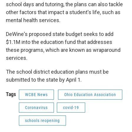
school days and tutoring, the plans can also tackle
other factors that impact a student's life, such as
mental health services.
DeWine's proposed state budget seeks to add
$1.1M into the education fund that addresses
these programs, which are known as wraparound
services.
The school district education plans must be
submitted to the state by April 1.
Tags
WCBE News
Ohio Education Association
Coronavirus
covid-19
schools reopening