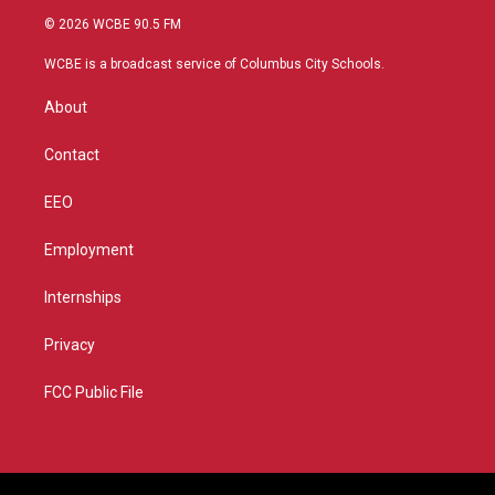
i
s
u
c
© 2026 WCBE 90.5 FM
t
t
t
e
t
a
u
b
WCBE is a broadcast service of Columbus City Schools.
e
g
b
o
r
r
e
o
About
a
k
m
Contact
EEO
Employment
Internships
Privacy
FCC Public File