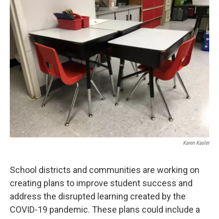
Karen Kasler
School districts and communities are working on
creating plans to improve student success and
address the disrupted learning created by the
COVID-19 pandemic. These plans could include a