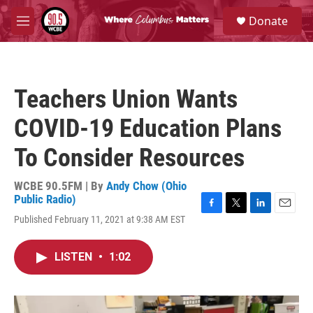
Skip to main content
S
Donate
e
M
a
e
r
n
c
u
h
Teachers Union Wants
u
e
COVID-19 Education Plans
r
y
To Consider Resources
WCBE 90.5FM | By
Andy Chow (Ohio
Public Radio)
F
T
L
E
Published February 11, 2021 at 9:38 AM EST
a
w
i
m
c
i
n
a
e
t
k
i
LISTEN
•
1:02
b
t
e
l
o
e
d
o
r
I
k
n