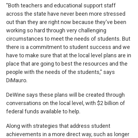
"Both teachers and educational support staff
across the state have never been more stressed
out than they are right now because they've been
working so hard through very challenging
circumstances to meet the needs of students. But
there is a commitment to student success and we
have to make sure that at the local level plans are in
place that are going to best the resources and the
people with the needs of the students," says
DiMauro.
DeWine says these plans will be created through
conversations on the local level, with $2 billion of
federal funds available to help.
Along with strategies that address student
achievements in a more direct way, such as longer