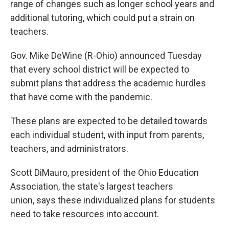
range of changes such as longer school years and
additional tutoring, which could put a strain on
teachers.
Gov. Mike DeWine (R-Ohio) announced Tuesday
that every school district will be expected to
submit plans that address the academic hurdles
that have come with the pandemic.
These plans are expected to be detailed towards
each individual student, with input from parents,
teachers, and administrators.
Scott DiMauro, president of the Ohio Education
Association, the state's largest teachers
union, says these individualized plans for students
need to take resources into account.