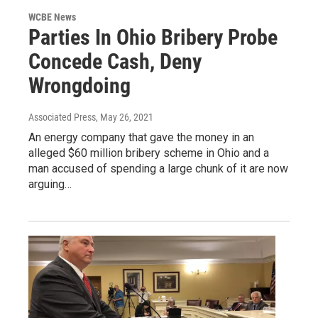
WCBE News
Parties In Ohio Bribery Probe
Concede Cash, Deny
Wrongdoing
Associated Press
, May 26, 2021
An energy company that gave the money in an
alleged $60 million bribery scheme in Ohio and a
man accused of spending a large chunk of it are now
arguing…