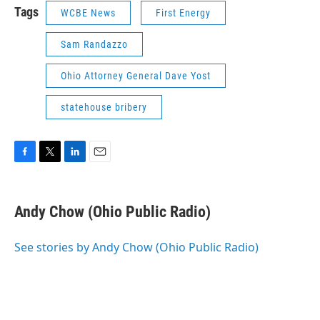
Tags
WCBE News
First Energy
Sam Randazzo
Ohio Attorney General Dave Yost
statehouse bribery
F
T
L
E
a
w
i
m
c
i
n
a
e
t
k
i
Andy Chow (Ohio Public Radio)
b
t
e
l
o
e
d
o
r
I
See stories by Andy Chow (Ohio Public Radio)
k
n