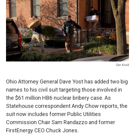
Dan Konik
Ohio Attorney General Dave Yost has added two big
names to his civil suit targeting those involved in
the $61 million HB6 nuclear bribery case. As
Statehouse correspondent Andy Chow reports, the
suit now includes former Public Utilities
Commission Chair Sam Randazzo and former
FirstEnergy CEO Chuck Jones.