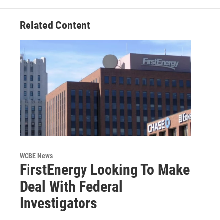
Related Content
WCBE News
FirstEnergy Looking To Make
Deal With Federal
Investigators