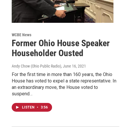
WCBE News
Former Ohio House Speaker
Householder Ousted
Andy Chow (Ohio Public Radio)
, June 16, 2021
For the first time in more than 160 years, the Ohio
House has voted to expel a state representative. In
an extraordinary move, the House voted to
suspend…
LISTEN
•
3:56