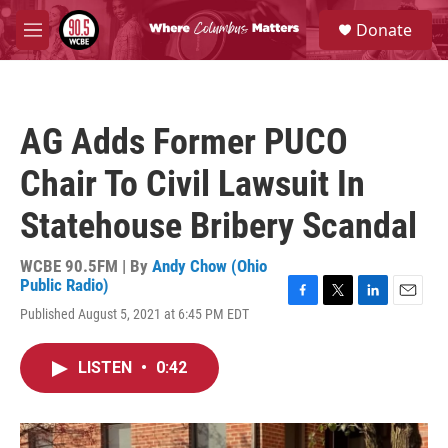
Skip to main content
S
Donate
e
M
a
e
r
n
c
u
h
AG Adds Former PUCO
u
e
Chair To Civil Lawsuit In
r
y
Statehouse Bribery Scandal
WCBE 90.5FM | By
Andy Chow (Ohio
Public Radio)
F
T
L
E
Published August 5, 2021 at 6:45 PM EDT
a
w
i
m
c
i
n
a
e
t
k
i
LISTEN
•
0:42
b
t
e
l
o
e
d
o
r
I
k
n