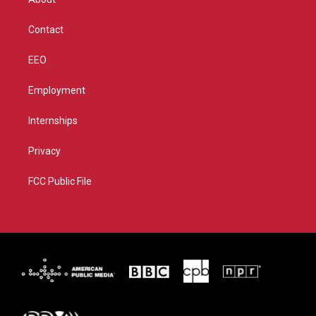
a
k
m
Contact
EEO
Employment
Internships
Privacy
FCC Public File