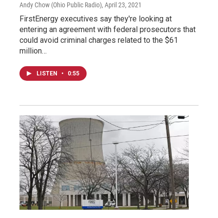
Andy Chow (Ohio Public Radio)
, April 23, 2021
FirstEnergy executives say they're looking at
entering an agreement with federal prosecutors that
could avoid criminal charges related to the $61
million…
LISTEN
•
0:55