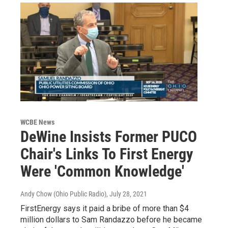
WCBE News
DeWine Insists Former PUCO
Chair's Links To First Energy
Were 'Common Knowledge'
Andy Chow (Ohio Public Radio)
, July 28, 2021
FirstEnergy says it paid a bribe of more than $4
million dollars to Sam Randazzo before he became