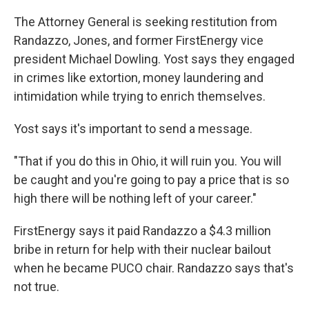
The Attorney General is seeking restitution from
Randazzo, Jones, and former FirstEnergy vice
president Michael Dowling. Yost says they engaged
in crimes like extortion, money laundering and
intimidation while trying to enrich themselves.
Yost says it's important to send a message.
"That if you do this in Ohio, it will ruin you. You will
be caught and you're going to pay a price that is so
high there will be nothing left of your career."
FirstEnergy says it paid Randazzo a $4.3 million
bribe in return for help with their nuclear bailout
when he became PUCO chair. Randazzo says that's
not true.