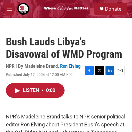
Skip to main content
S
Donate
e
M
a
e
r
n
c
u
h
Bush Lauds Libya's
u
e
Disavowal of WMD Program
r
y
NPR | By
Madeleine Brand
,
Ron Elving
Published July 12, 2004 at 12:00 AM EDT
F
T
L
E
a
w
i
m
c
i
n
a
LISTEN
•
0:00
e
t
k
i
b
t
e
l
o
e
d
o
r
I
k
n
NPR's Madeleine Brand talks to NPR senior political
editor Ron Elving about President Bush's speech at