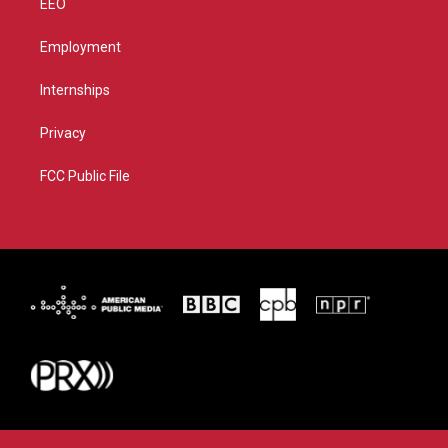
EEO
Employment
Internships
Privacy
FCC Public File