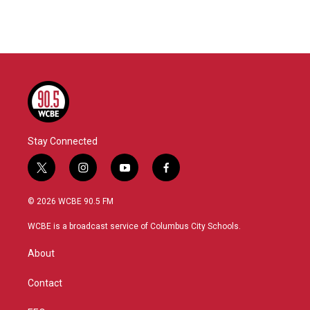
Stay Connected
t
i
y
f
w
n
o
a
i
s
u
c
© 2026 WCBE 90.5 FM
t
t
t
e
t
a
u
b
WCBE is a broadcast service of Columbus City Schools.
e
g
b
o
r
r
e
o
About
a
k
m
Contact