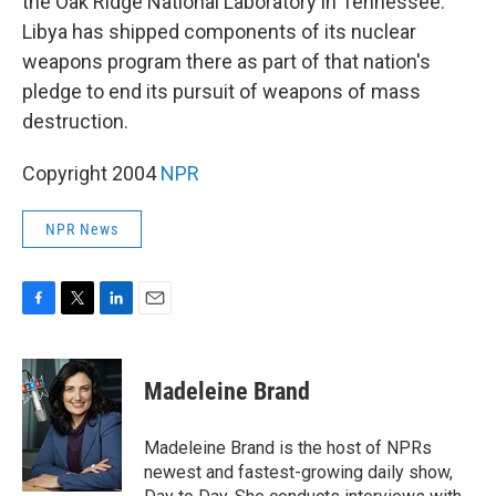
the Oak Ridge National Laboratory in Tennessee.
Libya has shipped components of its nuclear
weapons program there as part of that nation's
pledge to end its pursuit of weapons of mass
destruction.
Copyright 2004
NPR
NPR News
F
T
L
E
a
w
i
m
c
i
n
a
e
t
k
i
Madeleine Brand
b
t
e
l
o
e
d
o
r
I
Madeleine Brand is the host of NPRs
k
n
newest and fastest-growing daily show,