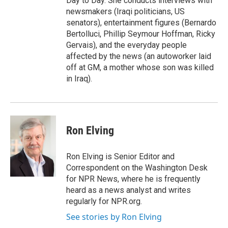
Day to Day. She conducts interviews with
newsmakers (Iraqi politicians, US
senators), entertainment figures (Bernardo
Bertolluci, Phillip Seymour Hoffman, Ricky
Gervais), and the everyday people
affected by the news (an autoworker laid
off at GM, a mother whose son was killed
in Iraq).
Ron Elving
Ron Elving is Senior Editor and
Correspondent on the Washington Desk
for NPR News, where he is frequently
heard as a news analyst and writes
regularly for NPR.org.
See stories by Ron Elving