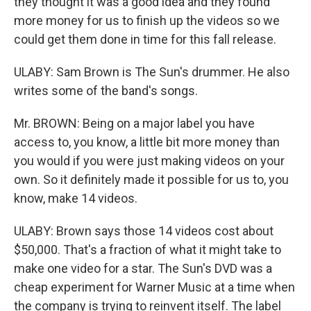
they thought it was a good idea and they found
more money for us to finish up the videos so we
could get them done in time for this fall release.
ULABY: Sam Brown is The Sun's drummer. He also
writes some of the band's songs.
Mr. BROWN: Being on a major label you have
access to, you know, a little bit more money than
you would if you were just making videos on your
own. So it definitely made it possible for us to, you
know, make 14 videos.
ULABY: Brown says those 14 videos cost about
$50,000. That's a fraction of what it might take to
make one video for a star. The Sun's DVD was a
cheap experiment for Warner Music at a time when
the company is trying to reinvent itself. The label