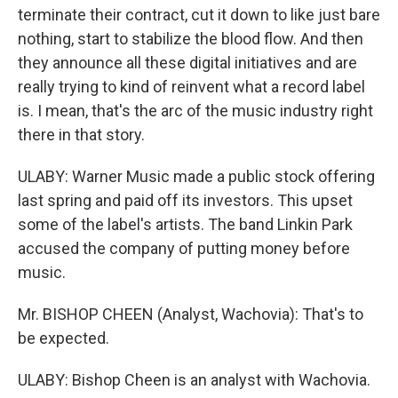
terminate their contract, cut it down to like just bare
nothing, start to stabilize the blood flow. And then
they announce all these digital initiatives and are
really trying to kind of reinvent what a record label
is. I mean, that's the arc of the music industry right
there in that story.
ULABY: Warner Music made a public stock offering
last spring and paid off its investors. This upset
some of the label's artists. The band Linkin Park
accused the company of putting money before
music.
Mr. BISHOP CHEEN (Analyst, Wachovia): That's to
be expected.
ULABY: Bishop Cheen is an analyst with Wachovia.