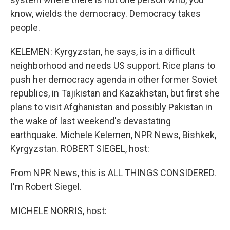
know, wields the democracy. Democracy takes
people.
KELEMEN: Kyrgyzstan, he says, is in a difficult
neighborhood and needs US support. Rice plans to
push her democracy agenda in other former Soviet
republics, in Tajikistan and Kazakhstan, but first she
plans to visit Afghanistan and possibly Pakistan in
the wake of last weekend's devastating
earthquake. Michele Kelemen, NPR News, Bishkek,
Kyrgyzstan. ROBERT SIEGEL, host:
From NPR News, this is ALL THINGS CONSIDERED.
I'm Robert Siegel.
MICHELE NORRIS, host: