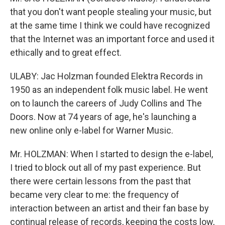
that you don't want people stealing your music, but
at the same time I think we could have recognized
that the Internet was an important force and used it
ethically and to great effect.
ULABY: Jac Holzman founded Elektra Records in
1950 as an independent folk music label. He went
on to launch the careers of Judy Collins and The
Doors. Now at 74 years of age, he's launching a
new online only e-label for Warner Music.
Mr. HOLZMAN: When I started to design the e-label,
I tried to block out all of my past experience. But
there were certain lessons from the past that
became very clear to me: the frequency of
interaction between an artist and their fan base by
continual release of records, keeping the costs low,