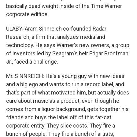
basically dead weight inside of the Time Warner
corporate edifice.
ULABY: Aram Sinnreich co-founded Radar
Research, a firm that analyzes media and
technology. He says Warner's new owners, a group
of investors led by Seagram's heir Edgar Bronfman
Jr., faced a challenge.
Mr. SINNREICH: He's a young guy with new ideas
and a big ego and wants to run a record label, and
that's part of what motivated him, but actually does
care about music as a product, even though he
comes from a liquor background, gets together his
friends and buys the label off of this fat-cat
corporate entity. They slice costs. They fire a
bunch of people. They fire a bunch of artists,