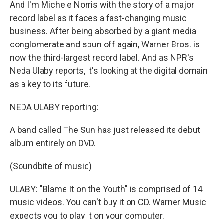
And I'm Michele Norris with the story of a major
record label as it faces a fast-changing music
business. After being absorbed by a giant media
conglomerate and spun off again, Warner Bros. is
now the third-largest record label. And as NPR's
Neda Ulaby reports, it's looking at the digital domain
as a key to its future.
NEDA ULABY reporting:
A band called The Sun has just released its debut
album entirely on DVD.
(Soundbite of music)
ULABY: "Blame It on the Youth" is comprised of 14
music videos. You can't buy it on CD. Warner Music
expects you to play it on your computer.