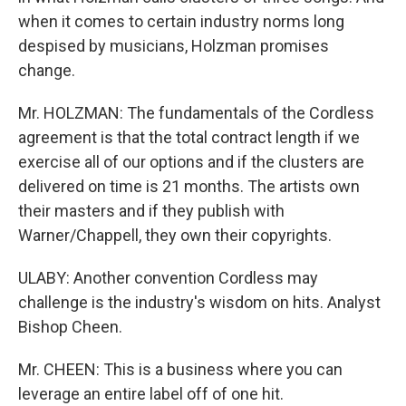
when it comes to certain industry norms long
despised by musicians, Holzman promises
change.
Mr. HOLZMAN: The fundamentals of the Cordless
agreement is that the total contract length if we
exercise all of our options and if the clusters are
delivered on time is 21 months. The artists own
their masters and if they publish with
Warner/Chappell, they own their copyrights.
ULABY: Another convention Cordless may
challenge is the industry's wisdom on hits. Analyst
Bishop Cheen.
Mr. CHEEN: This is a business where you can
leverage an entire label off of one hit.