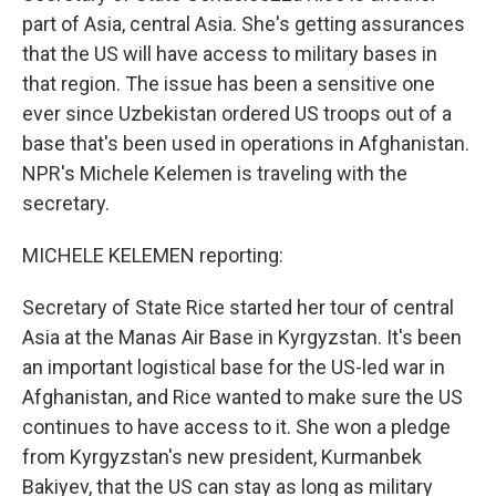
part of Asia, central Asia. She's getting assurances
that the US will have access to military bases in
that region. The issue has been a sensitive one
ever since Uzbekistan ordered US troops out of a
base that's been used in operations in Afghanistan.
NPR's Michele Kelemen is traveling with the
secretary.
MICHELE KELEMEN reporting:
Secretary of State Rice started her tour of central
Asia at the Manas Air Base in Kyrgyzstan. It's been
an important logistical base for the US-led war in
Afghanistan, and Rice wanted to make sure the US
continues to have access to it. She won a pledge
from Kyrgyzstan's new president, Kurmanbek
Bakiyev, that the US can stay as long as military