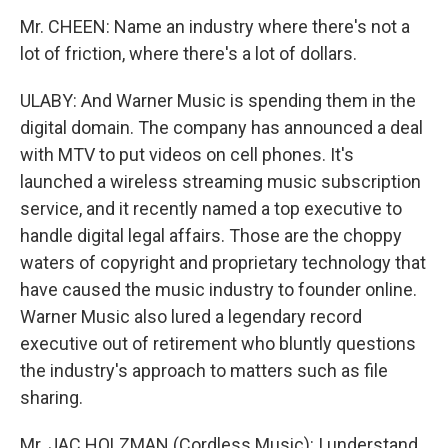
Mr. CHEEN: Name an industry where there's not a
lot of friction, where there's a lot of dollars.
ULABY: And Warner Music is spending them in the
digital domain. The company has announced a deal
with MTV to put videos on cell phones. It's
launched a wireless streaming music subscription
service, and it recently named a top executive to
handle digital legal affairs. Those are the choppy
waters of copyright and proprietary technology that
have caused the music industry to founder online.
Warner Music also lured a legendary record
executive out of retirement who bluntly questions
the industry's approach to matters such as file
sharing.
Mr. JAC HOLZMAN (Cordless Music): I understand