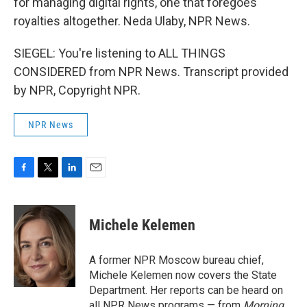
for managing digital rights, one that foregoes
royalties altogether. Neda Ulaby, NPR News.
SIEGEL: You're listening to ALL THINGS
CONSIDERED from NPR News. Transcript provided
by NPR, Copyright NPR.
NPR News
F
T
L
E
a
w
i
m
c
i
n
a
e
t
k
i
Michele Kelemen
b
t
e
l
o
e
d
o
r
I
A former NPR Moscow bureau chief,
k
n
Michele Kelemen now covers the State
Department. Her reports can be heard on
all NPR News programs — from
Morning