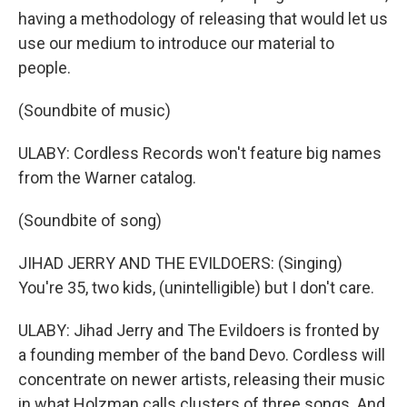
having a methodology of releasing that would let us
use our medium to introduce our material to
people.
(Soundbite of music)
ULABY: Cordless Records won't feature big names
from the Warner catalog.
(Soundbite of song)
JIHAD JERRY AND THE EVILDOERS: (Singing)
You're 35, two kids, (unintelligible) but I don't care.
ULABY: Jihad Jerry and The Evildoers is fronted by
a founding member of the band Devo. Cordless will
concentrate on newer artists, releasing their music
in what Holzman calls clusters of three songs. And