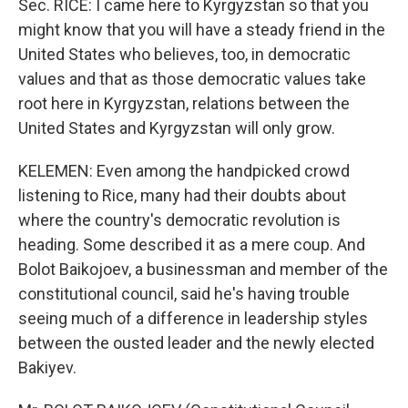
Sec. RICE: I came here to Kyrgyzstan so that you
might know that you will have a steady friend in the
United States who believes, too, in democratic
values and that as those democratic values take
root here in Kyrgyzstan, relations between the
United States and Kyrgyzstan will only grow.
KELEMEN: Even among the handpicked crowd
listening to Rice, many had their doubts about
where the country's democratic revolution is
heading. Some described it as a mere coup. And
Bolot Baikojoev, a businessman and member of the
constitutional council, said he's having trouble
seeing much of a difference in leadership styles
between the ousted leader and the newly elected
Bakiyev.