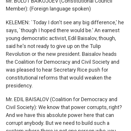
Mr. BOLOT BAIKOJOEV (Constitutional Council
Member): (Foreign language spoken)
KELEMEN: `Today I don't see any big difference,' he
says, `though I hoped there would be.' An earnest
young democratic activist, Edil Baisalov, though,
said he's not ready to give up on the Tulip
Revolution or the new president. Baisalov heads
the Coalition for Democracy and Civil Society and
was pleased to hear Secretary Rice push for
constitutional reforms that would weaken the
presidency.
Mr. EDIL BAISALOV (Coalition for Democracy and
Civil Society): We know that power corrupts, right?
And we have this absolute power here that can
corrupt anybody. But we need to build such a
system where there is not one person who, you