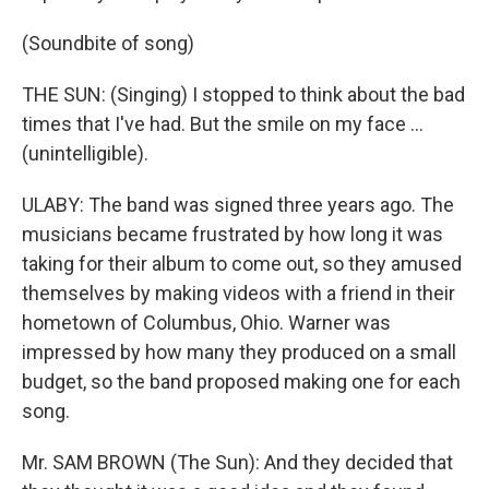
(Soundbite of song)
THE SUN: (Singing) I stopped to think about the bad
times that I've had. But the smile on my face ...
(unintelligible).
ULABY: The band was signed three years ago. The
musicians became frustrated by how long it was
taking for their album to come out, so they amused
themselves by making videos with a friend in their
hometown of Columbus, Ohio. Warner was
impressed by how many they produced on a small
budget, so the band proposed making one for each
song.
Mr. SAM BROWN (The Sun): And they decided that