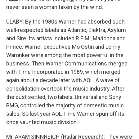
never seen a woman taken by the wind.
ULABY: By the 1980s Warner had absorbed such
well-respected labels as Atlantic, Elektra, Asylum
and Sire. Its artists included R.E.M., Madonna and
Prince. Warner executives Mo Ostin and Lenny
Waronker were among the most powerful in the
business. Then Warner Communications merged
with Time Incorporated in 1989, which merged
again about a decade later with AOL. A wave of
consolidation overtook the music industry. After
the dust settled, two labels, Universal and Sony
BMG, controlled the majority of domestic music
sales. So last year AOL Time Warner spun off its
once vaunted music division.
Mr. ARAM SINNREICH (Radar Research): They were