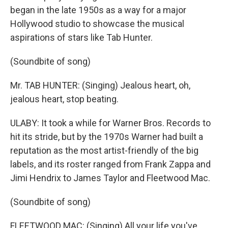
began in the late 1950s as a way for a major
Hollywood studio to showcase the musical
aspirations of stars like Tab Hunter.
(Soundbite of song)
Mr. TAB HUNTER: (Singing) Jealous heart, oh,
jealous heart, stop beating.
ULABY: It took a while for Warner Bros. Records to
hit its stride, but by the 1970s Warner had built a
reputation as the most artist-friendly of the big
labels, and its roster ranged from Frank Zappa and
Jimi Hendrix to James Taylor and Fleetwood Mac.
(Soundbite of song)
FLEETWOOD MAC: (Singing) All your life you've