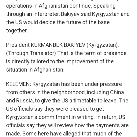
operations in Afghanistan continue. Speaking
through an interpreter, Bakiyev said Kyrgyzstan and
the US would decide the future of the base
together.
President KURMANBEK BAKIYEV (Kyrgyzstan):
(Through Translator) That is the term of presence
is directly tailored to the improvement of the
situation in Afghanistan.
KELEMEN: Kyrgyzstan has been under pressure
from others in the neighborhood, including China
and Russia, to give the US a timetable to leave. The
US officials say they were pleased to get
Kyrgyzstan's commitment in writing. In return, US
officials say they will review how the payments are
made. Some here have alleged that much of the