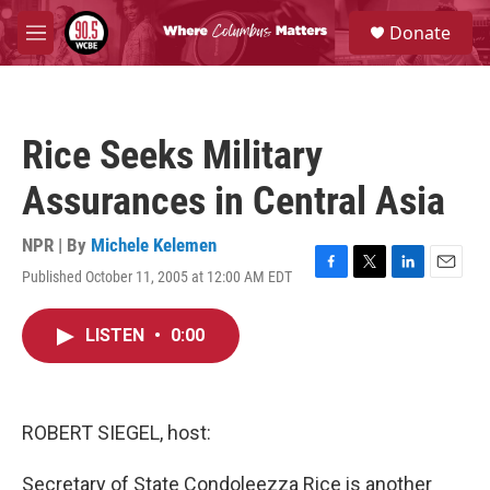
Skip to main content
S
Donate
e
M
a
e
r
n
c
u
h
Rice Seeks Military
u
e
Assurances in Central Asia
r
y
NPR | By
Michele Kelemen
Published October 11, 2005 at 12:00 AM EDT
F
T
L
E
a
w
i
m
c
i
n
a
LISTEN
•
0:00
e
t
k
i
b
t
e
l
o
e
d
o
r
I
k
n
ROBERT SIEGEL, host:
Secretary of State Condoleezza Rice is another