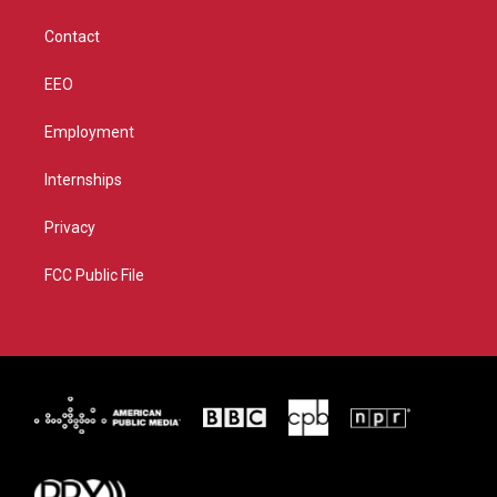
m
Contact
EEO
Employment
Internships
Privacy
FCC Public File