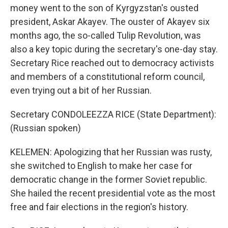
money went to the son of Kyrgyzstan's ousted
president, Askar Akayev. The ouster of Akayev six
months ago, the so-called Tulip Revolution, was
also a key topic during the secretary's one-day stay.
Secretary Rice reached out to democracy activists
and members of a constitutional reform council,
even trying out a bit of her Russian.
Secretary CONDOLEEZZA RICE (State Department):
(Russian spoken)
KELEMEN: Apologizing that her Russian was rusty,
she switched to English to make her case for
democratic change in the former Soviet republic.
She hailed the recent presidential vote as the most
free and fair elections in the region's history.