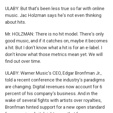
ULABY: But that's been less true so far with online
music. Jac Holzman says he's not even thinking
about hits.
Mr. HOLZMAN: There is no hit model. There's only
good music, and if it catches on, maybe it becomes
a hit. But I don't know what a hit is for an e-label. I
don't know what those metrics mean yet. We will
find out over time.
ULABY: Warner Music's CEO, Edgar Bronfman Jr.,
told a recent conference the industry's paradigms
are changing. Digital revenues now account for 6
percent of his company's business. And in the
wake of several fights with artists over royalties,
Bronfman hinted support for a new open standard