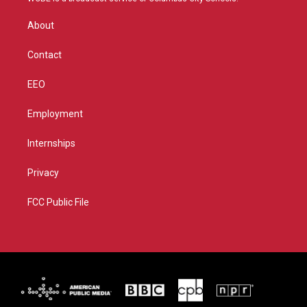
e
g
b
o
r
r
e
o
About
a
k
m
Contact
EEO
Employment
Internships
Privacy
FCC Public File