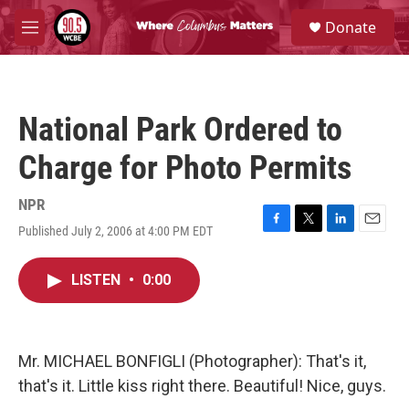
Skip to main content
S
Donate
e
M
a
e
r
n
c
u
h
National Park Ordered to
u
e
Charge for Photo Permits
r
y
NPR
Published July 2, 2006 at 4:00 PM EDT
F
T
L
E
a
w
i
m
c
i
n
a
LISTEN
•
0:00
e
t
k
i
b
t
e
l
o
e
d
o
r
I
k
n
Mr. MICHAEL BONFIGLI (Photographer): That's it,
that's it. Little kiss right there. Beautiful! Nice, guys.