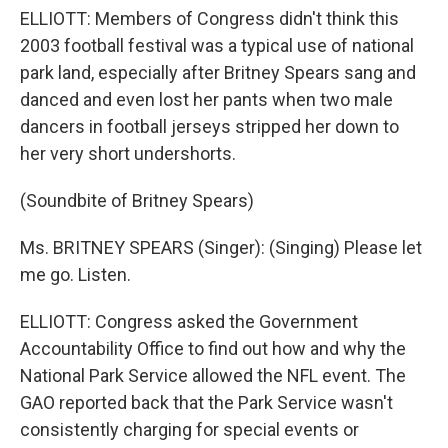
ELLIOTT: Members of Congress didn't think this
2003 football festival was a typical use of national
park land, especially after Britney Spears sang and
danced and even lost her pants when two male
dancers in football jerseys stripped her down to
her very short undershorts.
(Soundbite of Britney Spears)
Ms. BRITNEY SPEARS (Singer): (Singing) Please let
me go. Listen.
ELLIOTT: Congress asked the Government
Accountability Office to find out how and why the
National Park Service allowed the NFL event. The
GAO reported back that the Park Service wasn't
consistently charging for special events or