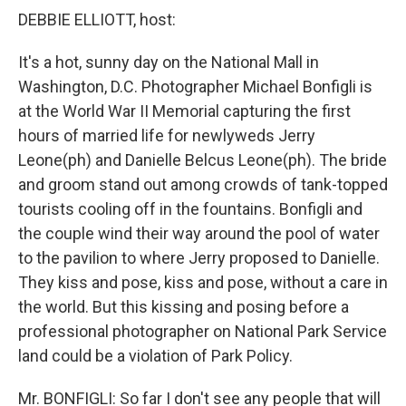
DEBBIE ELLIOTT, host:
It's a hot, sunny day on the National Mall in
Washington, D.C. Photographer Michael Bonfigli is
at the World War II Memorial capturing the first
hours of married life for newlyweds Jerry
Leone(ph) and Danielle Belcus Leone(ph). The bride
and groom stand out among crowds of tank-topped
tourists cooling off in the fountains. Bonfigli and
the couple wind their way around the pool of water
to the pavilion to where Jerry proposed to Danielle.
They kiss and pose, kiss and pose, without a care in
the world. But this kissing and posing before a
professional photographer on National Park Service
land could be a violation of Park Policy.
Mr. BONFIGLI: So far I don't see any people that will