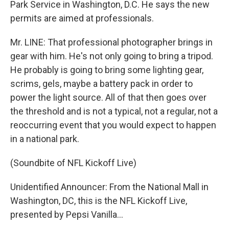
Park Service in Washington, D.C. He says the new
permits are aimed at professionals.
Mr. LINE: That professional photographer brings in
gear with him. He's not only going to bring a tripod.
He probably is going to bring some lighting gear,
scrims, gels, maybe a battery pack in order to
power the light source. All of that then goes over
the threshold and is not a typical, not a regular, not a
reoccurring event that you would expect to happen
in a national park.
(Soundbite of NFL Kickoff Live)
Unidentified Announcer: From the National Mall in
Washington, DC, this is the NFL Kickoff Live,
presented by Pepsi Vanilla...