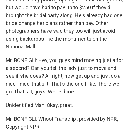
but would have had to pay up to $250 if they'd
brought the bridal party along. He's already had one
bride change her plans rather than pay. Other
photographers have said they too will just avoid
using backdrops like the monuments on the
National Mall.
Mr. BONFIGLI: Hey, you guys mind moving just a for
a second? Can you tell the lady just to move and
see if she does? All right, now get up and just do a
nice - nice, that's it. That's the one I like. There we
go. That's it, guys. We're done.
Unidentified Man: Okay, great.
Mr. BONFIGLI: Whoo! Transcript provided by NPR,
Copyright NPR.