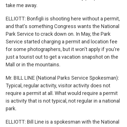
take me away.
ELLIOTT: Bonfigli is shooting here without a permit,
and that's something Congress wants the National
Park Service to crack down on. In May, the Park
Service started charging a permit and location fee
for some photographers, but it won't apply if you're
just a tourist out to get a vacation snapshot on the
Mall or in the mountains.
Mr. BILL LINE (National Parks Service Spokesman):
Typical, regular activity, visitor activity does not
require a permit at all. What would require a permit
is activity that is not typical, not regular in a national
park.
ELLIOTT: Bill Line is a spokesman with the National