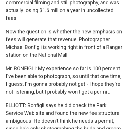
commercial filming and still photography, and was
actually losing $1.6 million a year in uncollected
fees.
Now the question is whether the new emphasis on
fees will generate that revenue. Photographer
Michael Bonfigli is working right in front of a Ranger
station on the National Mall.
Mr. BONFIGLI: My experience so far is 100 percent
I've been able to photograph, so until that one time,
I guess, I'm gonna probably not get - I hope they're
not listening, but I probably won't get a permit.
ELLIOTT: Bonfigli says he did check the Park
Service Web site and found the new fee structure
ambiguous. He doesn't think he needs a permit,
since he's only photographing the bride and groom,