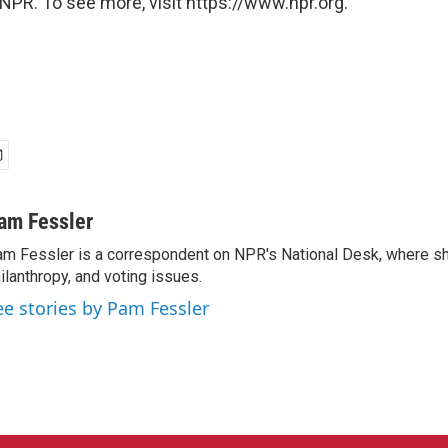
NPR. To see more, visit https://www.npr.org.
am Fessler
m Fessler is a correspondent on NPR's National Desk, where sh
ilanthropy, and voting issues.
ee stories by Pam Fessler