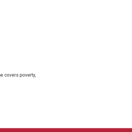
e covers poverty,