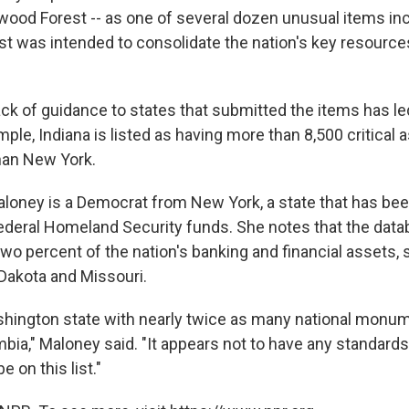
dwood Forest -- as one of several dozen unusual items inc
st was intended to consolidate the nation's key resources
ack of guidance to states that submitted the items has le
mple, Indiana is listed as having more than 8,500 critical 
han New York.
aloney is a Democrat from New York, a state that has bee
federal Homeland Security funds. She notes that the dat
 two percent of the nation's banking and financial asset
Dakota and Missouri.
Washington state with nearly twice as many national monu
mbia," Maloney said. "It appears not to have any standards
 on this list."