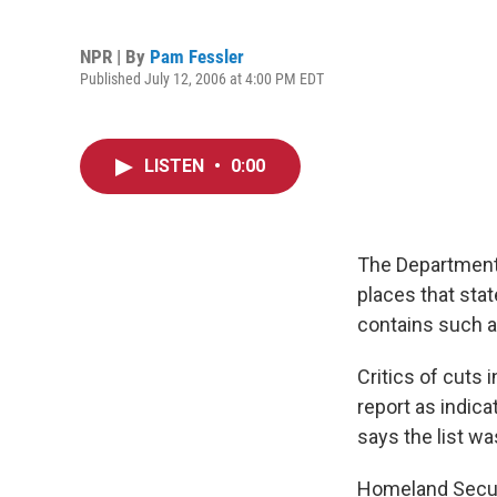
NPR | By
Pam Fessler
Published July 12, 2006 at 4:00 PM EDT
LISTEN
•
0:00
The Department 
places that stat
contains such a
Critics of cuts
report as indica
says the list wa
Homeland Securi