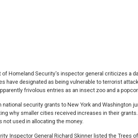
of Homeland Security's inspector general criticizes a d
es have designated as being vulnerable to terrorist attack
pparently frivolous entries as an insect zoo and a popcor
 in national security grants to New York and Washington 
ting why smaller cities received increases in their grants
s not used in allocating the money.
ty Inspector General Richard Skinner listed the Trees of