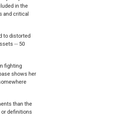
luded in the
 and critical
d to distorted
assets -- 50
n fighting
abase shows her
s, somewhere
ments than the
 or definitions