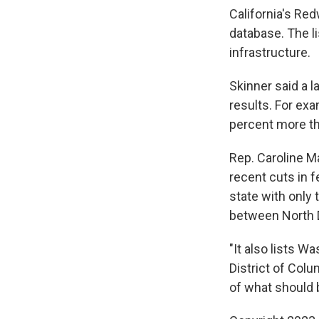
California's Re
database. The li
infrastructure.
Skinner said a l
results. For exa
percent more t
Rep. Caroline M
recent cuts in 
state with only
between North 
"It also lists 
District of Colu
of what should be