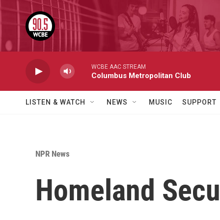
Skip to main content
WCBE AAC STREAM
Columbus Metropolitan Club
LISTEN & WATCH
NEWS
MUSIC
SUPPORT
NPR News
Homeland Securi