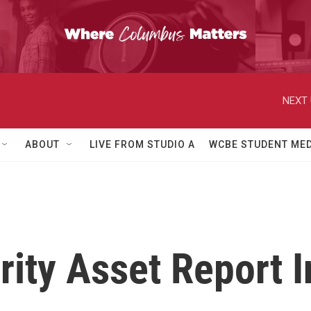
NEXT 
ABOUT
LIVE FROM STUDIO A
WCBE STUDENT MED
ty Asset Report I