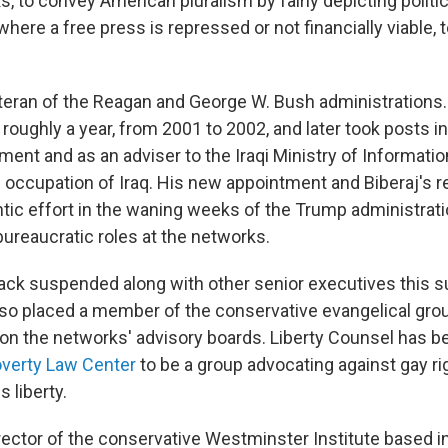
, to convey American pluralism by fairly depicting politi
 where a free press is repressed or not financially viable, 
 veteran of the Reagan and George W. Bush administrations
roughly a year, from 2001 to 2002, and later took posts in
nt and as an adviser to the Iraqi Ministry of Information
d occupation of Iraq. His new appointment and Biberaj's
rantic effort in the waning weeks of the Trump administra
 bureaucratic roles at the networks.
ck suspended along with other senior executives this 
lso placed a member of the conservative evangelical grou
on the networks' advisory boards. Liberty Counsel has 
overty Law Center
to be a group advocating against gay ri
s liberty.
rector of the conservative Westminster Institute based 