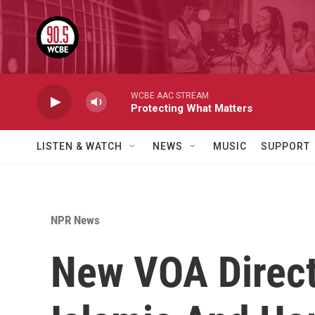
Skip to main content
WCBE AAC STREAM
Protecting What Matters
LISTEN & WATCH
NEWS
MUSIC
SUPPORT
NPR News
New VOA Direct