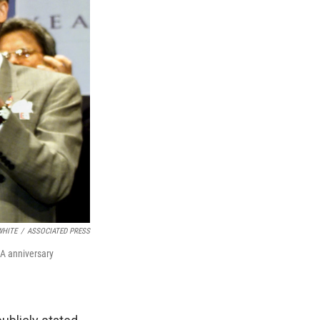
WHITE
/
ASSOCIATED PRESS
OA anniversary