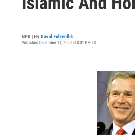
Islamic And Ho
NPR | By
David Folkenflik
Published December 11, 2020 at 8:01 PM EST