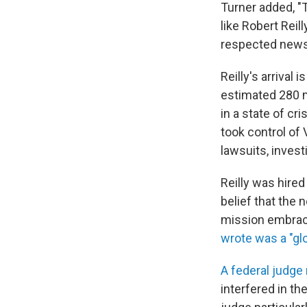
Turner added, "
like Robert Reil
respected news 
Reilly's arrival
estimated 280 m
in a state of c
took control of
lawsuits, invest
Reilly was hire
belief that the 
mission embrace
wrote was a "glo
A federal judge 
interfered in th