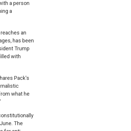
with a person
ning a
h reaches an
ages, has been
esident Trump
lled with
shares Pack's
rnalistic
 from what he
"
onstitutionally
 June. The