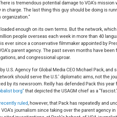
There is tremendous potential damage to VOA's mission 
ly in charge. The last thing this guy should be doing is run
organization."
 is loaded enough on its own terms. But the network, whic
illion people overseas each week in more than 40 langu
risis ever since a conservative filmmaker appointed by Pr
 VOA's parent agency. The past seven months have been fi
igations, and congressional uproar.
d by U.S. Agency for Global Media CEO Michael Pack, and 
network should serve the U.S.' diplomatic aims, not the jou
d by its newsroom. Reilly has defended Pack this year
balist borg"
that depicted the USAGM chief as a "fascist.
recently ruled
, however, that Pack has repeatedly and unc
e VOA's journalism since taking over the parent agency in