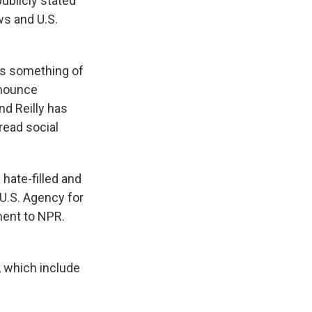
publicly stated
s and U.S.
 is something of
denounce
nd Reilly has
read social
 hate-filled and
 U.S. Agency for
ement to NPR.
, which include