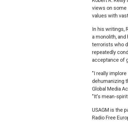
Robert R. Reilly
views on some s
values with vas
In his writings,
a monolith, and 
terrorists who d
repeatedly cond
acceptance of ga
"I really implor
dehumanizing th
Global Media A
"It's mean-spirit
USAGM is the pa
Radio Free Euro