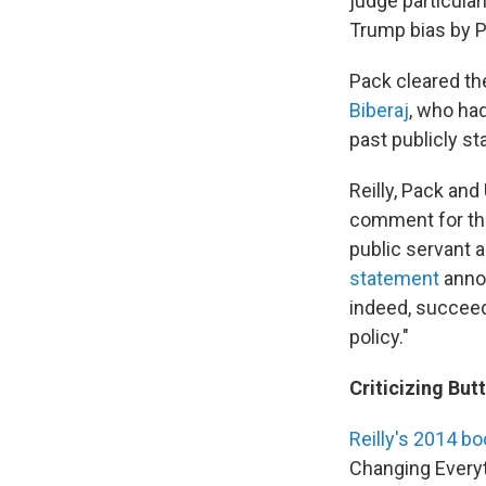
judge particular
Trump bias by P
Pack cleared th
Biberaj
, who had
past publicly st
Reilly, Pack and
comment for thi
public servant a
statement
annou
indeed, succeed
policy."
Criticizing But
Reilly's 2014 b
Changing Everyt