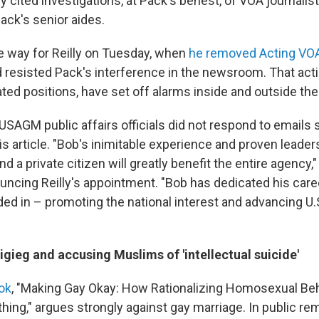
ly cited investigations, at Pack's behest, of VOA journalist
ack's senior aides.
e way for Reilly on Tuesday, when
he removed Acting VOA
 resisted Pack's interference in the newsroom. That actio
ated positions, have set off alarms inside and outside the
 USAGM public affairs officials did not respond to emails
s article. "Bob's inimitable experience and proven leader
nd a private citizen will greatly benefit the entire agency,
ncing Reilly's appointment. "Bob has dedicated his caree
ed in – promoting the national interest and advancing U.
tigieg and accusing Muslims of 'intellectual suicide'
ook
, "Making Gay Okay: How Rationalizing Homosexual Beh
hing," argues strongly against gay marriage. In public re