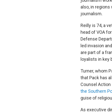
journalism works
also, in regions
journalism.
Reilly is 74, a
head of VOA for 
Defense Departme
led invasion an
are part of a f
loyalists in key
Turner, whom Pa
that Pack has a
Counsel Action 
the Southern P
guise of religiou
As executive di