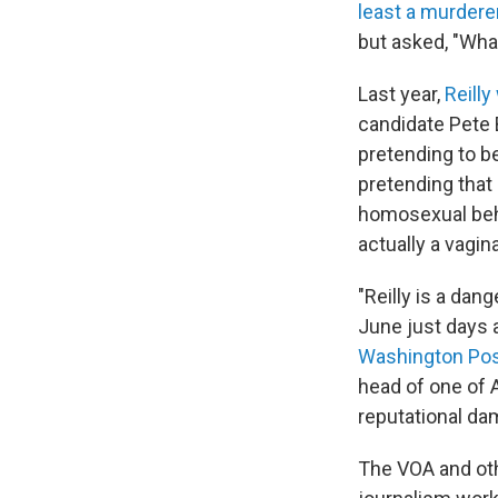
least a murdere
but asked, "Wha
Last year,
Reilly
candidate Pete 
pretending to be
pretending that
homosexual beha
actually a vagin
"Reilly is a da
June just days
Washington Po
head of one of 
reputational dam
The VOA and oth