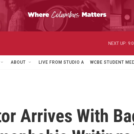
NEXT UP:
9:
ABOUT
LIVE FROM STUDIO A
WCBE STUDENT MED
or Arrives With Ba