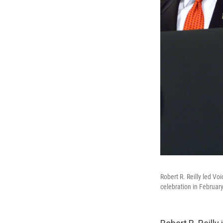
Robert R. Reilly led V
celebration in Februar