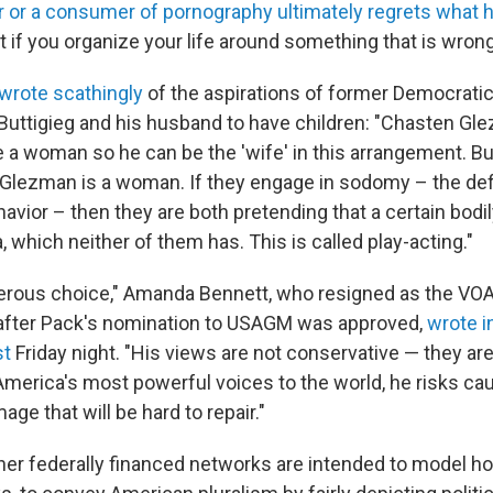
r or a consumer of pornography ultimately regrets what 
t if you organize your life around something that is wron
 wrote scathingly
of the aspirations of former Democratic
Buttigieg and his husband to have children: "Chasten Gl
 a woman so he can be the 'wife' in this arrangement. But
 Glezman is a woman. If they engage in sodomy – the de
vior – then they are both pretending that a certain bodil
a, which neither of them has. This is called play-acting."
ngerous choice," Amanda Bennett, who resigned as the VOA'
 after Pack's nomination to USAGM was approved,
wrote i
st
Friday night. "His views are not conservative — they ar
America's most powerful voices to the world, he risks ca
age that will be hard to repair."
er federally financed networks are intended to model 