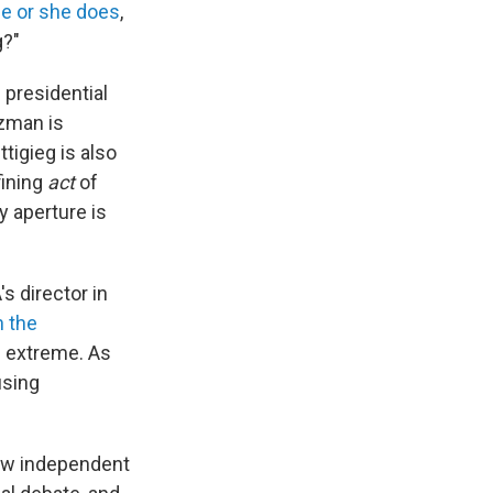
he or she does
,
g?"
 presidential
ezman is
tigieg is also
fining
act
of
y aperture is
s director in
n the
e extreme. As
using
how independent