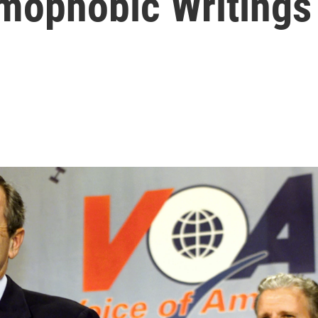
mophobic Writings