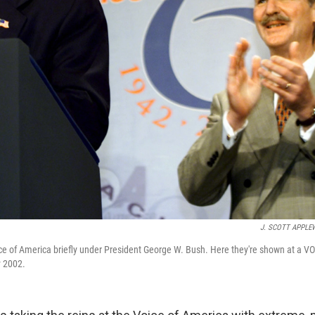
J. SCOTT APPLE
oice of America briefly under President George W. Bush. Here they're shown at a V
y 2002.