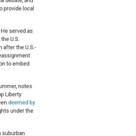
cal debate, and
to provide local
. He served as
 the U.S.
 after the U.S.-
 reassignment
tion to embed
summer, notes
p Liberty
been
deemed by
ghts under the
in suburban