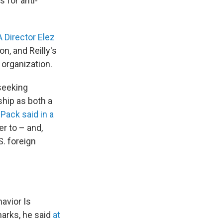
s for anti-
 Director Elez
n, and Reilly's
 organization.
 seeking
ship as both a
"
Pack said in a
r to – and,
S. foreign
avior Is
marks, he said
at