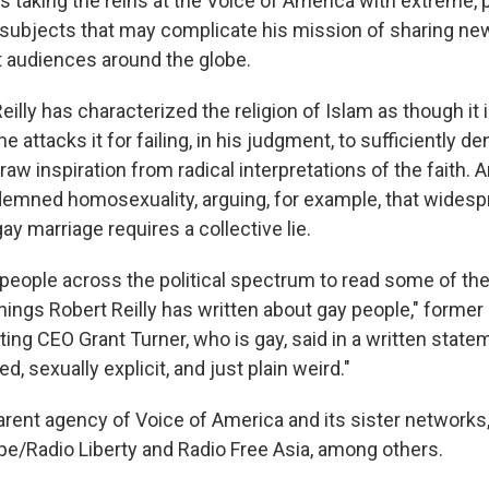
 is taking the reins at the Voice of America with extreme, 
ubjects that may complicate his mission of sharing new
t audiences around the globe.
 Reilly has characterized the religion of Islam as though it
he attacks it for failing, in his judgment, to sufficiently 
raw inspiration from radical interpretations of the faith. A
emned homosexuality, arguing, for example, that widesp
y marriage requires a collective lie.
e people across the political spectrum to read some of the
ings Robert Reilly has written about gay people," former
cting CEO
Grant Turner, who is gay, said in a written stat
ed, sexually explicit, and just plain weird."
rent agency of Voice of America and its sister networks
pe/Radio Liberty and Radio Free Asia, among others.