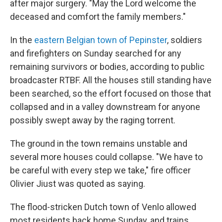
after major surgery. "May the Lord welcome the
deceased and comfort the family members."
In the
eastern Belgian town of Pepinster
, soldiers
and firefighters on Sunday searched for any
remaining survivors or bodies, according to public
broadcaster RTBF. All the houses still standing have
been searched, so the effort focused on those that
collapsed and in a valley downstream for anyone
possibly swept away by the raging torrent.
The ground in the town remains unstable and
several more houses could collapse. "We have to
be careful with every step we take," fire officer
Olivier Jiust was quoted as saying.
The flood-stricken Dutch town of Venlo allowed
most residents back home Sunday, and trains