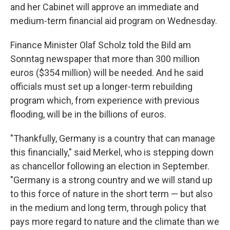
and her Cabinet will approve an immediate and
medium-term financial aid program on Wednesday.
Finance Minister Olaf Scholz told the Bild am
Sonntag newspaper that more than 300 million
euros ($354 million) will be needed. And he said
officials must set up a longer-term rebuilding
program which, from experience with previous
flooding, will be in the billions of euros.
"Thankfully, Germany is a country that can manage
this financially," said Merkel, who is stepping down
as chancellor following an election in September.
"Germany is a strong country and we will stand up
to this force of nature in the short term — but also
in the medium and long term, through policy that
pays more regard to nature and the climate than we