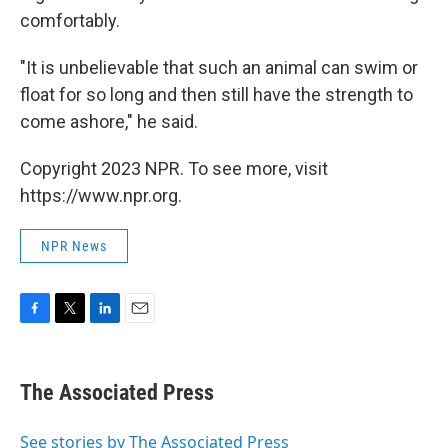
comfortably.
"It is unbelievable that such an animal can swim or
float for so long and then still have the strength to
come ashore," he said.
Copyright 2023 NPR. To see more, visit
https://www.npr.org.
NPR News
F
T
L
E
a
w
i
m
c
i
n
a
e
t
k
i
The Associated Press
b
t
e
l
o
e
d
o
r
I
See stories by The Associated Press