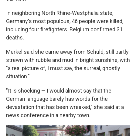
In neighboring North Rhine-Westphalia state,
Germany's most populous, 46 people were killed,
including four firefighters. Belgium confirmed 31
deaths.
Merkel said she came away from Schuld, still partly
strewn with rubble and mud in bright sunshine, with
"a real picture of, I must say, the surreal, ghostly
situation."
"It is shocking — I would almost say that the
German language barely has words for the
devastation that has been wreaked," she said at a
news conference in a nearby town.