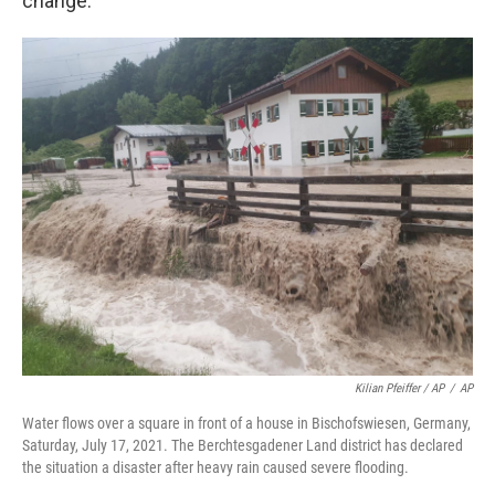
change.
Kilian Pfeiffer / AP
/
AP
Water flows over a square in front of a house in Bischofswiesen, Germany,
Saturday, July 17, 2021. The Berchtesgadener Land district has declared
the situation a disaster after heavy rain caused severe flooding.