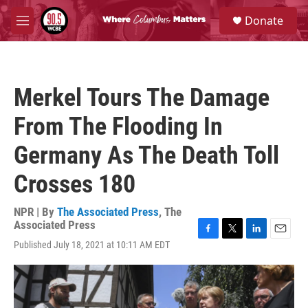
Skip to main content
S
Donate
e
M
a
e
r
n
c
u
h
Merkel Tours The Damage
u
e
From The Flooding In
r
y
Germany As The Death Toll
Crosses 180
NPR | By
The Associated Press
,
The
Associated Press
F
T
L
E
Published July 18, 2021 at 10:11 AM EDT
a
w
i
m
c
i
n
a
e
t
k
i
b
t
e
l
o
e
d