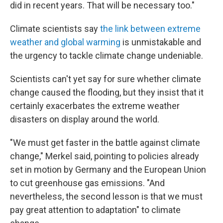
did in recent years. That will be necessary too."
Climate scientists say
the link between extreme
weather and global warming
is unmistakable and
the urgency to tackle climate change undeniable.
Scientists can't yet say for sure whether climate
change caused the flooding, but they insist that it
certainly exacerbates the extreme weather
disasters on display around the world.
"We must get faster in the battle against climate
change," Merkel said, pointing to policies already
set in motion by Germany and the European Union
to cut greenhouse gas emissions. "And
nevertheless, the second lesson is that we must
pay great attention to adaptation" to climate