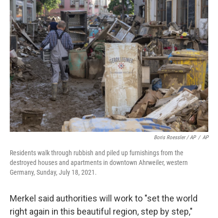
Boris Roessler / AP
/
AP
Residents walk through rubbish and piled up furnishings from the
destroyed houses and apartments in downtown Ahrweiler, western
Germany, Sunday, July 18, 2021.
Merkel said authorities will work to "set the world
right again in this beautiful region, step by step,"