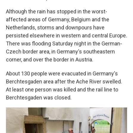
Although the rain has stopped in the worst-
affected areas of Germany, Belgium and the
Netherlands, storms and downpours have
persisted elsewhere in western and central Europe.
There was flooding Saturday night in the German-
Czech border area, in Germany's southeastern
corner, and over the border in Austria.
About 130 people were evacuated in Germany's
Berchtesgaden area after the Ache River swelled.
At least one person was killed and the rail line to
Berchtesgaden was closed.