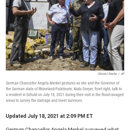
o
r
I
k
n
Christof Stache
/
AP
German Chancellor Angela Merkel gestures as she and the Governor of
the German state of Rhineland-Palatinate, Malu Dreyer, front right, talk to
a resident in Schuld on July 18, 2021 during their visit in the flood-ravaged
areas to survey the damage and meet survivors.
Updated July 18, 2021 at 2:09 PM ET
German Chancellor Angela Merkel surveyed what