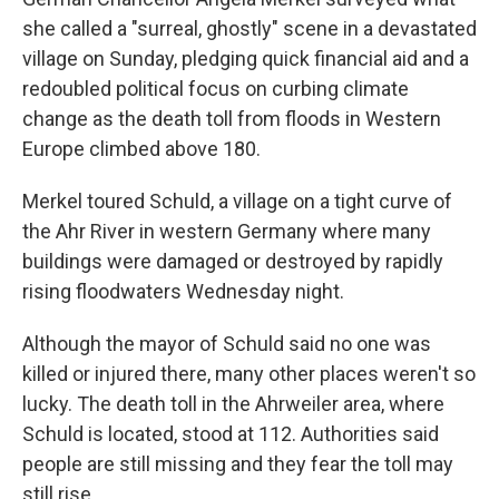
she called a "surreal, ghostly" scene in a devastated
village on Sunday, pledging quick financial aid and a
redoubled political focus on curbing climate
change as the death toll from floods in Western
Europe climbed above 180.
Merkel toured Schuld, a village on a tight curve of
the Ahr River in western Germany where many
buildings were damaged or destroyed by rapidly
rising floodwaters Wednesday night.
Although the mayor of Schuld said no one was
killed or injured there, many other places weren't so
lucky. The death toll in the Ahrweiler area, where
Schuld is located, stood at 112. Authorities said
people are still missing and they fear the toll may
still rise.