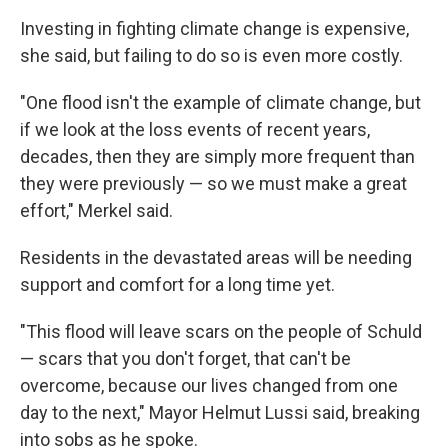
Investing in fighting climate change is expensive,
she said, but failing to do so is even more costly.
"One flood isn't the example of climate change, but
if we look at the loss events of recent years,
decades, then they are simply more frequent than
they were previously — so we must make a great
effort," Merkel said.
Residents in the devastated areas will be needing
support and comfort for a long time yet.
"This flood will leave scars on the people of Schuld
— scars that you don't forget, that can't be
overcome, because our lives changed from one
day to the next," Mayor Helmut Lussi said, breaking
into sobs as he spoke.