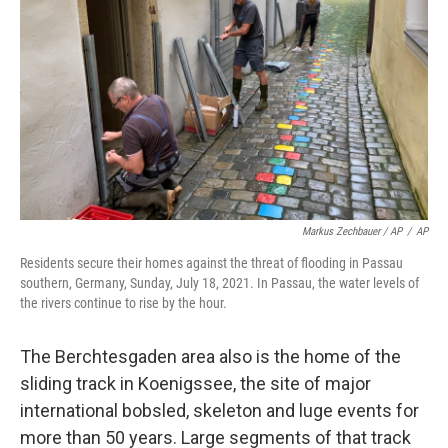
Markus Zechbauer / AP
/
AP
Residents secure their homes against the threat of flooding in Passau
southern, Germany, Sunday, July 18, 2021. In Passau, the water levels of
the rivers continue to rise by the hour.
The Berchtesgaden area also is the home of the
sliding track in Koenigssee, the site of major
international bobsled, skeleton and luge events for
more than 50 years. Large segments of that track