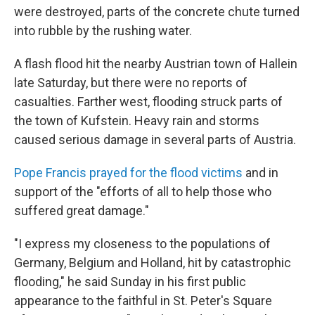
were destroyed, parts of the concrete chute turned
into rubble by the rushing water.
A flash flood hit the nearby Austrian town of Hallein
late Saturday, but there were no reports of
casualties. Farther west, flooding struck parts of
the town of Kufstein. Heavy rain and storms
caused serious damage in several parts of Austria.
Pope Francis prayed for the flood victims
and in
support of the "efforts of all to help those who
suffered great damage."
"I express my closeness to the populations of
Germany, Belgium and Holland, hit by catastrophic
flooding," he said Sunday in his first public
appearance to the faithful in St. Peter's Square