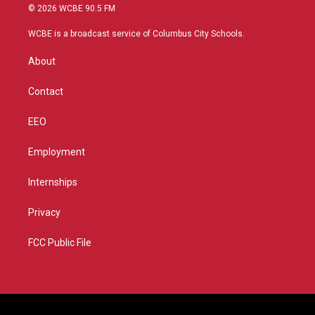
i
s
u
c
© 2026 WCBE 90.5 FM
t
t
t
e
t
a
u
b
WCBE is a broadcast service of Columbus City Schools.
e
g
b
o
r
r
e
o
About
a
k
m
Contact
EEO
Employment
Internships
Privacy
FCC Public File