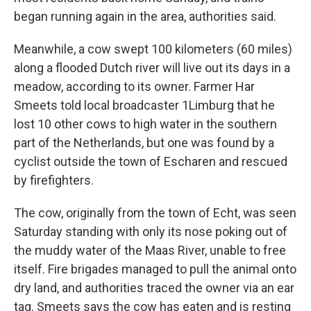
began running again in the area, authorities said.
Meanwhile, a cow swept 100 kilometers (60 miles)
along a flooded Dutch river will live out its days in a
meadow, according to its owner. Farmer Har
Smeets told local broadcaster 1Limburg that he
lost 10 other cows to high water in the southern
part of the Netherlands, but one was found by a
cyclist outside the town of Escharen and rescued
by firefighters.
The cow, originally from the town of Echt, was seen
Saturday standing with only its nose poking out of
the muddy water of the Maas River, unable to free
itself. Fire brigades managed to pull the animal onto
dry land, and authorities traced the owner via an ear
tag. Smeets says the cow has eaten and is resting