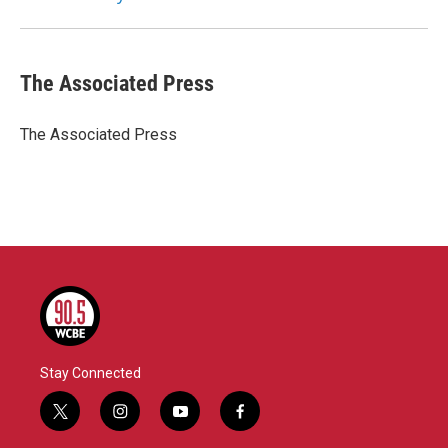
k
n
The Associated Press
The Associated Press
Stay Connected
t
i
y
f
w
n
o
a