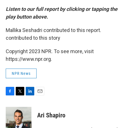
Listen to our full report by clicking or tapping the
play button above.
Mallika Seshadri contributed to this report.
contributed to this story
Copyright 2023 NPR. To see more, visit
https://www.npr.org.
NPR News
F
T
L
E
a
w
i
m
c
i
n
a
e
t
k
i
Ari Shapiro
b
t
e
l
o
e
d