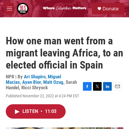
Skip to main content
S
Donate
e
M
a
e
r
n
c
u
h
How one man went from a
u
e
migrant leaving Africa, to an
r
y
elected official in Spain
NPR | By
Ari Shapiro
,
Miguel
Macias
,
Ayen Bior
,
Matt Ozug
,
Sarah
Handel
,
Ricci Shryock
F
T
L
E
Published November 22, 2022 at 4:24 PM EST
a
w
i
m
c
i
n
a
e
t
k
i
LISTEN
•
11:03
b
t
e
l
o
e
d
o
r
I