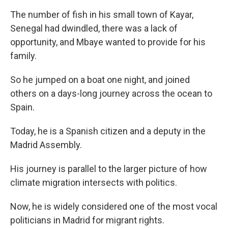
The number of fish in his small town of Kayar,
Senegal had dwindled, there was a lack of
opportunity, and Mbaye wanted to provide for his
family.
So he jumped on a boat one night, and joined
others on a days-long journey across the ocean to
Spain.
Today, he is a Spanish citizen and a deputy in the
Madrid Assembly.
His journey is parallel to the larger picture of how
climate migration intersects with politics.
Now, he is widely considered one of the most vocal
politicians in Madrid for migrant rights.