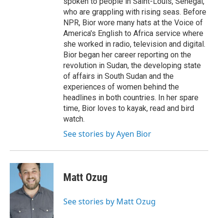
spoken to people in Saint-Louis, Senegal,
who are grappling with rising seas. Before
NPR, Bior wore many hats at the Voice of
America's English to Africa service where
she worked in radio, television and digital.
Bior began her career reporting on the
revolution in Sudan, the developing state
of affairs in South Sudan and the
experiences of women behind the
headlines in both countries. In her spare
time, Bior loves to kayak, read and bird
watch.
See stories by Ayen Bior
Matt Ozug
See stories by Matt Ozug