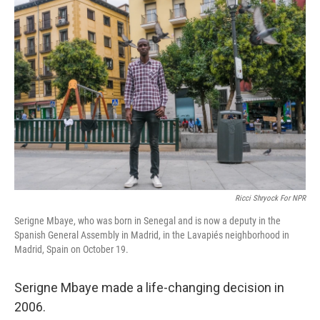
k
n
Ricci Shryock For NPR
Serigne Mbaye, who was born in Senegal and is now a deputy in the
Spanish General Assembly in Madrid, in the Lavapiés neighborhood in
Madrid, Spain on October 19.
Serigne Mbaye made a life-changing decision in
2006.