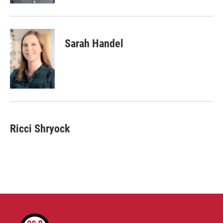
Sarah Handel
Ricci Shryock