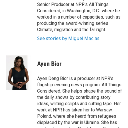
Senior Producer at NPR's All Things
Considered, in Washington, D.C., where he
worked in a number of capacities, such as
producing the award-winning series
Climate, migration and the far right.
See stories by Miguel Macias
Ayen Bior
Ayen Deng Bior is a producer at NPR's
flagship evening news program, All Things
Considered. She helps shape the sound of
the daily shows by contributing story
ideas, writing scripts and cutting tape. Her
work at NPR has taken her to Warsaw,
Poland, where she heard from refugees
displaced by the war in Ukraine. She has