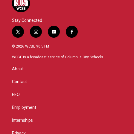
Stay Connected
t
i
y
f
w
n
o
a
i
s
u
c
© 2026 WCBE 90.5 FM
t
t
t
e
t
a
u
b
WCBE is a broadcast service of Columbus City Schools.
e
g
b
o
r
r
e
o
About
a
k
m
Contact
EEO
Employment
Internships
Privacy