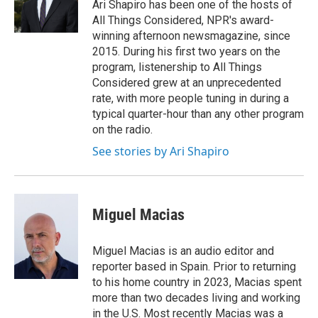
o
r
I
Ari Shapiro has been one of the hosts of
k
n
All Things Considered, NPR's award-
winning afternoon newsmagazine, since
2015. During his first two years on the
program, listenership to All Things
Considered grew at an unprecedented
rate, with more people tuning in during a
typical quarter-hour than any other program
on the radio.
See stories by Ari Shapiro
Miguel Macias
Miguel Macias is an audio editor and
reporter based in Spain. Prior to returning
to his home country in 2023, Macias spent
more than two decades living and working
in the U.S. Most recently Macias was a