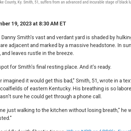
ike County, Ky. Smith, 51, suffers from an advanced and incurable stage of black l
ber 19, 2023 at 8:30 AM ET
n Danny Smith's vast and verdant yard is shaded by hulkin
 are adjacent and marked by a massive headstone. In su
g, and leaves rustle in the breeze.
spot for Smith's final resting place. And it's ready.
r imagined it would get this bad," Smith, 51, wrote in a 
coalfields of eastern Kentucky. His breathing is so labore
asn't sure he could get through a phone call.
ime just walking to the kitchen without losing breath," he w
sted."