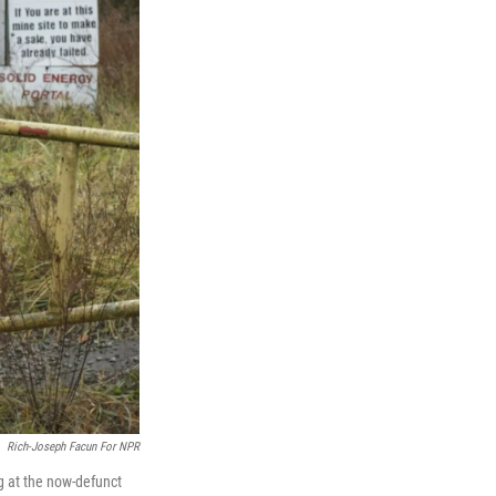
Rich-Joseph Facun For NPR
g at the now-defunct