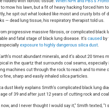
e riddled with fibrotic tissue.
When NPR and PBS's
Frontl
ed to mow his lawn, but a fit of heavy hacking forced him t
ly, he spit out what looked like moist and crusty bits of 
ks — dead lung tissue, his respiratory therapist told us.
rom progressive massive fibrosis, or complicated black l
ble and fatal stage of black lung disease. It's
caused
by 
 especially
exposure to highly dangerous silica dust
.
 Earth's most abundant minerals, and it's about 20 times 
typical in the quartz that surrounds coal seams, especially 
ing machines cut through the rock to reach and to mine 
o fine, sharp and easily inhaled silica particles.
ca dust likely explains Smith's complicated black lung dia
 age of 39 and after just 12 years of cutting rock and co
l now, and I never thought I would say it," Smith texted, "I 