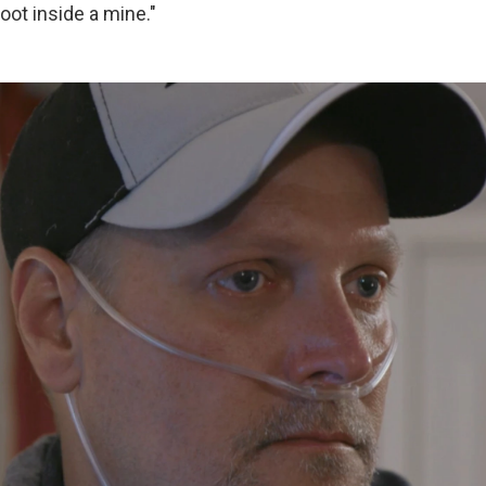
oot inside a mine."