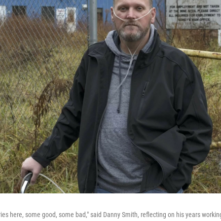
ries here, some good, some bad," said Danny Smith, reflecting on his years workin