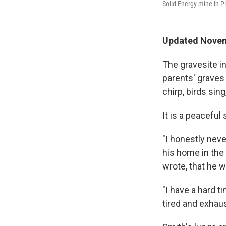
Solid Energy mine in P
Updated Novem
The gravesite i
parents' graves
chirp, birds sin
It is a peaceful 
"I honestly neve
his home in the 
wrote, that he w
"I have a hard t
tired and exhau