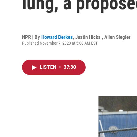
lung, a proposed
NPR | By
Howard Berkes
,
Justin Hicks
,
Allen Siegler
Published November 7, 2023 at 5:00 AM EST
LISTEN
•
37:30