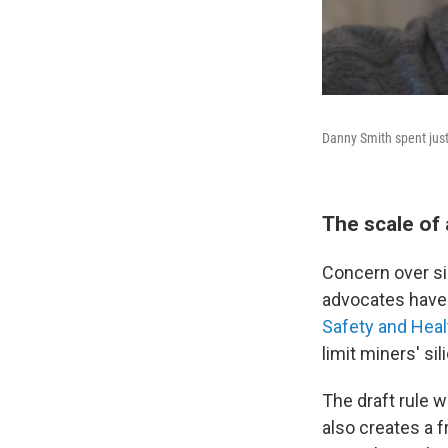
Danny Smith spent just
The scale of
Concern over si
advocates have 
Safety and Heal
limit miners' si
The draft rule w
also creates a 