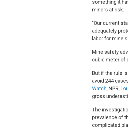
something it has
miners at risk.
"Our current stan
adequately prote
labor for mine s
Mine safety adv
cubic meter of 
But if the rule 
avoid 244 cases
Watch
, NPR,
Lou
gross underestim
The investigati
prevalence of t
complicated bla