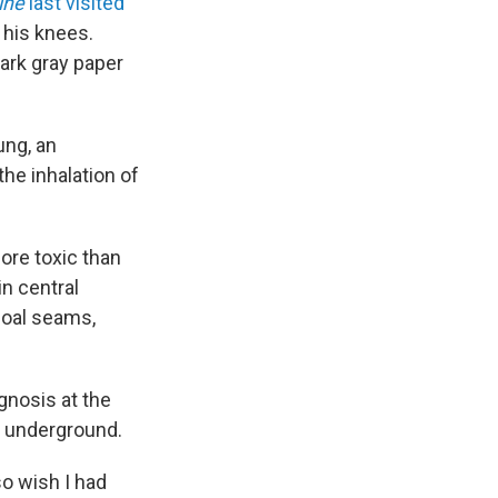
ine
last visited
o his knees.
dark gray paper
ung, an
the inhalation of
more toxic than
in central
coal seams,
gnosis at the
al underground.
so wish I had