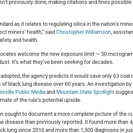
n't previously done, making citations and fines possible 
dard as it relates to regulating silica in the nation's mine
ct miners' health," said
Christopher Williamson
, assista
afety and health.
ocates welcome the new exposure limit — 50 micrograms
dust. It's what they've been seeking for decades.
is adopted, the agency predicts it would save only 63 coal 
 of black lung disease over 60 years. An investigation by
isville Public Media
and
Mountain State Spotlight
suggest
ate of the rule's potential upside.
on sought to document a more complete picture of the cu
he disease than previously reported. It found more than 
ck lung since 2010 and more than 1,500 diagnoses in just 