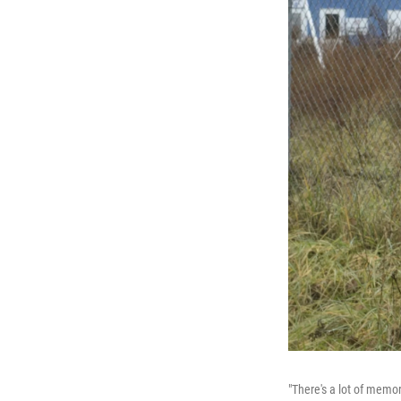
"There's a lot of memo