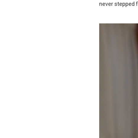
never stepped f