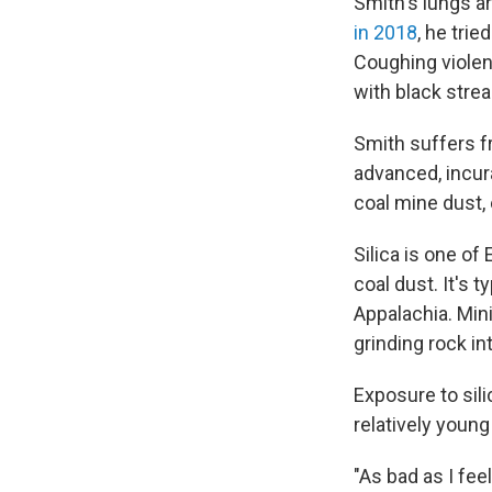
Smith's lungs ar
in 2018
, he tri
Coughing violent
with black strea
Smith suffers f
advanced, incura
coal mine dust,
Silica is one of
coal dust. It's 
Appalachia. Min
grinding rock int
Exposure to sili
relatively young
"As bad as I fee