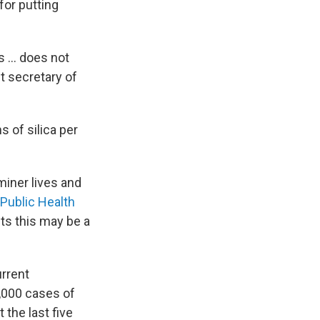
for putting
s ... does not
nt secretary of
 of silica per
miner lives and
Public Health
s this may be a
rrent
4,000 cases of
the last five