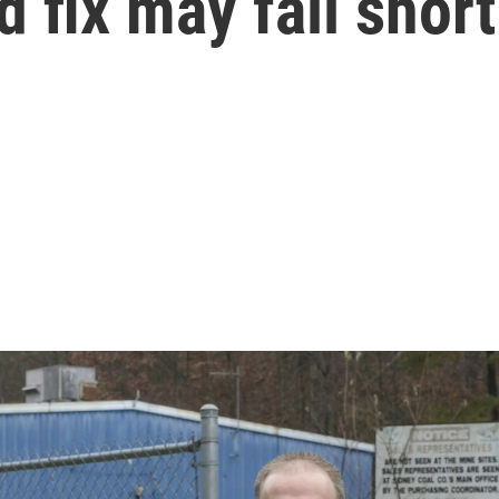
 fix may fall short