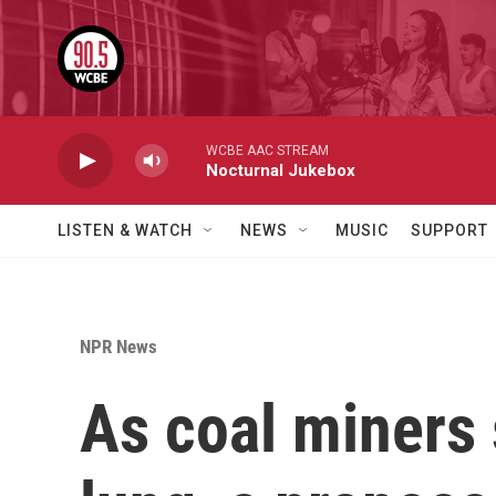
Skip to main content
WCBE AAC STREAM
Nocturnal Jukebox
LISTEN & WATCH
NEWS
MUSIC
SUPPORT
NPR News
As coal miners 