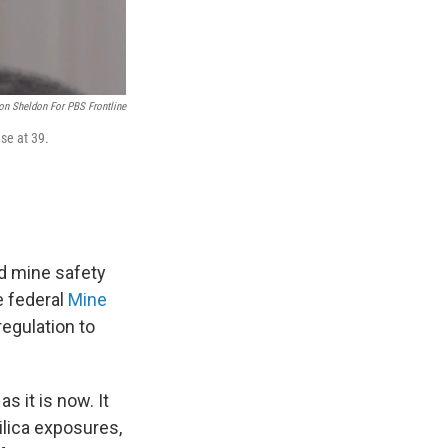
on Sheldon For PBS Frontline
se at 39.
nd mine safety
 federal
Mine
egulation to
s it is now. It
ilica exposures,