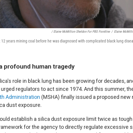
/ Elaine McMillion Sheldon For PBS Frontline
/
Elaine McMilli
 12 years mining coal before he was diagnosed with complicated black lung disea
 a profound human tragedy
lica's role in black lung has been growing for decades, a
urged regulators to act since 1974. And this summer, the
th Administration
(MSHA) finally issued a proposed new r
lica dust exposure.
ould establish a silica dust exposure limit twice as tough a
framework for the agency to directly regulate excessive s