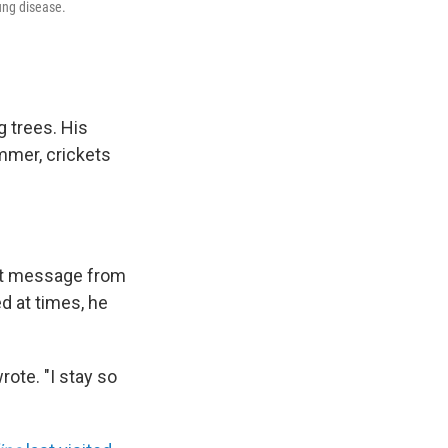
ung disease.
g trees. His
mmer, crickets
text message from
d at times, he
rote. "I stay so