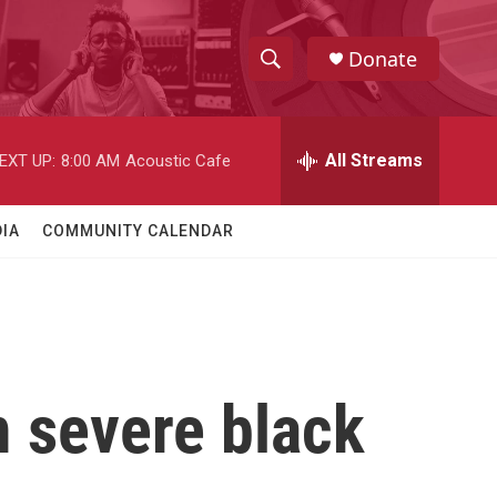
Donate
S
S
e
h
a
r
All Streams
EXT UP:
8:00 AM
Acoustic Cafe
o
c
h
w
Q
IA
COMMUNITY CALENDAR
u
S
e
r
e
y
a
r
m severe black
c
h