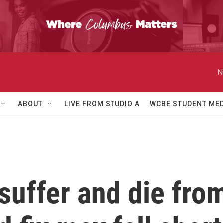
N
ABOUT
LIVE FROM STUDIO A
WCBE STUDENT MED
suffer and die fro