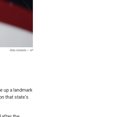
Reba Saldanha
/
AP
e up a landmark
on that state's
 after the