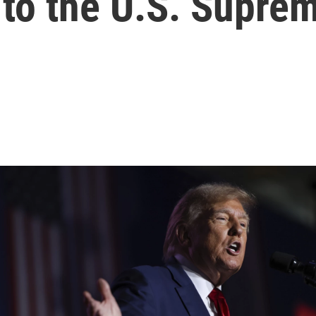
 to the U.S. Supre