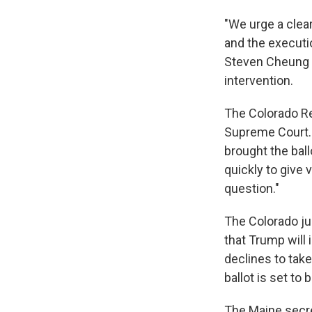
"We urge a clea
and the executi
Steven Cheung s
intervention.
The Colorado Re
Supreme Court. 
brought the ball
quickly to give
question."
The Colorado ju
that Trump will 
declines to take
ballot is set to 
The Maine secre