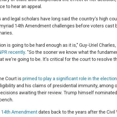
ce to hear an appeal.
ls and legal scholars have long said the country's high co
 myriad 14th Amendment challenges before voters cast ba
maries.
on is going to be hard enough as it is," Guy-Uriel Charles,
NPR recently
. "So the sooner we know what the fundament
at we're going to be. It's critical for the court to resolve t
me Court is
primed to play a significant role in the election
ligibility and his claims of presidential immunity, among 
ecisions awaiting their review. Trump himself nominated
 bench.
he 14th Amendment
dates back to the years after the Civil