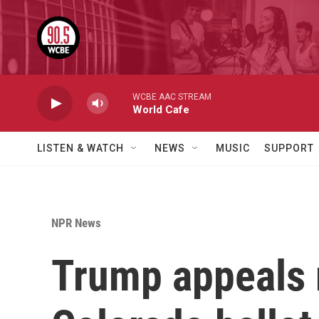
Skip to main content
WCBE AAC STREAM
World Cafe
LISTEN & WATCH
NEWS
MUSIC
SUPPORT
NPR News
Trump appeals r