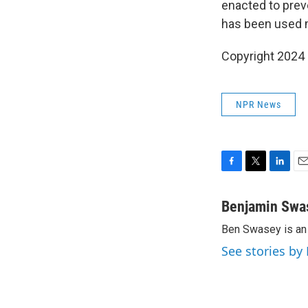
enacted to prev
has been used m
Copyright 2024 
NPR News
F
T
L
E
a
w
i
m
c
i
n
a
Benjamin Swa
e
t
k
i
Ben Swasey is an 
b
t
e
l
o
e
d
See stories b
o
r
I
k
n