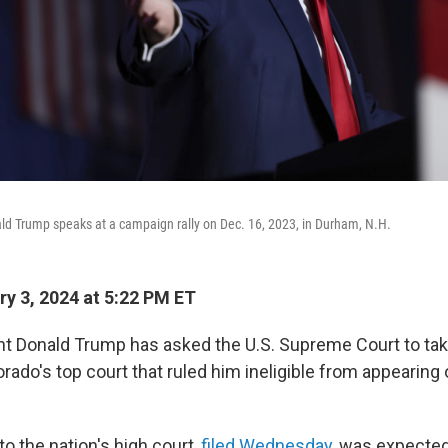
ld Trump speaks at a campaign rally on Dec. 16, 2023, in Durham, N.H.
y 3, 2024 at 5:22 PM ET
t Donald Trump has asked the U.S. Supreme Court to tak
rado's top court that ruled him ineligible from appearing 
o the nation's high court,
filed Wednesday
, was expected