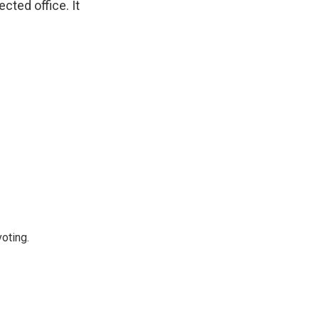
ted office. It
oting.