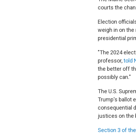
courts the chan
Election officia
weigh in on the
presidential pri
"The 2024 electi
professor,
told 
the better off th
possibly can."
The U.S. Supre
Trump's ballot e
consequential d
justices on the
Section 3 of t