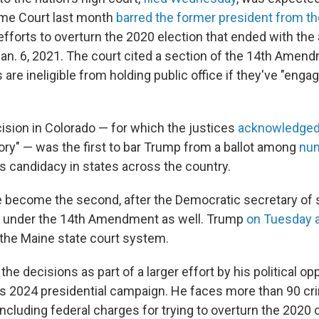
me Court last month
barred the former president from the
fforts to overturn the 2020 election that ended with the 
 Jan. 6, 2021. The court cited a section of the 14th Amen
are ineligible from holding public office if they've "engag
cision in Colorado — for which the justices
acknowledge
tory" — was the first to bar Trump from a ballot among
nu
is candidacy in states across the country.
 become the second, after the Democratic secretary of 
under the 14th Amendment as well. Trump
on Tuesday 
 the Maine state court system.
he decisions as part of a larger effort by his political o
his 2024 presidential campaign. He faces more than 90 cr
including federal charges for trying to overturn the 2020 