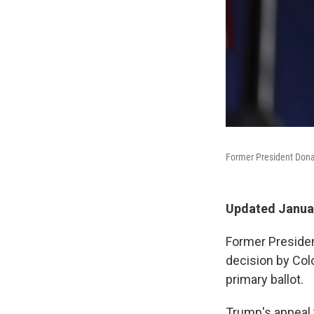
Former President Dona
Updated Januar
Former Presiden
decision by Colo
primary ballot.
Trump's appeal t