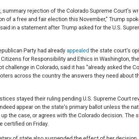
r, summary rejection of the Colorado Supreme Court's wr
on of a free and fair election this November," Trump sp
aid in a statement after Trump asked for the U.S. Supre
publican Party had already
appealed
the state court's opi
Citizens for Responsibility and Ethics in Washington, the
ot challenge in Colorado, said it has "already asked the C
 voters across the country the answers they need about t
stices stayed their ruling pending U.S. Supreme Court r
indeed appear on the state's primary ballot unless the nat
 up the case, or agrees with the Colorado decision. The s
be certified on Friday.
tary of state also suspended the effect of her decision, 