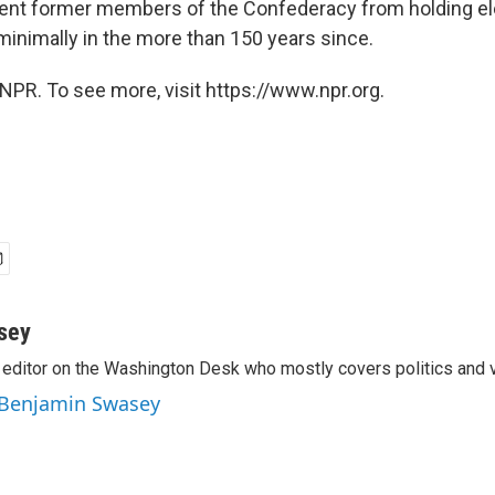
ent former members of the Confederacy from holding elec
inimally in the more than 150 years since.
NPR. To see more, visit https://www.npr.org.
sey
editor on the Washington Desk who mostly covers politics and v
y Benjamin Swasey