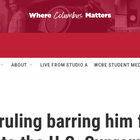
ABOUT
LIVE FROM STUDIO A
WCBE STUDENT MED
uling barring him 