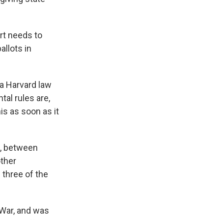
urt needs to
llots in
 a Harvard law
al rules are,
his as soon as it
, between
other
 three of the
 War, and was