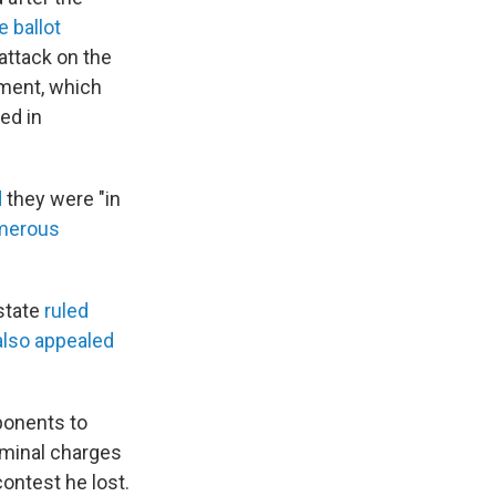
 ballot
attack on the
dment, which
ed in
d
they were "in
merous
state
ruled
also appealed
pponents to
iminal charges
contest he lost.