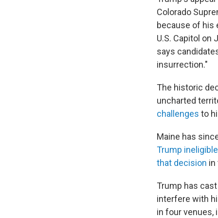
Colorado Supre
because of his e
U.S. Capitol on
says candidates 
insurrection."
The historic de
uncharted terri
challenges
to h
Maine has since
Trump ineligible
that decision
in
Trump has cast t
interfere with 
in four venues, 