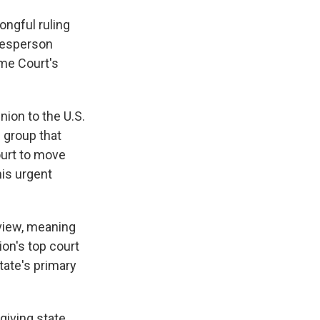
ongful ruling
okesperson
me Court's
nion to the U.S.
 group that
ourt to move
his urgent
eview, meaning
ion's top court
tate's primary
giving state