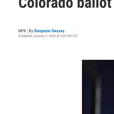
Colorado ballot
NPR | By
Benjamin Swasey
Published January 3, 2024 at 5:00 PM EST