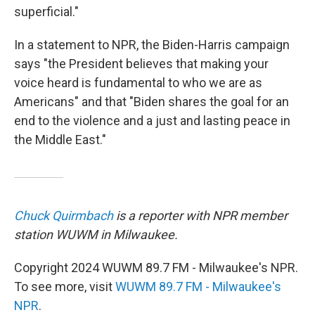
superficial."
In a statement to NPR, the Biden-Harris campaign
says "the President believes that making your
voice heard is fundamental to who we are as
Americans" and that "Biden shares the goal for an
end to the violence and a just and lasting peace in
the Middle East."
Chuck Quirmbach
is a reporter with NPR member
station WUWM in Milwaukee.
Copyright 2024 WUWM 89.7 FM - Milwaukee's NPR.
To see more, visit
WUWM 89.7 FM - Milwaukee's
NPR
.