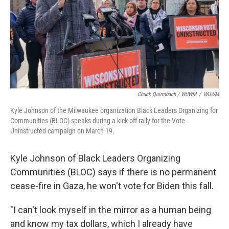
Chuck Quirmbach / WUWM
/
WUWM
Kyle Johnson of the Milwaukee organization Black Leaders Organizing for
Communities (BLOC) speaks during a kick-off rally for the Vote
Uninstructed campaign on March 19.
Kyle Johnson of Black Leaders Organizing
Communities (BLOC) says if there is no permanent
cease-fire in Gaza, he won't vote for Biden this fall.
"I can't look myself in the mirror as a human being
and know my tax dollars, which I already have