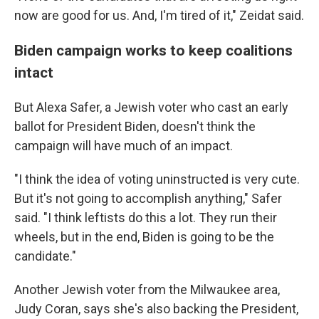
now are good for us. And, I'm tired of it," Zeidat said.
Biden campaign works to keep coalitions
intact
But Alexa Safer, a Jewish voter who cast an early
ballot for President Biden, doesn't think the
campaign will have much of an impact.
"I think the idea of voting uninstructed is very cute.
But it's not going to accomplish anything," Safer
said. "I think leftists do this a lot. They run their
wheels, but in the end, Biden is going to be the
candidate."
Another Jewish voter from the Milwaukee area,
Judy Coran, says she's also backing the President,