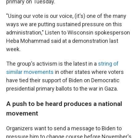
primary on Tuesday.
"Using our vote is our voice, (it's) one of the many
ways we are putting sustained pressure on this
administration," Listen to Wisconsin spokesperson
Heba Mohammad said at a demonstration last
week.
The group's activism is the latest in a
string of
similar movements
in other states where voters
have tied their support of Biden on Democratic
presidential primary ballots to the war in Gaza.
A push to be heard produces a national
movement
Organizers want to send a message to Biden to
pressure him to change course before November's