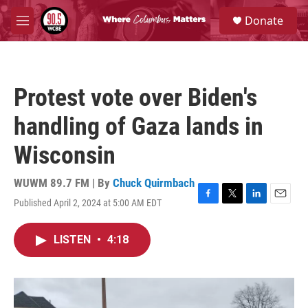
Skip to main content
S
Donate
e
M
a
e
r
n
c
u
h
Protest vote over Biden's
u
e
handling of Gaza lands in
r
y
Wisconsin
WUWM 89.7 FM | By
Chuck Quirmbach
Published April 2, 2024 at 5:00 AM EDT
F
T
L
E
a
w
i
m
c
i
n
a
LISTEN
•
4:18
e
t
k
i
b
t
e
l
o
e
d
o
r
I
k
n