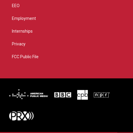
EEO
Employment
Internships
Privacy
FCC Public File