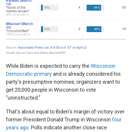
While Biden is expected to carry the
Wisconsin
Democratic primary
and is already considered his
party's presumptive nominee, organizers want to
get 20,000 people in Wisconsin to vote
"uninstructed."
That's about equal to Biden's margin of victory over
former President Donald Trump in Wisconsin
four
years ago
. Polls indicate another close race