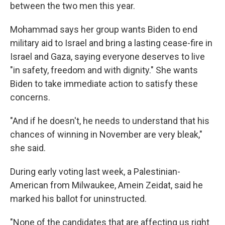
between the two men this year.
Mohammad says her group wants Biden to end
military aid to Israel and bring a lasting cease-fire in
Israel and Gaza, saying everyone deserves to live
"in safety, freedom and with dignity." She wants
Biden to take immediate action to satisfy these
concerns.
"And if he doesn't, he needs to understand that his
chances of winning in November are very bleak,"
she said.
During early voting last week, a Palestinian-
American from Milwaukee, Amein Zeidat, said he
marked his ballot for uninstructed.
"None of the candidates that are affecting us right