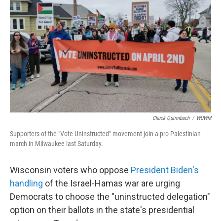
Chuck Quirmbach
/
WUWM
Supporters of the "Vote Uninstructed" movement join a pro-Palestinian
march in Milwaukee last Saturday.
Wisconsin voters who oppose
President Biden's
handling
of the Israel-Hamas war are urging
Democrats to choose the "uninstructed delegation"
option on their ballots in the state's presidential