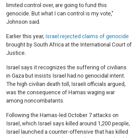
limited control over, are going to fund this
genocide. But what I can control is my vote,"
Johnson said.
Earlier this year,
Israel rejected claims of genocide
brought by South Africa at the International Court of
Justice.
Israel says it recognizes the suffering of civilians
in Gaza but insists Israel had no genocidal intent.
The high civilian death toll, Israeli officials argued,
was the consequence of Hamas waging war
among noncombatants.
Following the Hamas-led October 7 attacks on
Israel, which Israel says killed around 1,200 people,
Israel launched a counter-offensive that has killed