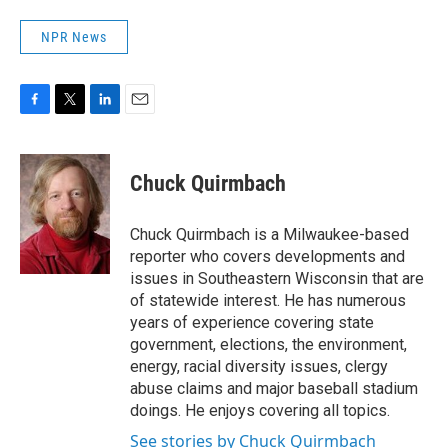
NPR News
F
T
L
E
a
w
i
m
c
i
n
a
e
t
k
i
Chuck Quirmbach
b
t
e
l
o
e
d
o
r
I
Chuck Quirmbach is a Milwaukee-based
k
n
reporter who covers developments and
issues in Southeastern Wisconsin that are
of statewide interest. He has numerous
years of experience covering state
government, elections, the environment,
energy, racial diversity issues, clergy
abuse claims and major baseball stadium
doings. He enjoys covering all topics.
See stories by Chuck Quirmbach