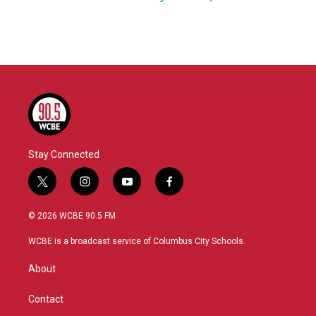
Stay Connected
t
i
y
f
w
n
o
a
i
s
u
c
© 2026 WCBE 90.5 FM
t
t
t
e
t
a
u
b
WCBE is a broadcast service of Columbus City Schools.
e
g
b
o
r
r
e
o
About
a
k
m
Contact