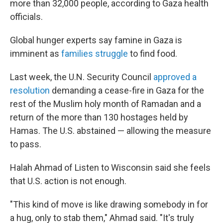
more than 32,000 people, according to Gaza health
officials.
Global hunger experts say famine in Gaza is
imminent as
families struggle
to find food.
Last week, the U.N. Security Council
approved a
resolution
demanding a cease-fire in Gaza for the
rest of the Muslim holy month of Ramadan and a
return of the more than 130 hostages held by
Hamas. The U.S. abstained — allowing the measure
to pass.
Halah Ahmad of Listen to Wisconsin said she feels
that U.S. action is not enough.
"This kind of move is like drawing somebody in for
a hug, only to stab them," Ahmad said. "It's truly