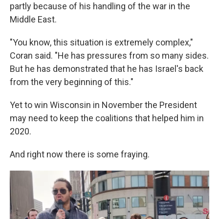
partly because of his handling of the war in the
Middle East.
"You know, this situation is extremely complex,"
Coran said. "He has pressures from so many sides.
But he has demonstrated that he has Israel's back
from the very beginning of this."
Yet to win Wisconsin in November the President
may need to keep the coalitions that helped him in
2020.
And right now there is some fraying.