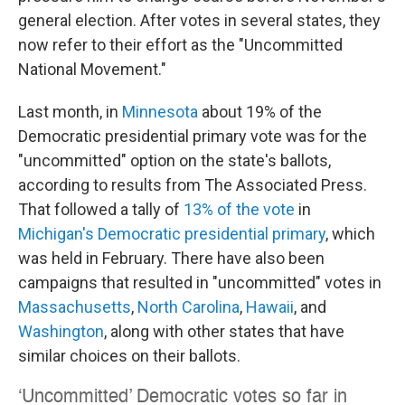
general election. After votes in several states, they
now refer to their effort as the "Uncommitted
National Movement."
Last month, in
Minnesota
about 19% of the
Democratic presidential primary vote was for the
"uncommitted" option on the state's ballots,
according to results from The Associated Press.
That followed a tally of
13% of the vote
in
Michigan's Democratic presidential primary
, which
was held in February. There have also been
campaigns that resulted in "uncommitted" votes in
Massachusetts
,
North Carolina
,
Hawaii
, and
Washington
, along with other states that have
similar choices on their ballots.