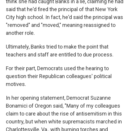
think she had caught Banks in a lie, claiming he had
said that he'd fired the principal of that New York
City high school. In fact, he'd said the principal was
"removed" and "moved," meaning reassigned to
another role.
Ultimately, Banks tried to make the point that
teachers and staff are entitled to due process.
For their part, Democrats used the hearing to
question their Republican colleagues' political
motives.
In her opening statement, Democrat Suzanne
Bonamici of Oregon said, "Many of my colleagues
claim to care about the rise of antisemitism in this
country, but when white supremacists marched in
Charlottesville, Va., with burning torches and