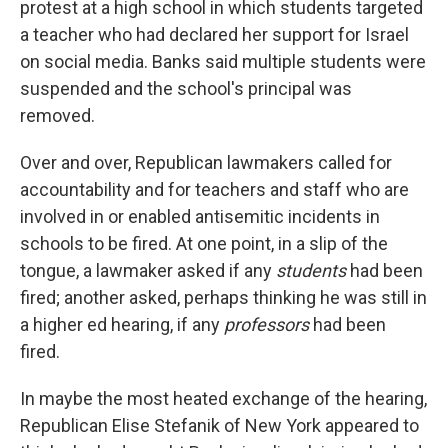
protest at a high school in which students targeted
a teacher who had declared her support for Israel
on social media. Banks said multiple students were
suspended and the school's principal was
removed.
Over and over, Republican lawmakers called for
accountability and for teachers and staff who are
involved in or enabled antisemitic incidents in
schools to be fired. At one point, in a slip of the
tongue, a lawmaker asked if any
students
had been
fired; another asked, perhaps thinking he was still in
a higher ed hearing, if any
professors
had been
fired.
In maybe the most heated exchange of the hearing,
Republican Elise Stefanik of New York appeared to