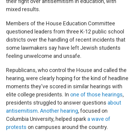
their fight over antisemitism in education, with
mixed results.
Members of the House Education Committee
questioned leaders from three K-12 public school
districts over the handling of recent incidents that
some lawmakers say have left Jewish students
feeling unwelcome and unsafe.
Republicans, who control the House and called the
hearing, were clearly hoping for the kind of headline
moments they've scored in similar hearings with
elite college presidents. In
one of those hearings
,
presidents struggled to answer questions
about
antisemitism
.
Another hearing
, focused on
Columbia University, helped spark
a wave of
protests
on campuses around the country.