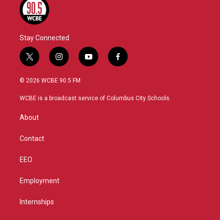
Stay Connected
t
i
y
f
w
n
o
a
i
s
u
c
© 2026 WCBE 90.5 FM
t
t
t
e
t
a
u
b
WCBE is a broadcast service of Columbus City Schools.
e
g
b
o
r
r
e
o
About
a
k
m
Contact
EEO
Employment
Internships