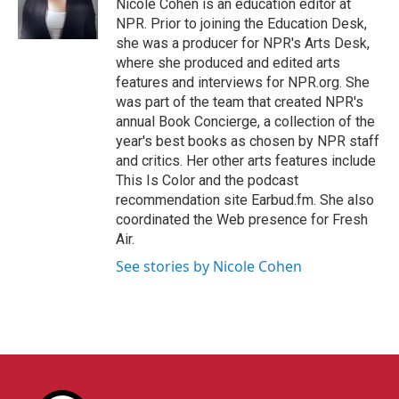
Nicole Cohen is an education editor at
NPR. Prior to joining the Education Desk,
she was a producer for NPR's Arts Desk,
where she produced and edited arts
features and interviews for NPR.org. She
was part of the team that created NPR's
annual Book Concierge, a collection of the
year's best books as chosen by NPR staff
and critics. Her other arts features include
This Is Color and the podcast
recommendation site Earbud.fm. She also
coordinated the Web presence for Fresh
Air.
See stories by Nicole Cohen