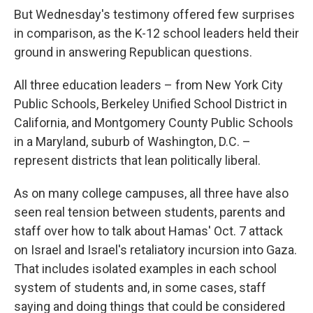
But Wednesday's testimony offered few surprises
in comparison, as the K-12 school leaders held their
ground in answering Republican questions.
All three education leaders – from New York City
Public Schools, Berkeley Unified School District in
California, and Montgomery County Public Schools
in a Maryland, suburb of Washington, D.C. –
represent districts that lean politically liberal.
As on many college campuses, all three have also
seen real tension between students, parents and
staff over how to talk about Hamas' Oct. 7 attack
on Israel and Israel's retaliatory incursion into Gaza.
That includes isolated examples in each school
system of students and, in some cases, staff
saying and doing things that could be considered