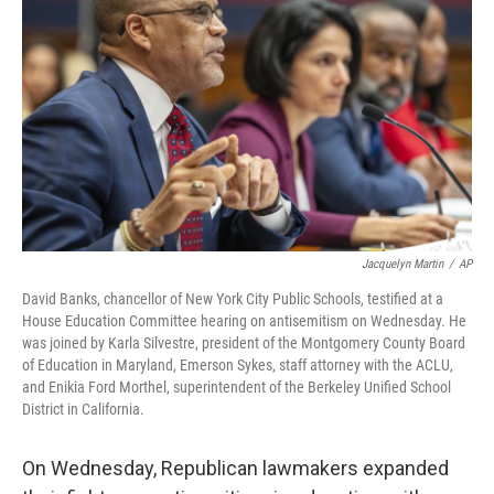
Jacquelyn Martin
/
AP
David Banks, chancellor of New York City Public Schools, testified at a
House Education Committee hearing on antisemitism on Wednesday. He
was joined by Karla Silvestre, president of the Montgomery County Board
of Education in Maryland, Emerson Sykes, staff attorney with the ACLU,
and Enikia Ford Morthel, superintendent of the Berkeley Unified School
District in California.
On Wednesday, Republican lawmakers expanded