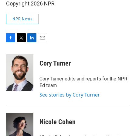
Copyright 2026 NPR
NPR News
F
T
L
E
a
w
i
m
c
i
n
a
e
t
k
i
Cory Turner
b
t
e
l
o
e
d
o
r
I
Cory Turner edits and reports for the NPR
k
n
Ed team.
See stories by Cory Turner
Nicole Cohen