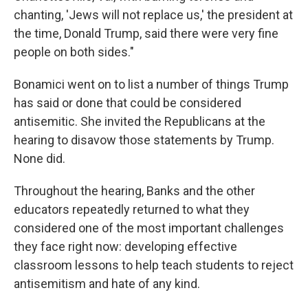
chanting, 'Jews will not replace us,' the president at
the time, Donald Trump, said there were very fine
people on both sides."
Bonamici went on to list a number of things Trump
has said or done that could be considered
antisemitic. She invited the Republicans at the
hearing to disavow those statements by Trump.
None did.
Throughout the hearing, Banks and the other
educators repeatedly returned to what they
considered one of the most important challenges
they face right now: developing effective
classroom lessons to help teach students to reject
antisemitism and hate of any kind.