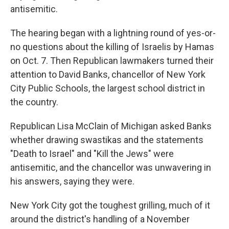
antisemitic.
The hearing began with a lightning round of yes-or-
no questions about the killing of Israelis by Hamas
on Oct. 7. Then Republican lawmakers turned their
attention to David Banks, chancellor of New York
City Public Schools, the largest school district in
the country.
Republican Lisa McClain of Michigan asked Banks
whether drawing swastikas and the statements
"Death to Israel" and "Kill the Jews" were
antisemitic, and the chancellor was unwavering in
his answers, saying they were.
New York City got the toughest grilling, much of it
around the district's handling of a November