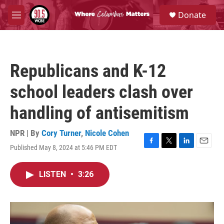
Skip to main content
S
Donate
e
M
a
e
r
n
c
u
h
Republicans and K-12
u
e
school leaders clash over
r
y
handling of antisemitism
NPR | By
Cory Turner
,
Nicole Cohen
Published May 8, 2024 at 5:46 PM EDT
F
T
L
E
a
w
i
m
c
i
n
a
LISTEN
•
3:26
e
t
k
i
b
t
e
l
o
e
d
o
r
I
k
n