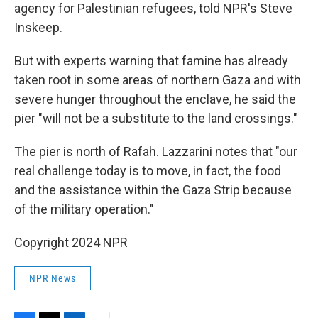
agency for Palestinian refugees, told NPR's Steve
Inskeep.
But with experts warning that famine has already
taken root in some areas of northern Gaza and with
severe hunger throughout the enclave, he said the
pier "will not be a substitute to the land crossings."
The pier is north of Rafah. Lazzarini notes that "our
real challenge today is to move, in fact, the food
and the assistance within the Gaza Strip because
of the military operation."
Copyright 2024 NPR
NPR News