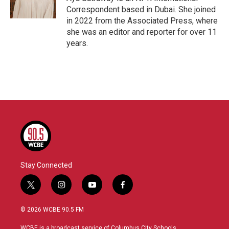
Correspondent based in Dubai. She joined
in 2022 from the Associated Press, where
she was an editor and reporter for over 11
years.
Stay Connected
t
i
y
f
w
n
o
a
i
s
u
c
© 2026 WCBE 90.5 FM
t
t
t
e
t
a
u
b
WCBE is a broadcast service of Columbus City Schools.