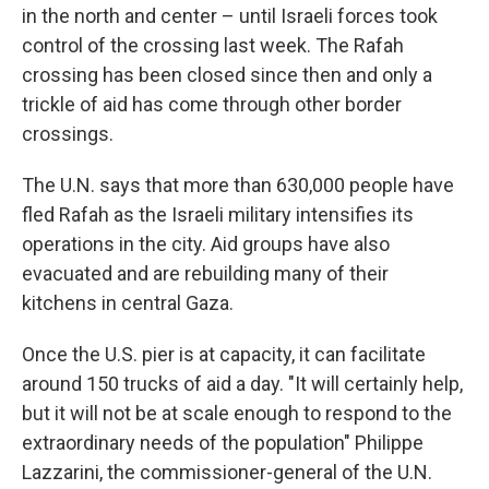
in the north and center – until Israeli forces took
control of the crossing last week. The Rafah
crossing has been closed since then and only a
trickle of aid has come through other border
crossings.
The U.N. says that more than 630,000 people have
fled Rafah as the Israeli military intensifies its
operations in the city. Aid groups have also
evacuated and are rebuilding many of their
kitchens in central Gaza.
Once the U.S. pier is at capacity, it can facilitate
around 150 trucks of aid a day. "It will certainly help,
but it will not be at scale enough to respond to the
extraordinary needs of the population" Philippe
Lazzarini, the commissioner-general of the U.N.