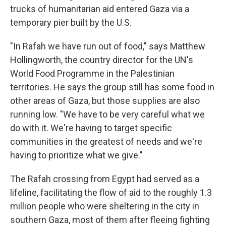
trucks of humanitarian aid entered Gaza via a
temporary pier built by the U.S.
"In Rafah we have run out of food," says Matthew
Hollingworth, the country director for the UN's
World Food Programme in the Palestinian
territories. He says the group still has some food in
other areas of Gaza, but those supplies are also
running low. "We have to be very careful what we
do with it. We're having to target specific
communities in the greatest of needs and we're
having to prioritize what we give."
The Rafah crossing from Egypt had served as a
lifeline, facilitating the flow of aid to the roughly 1.3
million people who were sheltering in the city in
southern Gaza, most of them after fleeing fighting