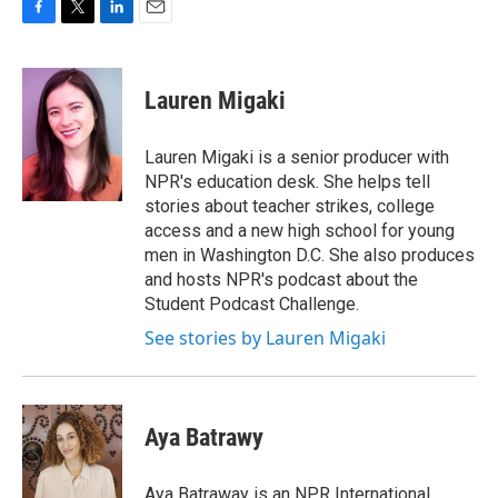
F
T
L
E
a
w
i
m
c
i
n
a
e
t
k
i
Lauren Migaki
b
t
e
l
o
e
d
o
r
I
Lauren Migaki is a senior producer with
k
n
NPR's education desk. She helps tell
stories about teacher strikes, college
access and a new high school for young
men in Washington D.C. She also produces
and hosts NPR's podcast about the
Student Podcast Challenge.
See stories by Lauren Migaki
Aya Batrawy
Aya Batraway is an NPR International