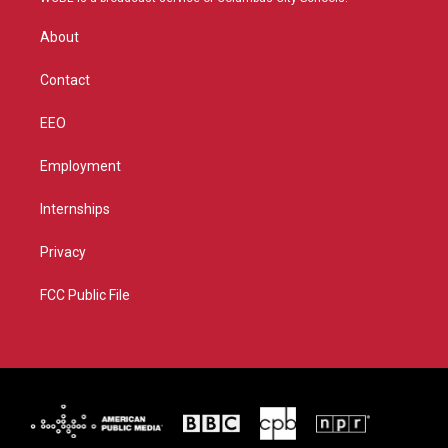
e
g
b
o
r
r
e
o
About
a
k
m
Contact
EEO
Employment
Internships
Privacy
FCC Public File