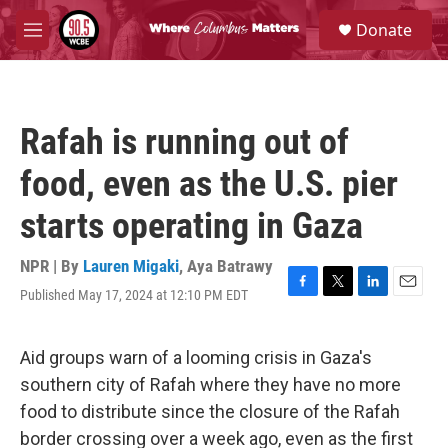
Skip to main content
S
Donate
e
M
a
e
r
n
c
u
h
Rafah is running out of
u
e
food, even as the U.S. pier
r
y
starts operating in Gaza
NPR | By
Lauren Migaki
,
Aya Batrawy
Published May 17, 2024 at 12:10 PM EDT
F
T
L
E
a
w
i
m
c
i
n
a
e
t
k
i
Aid groups warn of a looming crisis in Gaza's
b
t
e
l
southern city of Rafah where they have no more
o
e
d
o
r
I
food to distribute since the closure of the Rafah
k
n
border crossing over a week ago, even as the first