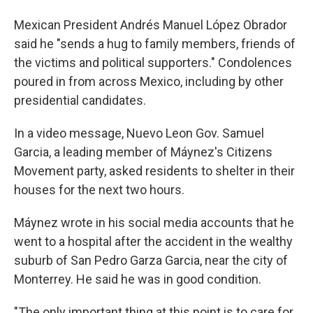
Mexican President Andrés Manuel López Obrador
said he "sends a hug to family members, friends of
the victims and political supporters." Condolences
poured in from across Mexico, including by other
presidential candidates.
In a video message, Nuevo Leon Gov. Samuel
Garcia, a leading member of Máynez's Citizens
Movement party, asked residents to shelter in their
houses for the next two hours.
Máynez wrote in his social media accounts that he
went to a hospital after the accident in the wealthy
suburb of San Pedro Garza Garcia, near the city of
Monterrey. He said he was in good condition.
"The only important thing at this point is to care for