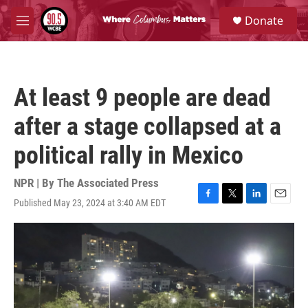
Skip to main content
S
Donate
e
M
a
e
r
n
c
u
h
At least 9 people are dead
u
e
after a stage collapsed at a
r
y
political rally in Mexico
NPR | By
The Associated Press
Published May 23, 2024 at 3:40 AM EDT
F
T
L
E
a
w
i
m
c
i
n
a
e
t
k
i
b
t
e
l
o
e
d
o
r
I
k
n