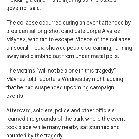
governor said.
The collapse occurred during an event attended by
presidential long-shot candidate Jorge Álvarez
Máynez, who ran to escape. Videos of the collapse
on social media showed people screaming, running
away and climbing out from under metal polls.
The victims "will not be alone in this tragedy,"
Máynez told reporters Wednesday night, adding
that he had suspended upcoming campaign
events.
Afterward, soldiers, police and other officials
roamed the grounds of the park where the event
took place while many nearby sat stunned and
haunted by the tragedy.