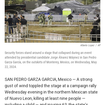
Alberto Lopez
/
AP
Security forces stand around a stage that collapsed during an event
attended by presidential candidate Jorge Álvarez Máynez in San Pedro
Garza García, on the outskirts of Monterey, Mexico, on Wednesday, May
22, 2024.
SAN PEDRO GARZA GARCIA, Mexico — A strong
gust of wind toppled the stage at a campaign rally
Wednesday evening in the northern Mexican state
of Nuevo Leon, killing at least nine people —
including a child — and injuring 63, the state's