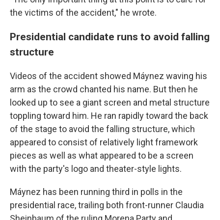
the victims of the accident," he wrote.
Presidential candidate runs to avoid falling
structure
Videos of the accident showed Máynez waving his
arm as the crowd chanted his name. But then he
looked up to see a giant screen and metal structure
toppling toward him. He ran rapidly toward the back
of the stage to avoid the falling structure, which
appeared to consist of relatively light framework
pieces as well as what appeared to be a screen
with the party's logo and theater-style lights.
Máynez has been running third in polls in the
presidential race, trailing both front-runner Claudia
Sheinbaum of the ruling Morena Party and