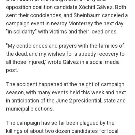
opposition coalition candidate Xóchitl Gálvez. Both
sent their condolences, and Sheinbaum canceled a
campaign event in nearby Monterrey the next day
"in solidarity" with victims and their loved ones.
"My condolences and prayers with the families of
the dead, and my wishes for a speedy recovery to
all those injured," wrote Gálvez in a social media
post.
The accident happened at the height of campaign
season, with many events held this week and next
in anticipation of the June 2 presidential, state and
municipal elections.
The campaign has so far been plagued by the
killings of about two dozen candidates for local