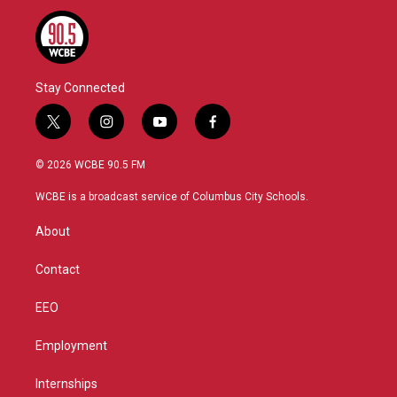
Stay Connected
t
i
y
f
w
n
o
a
i
s
u
c
© 2026 WCBE 90.5 FM
t
t
t
e
t
a
u
b
WCBE is a broadcast service of Columbus City Schools.
e
g
b
o
r
r
e
o
About
a
k
m
Contact
EEO
Employment
Internships