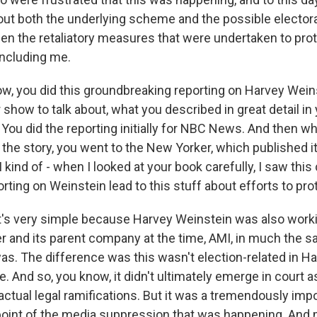
ut both the underlying scheme and the possible electoral
en the retaliatory measures that were undertaken to prote
including me.
w, you did this groundbreaking reporting on Harvey Wein
 show to talk about, what you described in great detail in
" You did the reporting initially for NBC News. And then wh
the story, you went to the New Yorker, which published it
 kind of - when I looked at your book carefully, I saw this
rting on Weinstein lead to this stuff about efforts to pr
t's very simple because Harvey Weinstein was also worki
er and its parent company at the time, AMI, in much the 
s. The difference was this wasn't election-related in H
. And so, you know, it didn't ultimately emerge in court
actual legal ramifications. But it was a tremendously impo
oint of the media suppression that was happening. And