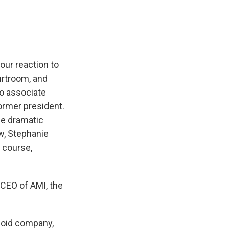
our reaction to
urtroom, and
to associate
ormer president.
me dramatic
w, Stephanie
f course,
e CEO of AMI, the
loid company,