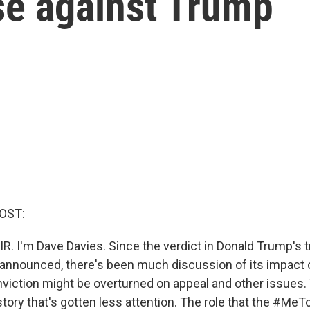
se against Trump
OST:
R. I'm Dave Davies. Since the verdict in Donald Trump's tr
nnounced, there's been much discussion of its impact o
viction might be overturned on appeal and other issues.
story that's gotten less attention. The role that the #M