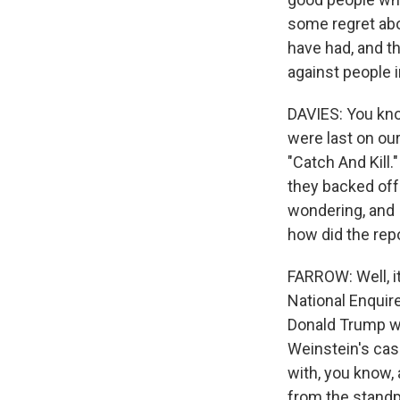
some regret abo
have had, and th
against people 
DAVIES: You kno
were last on our
"Catch And Kill.
they backed off 
wondering, and I
how did the repo
FARROW: Well, i
National Enquir
Donald Trump wa
Weinstein's case
with, you know, 
from the standp