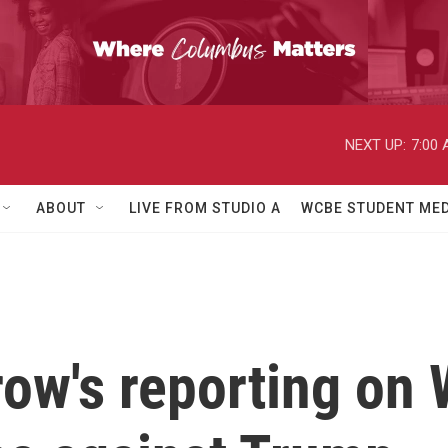
NEXT UP:
7:00
ABOUT
LIVE FROM STUDIO A
WCBE STUDENT MED
w's reporting on W