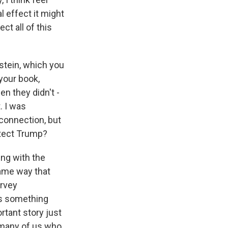
 effect it might
ct all of this
stein, which you
 your book,
en they didn't -
. I was
 connection, but
otect Trump?
ng with the
same way that
arvey
 as something
rtant story just
 many of us who