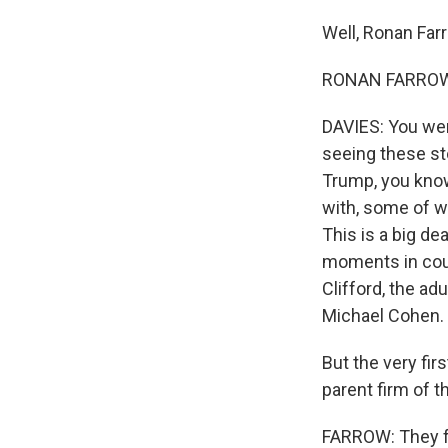
Well, Ronan Far
RONAN FARROW: I
DAVIES: You were
seeing these st
Trump, you know,
with, some of w
This is a big de
moments in cour
Clifford, the ad
Michael Cohen.
But the very fir
parent firm of t
FARROW: They fo