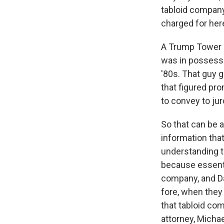
tabloid company
charged for her
A Trump Tower d
was in possessi
'80s. That guy 
that figured pr
to convey to ju
So that can be a
information tha
understanding t
because essentia
company, and Da
fore, when they
that tabloid co
attorney, Micha