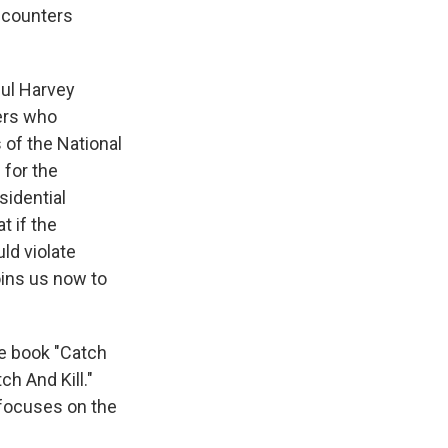
encounters
gul Harvey
ters who
 of the National
 for the
sidential
t if the
ld violate
oins us now to
he book "Catch
ch And Kill."
 focuses on the