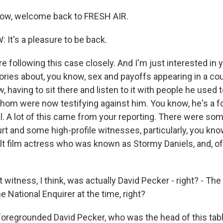
row, welcome back to FRESH AIR.
t's a pleasure to be back.
 following this case closely. And I'm just interested in y
ories about, you know, sex and payoffs appearing in a co
 having to sit there and listen to it with people he used 
hom were now testifying against him. You know, he's a f
al. A lot of this came from your reporting. There were so
t and some high-profile witnesses, particularly, you kno
ult film actress who was known as Stormy Daniels, and, o
st witness, I think, was actually David Pecker - right? - Th
he National Enquirer at the time, right?
regrounded David Pecker, who was the head of this tab