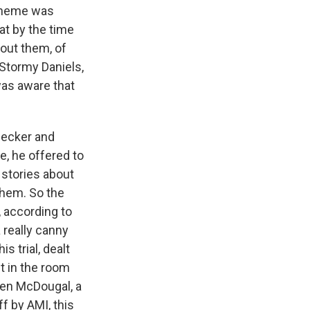
scheme was
at by the time
bout them, of
Stormy Daniels,
was aware that
Pecker and
, he offered to
 stories about
them. So the
, according to
a really canny
s trial, dealt
't in the room
ren McDougal, a
f by AMI, this