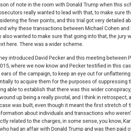
rson of note in the room with Donald Trump when this 
secutors really wanted to lead with that, to make sure th
idering the finer points, and this trial got very detailed a
nd why these transactions between Michael Cohen and 
 also wanted to make sure that going into that, the jury 
xt here. There was a wider scheme.
 they introduced David Pecker and this meeting between 
015, where we now know and Pecker testified in this case
ears of the campaign, to keep an eye out for unflattering
tially to acquire them for the purposes of suppressing 
ng able to establish that there was this wider conspiracy
wound up being a really pivotal, and I think in retrospect, 
case was built, even though it meant the first stretch of thi
 information about individuals and transactions who weren
ectly related to the charges, in some sense, you know, Ka
who had an affair with Donald Trump and was then paid of