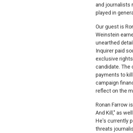
and journalists
played in genera
Our guest is Ro
Weinstein earne
unearthed detail
Inquirer paid s
exclusive rights
candidate. The 
payments to kill
campaign financ
reflect on the 
Ronan Farrow is
And Kill," as we
He's currently 
threats journali