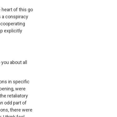
 heart of this go
as a conspiracy
 cooperating
p explicitly
 you about all
ns in specific
ppening, were
he retaliatory
an odd part of
tions, there were
 I think feel