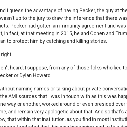
nd I guess the advantage of having Pecker, the guy at the
it wasn't up to the jury to draw the inference that there w
acts. Pecker had gotten an immunity agreement and was
at, in fact, at that meeting in 2015, he and Cohen and Trum
lan to protect him by catching and killing stories.
right.
n't heard, I suppose, from any of those folks who lied to
 Pecker or Dylan Howard.
ithout naming names or talking about private conversatio
the AMI sources that I was in touch with as this was ha
one way or another, worked around or even presided over t
me, and remain very apologetic about that. And so that's 
ow, that within that institution, as you find in most institu
were frustrated that this was happening, and to this day,