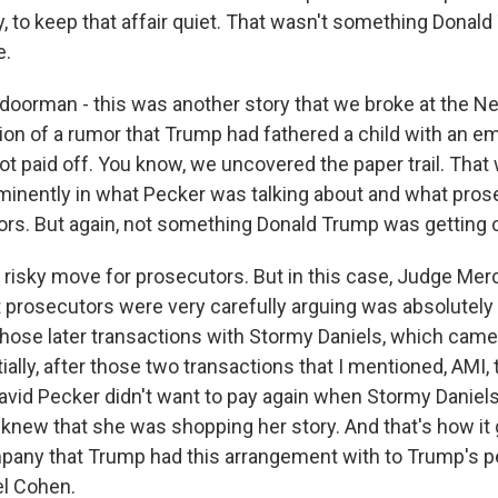
, to keep that affair quiet. That wasn't something Donal
e.
oorman - this was another story that we broke at the N
on of a rumor that Trump had fathered a child with an em
got paid off. You know, we uncovered the paper trail. Tha
ominently in what Pecker was talking about and what pro
rors. But again, not something Donald Trump was getting 
 risky move for prosecutors. But in this case, Judge Merc
t prosecutors were very carefully arguing was absolutely
hose later transactions with Stormy Daniels, which came
lly, after those two transactions that I mentioned, AMI, t
vid Pecker didn't want to pay again when Stormy Daniel
 knew that she was shopping her story. And that's how it
mpany that Trump had this arrangement with to Trump's p
el Cohen.