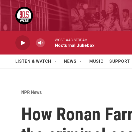
Skip to main content
WCBE AAC STREAM
Nocturnal Jukebox
LISTEN & WATCH
NEWS
MUSIC
SUPPORT
NPR News
How Ronan Farro