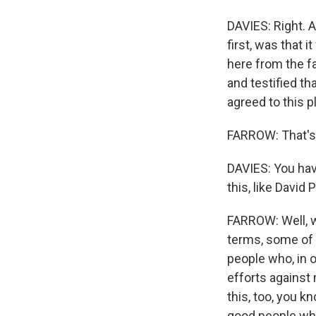
DAVIES: Right. A
first, was that 
here from the f
and testified th
agreed to this p
FARROW: That's 
DAVIES: You have
this, like David
FARROW: Well, w
terms, some of 
people who, in 
efforts against 
this, too, you kn
good people who 