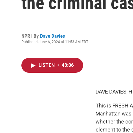
the criminal ca
NPR | By
Dave Davies
Published June 6, 2024 at 11:53 AM EDT
LISTEN
•
43:06
DAVE DAVIES, H
This is FRESH AI
Manhattan was a
whether the con
element to the 