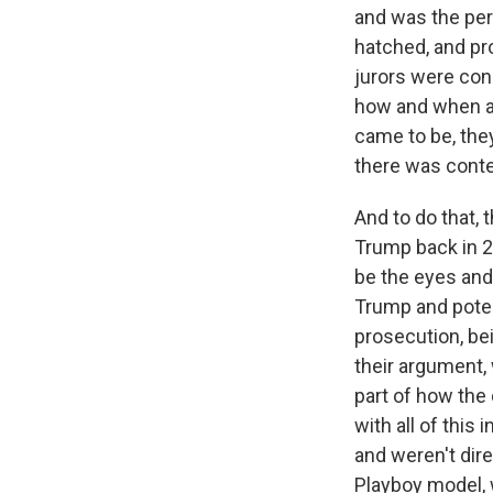
and was the pe
hatched, and pro
jurors were cons
how and when a
came to be, they
there was conte
And to do that,
Trump back in 2
be the eyes and 
Trump and poten
prosecution, bei
their argument, 
part of how the 
with all of this
and weren't dir
Playboy model, 