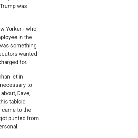
d Trump was
ew Yorker - who
ployee in the
t was something
secutors wanted
charged for.
han let in
 necessary to
 about, Dave,
his tabloid
s came to the
 got punted from
ersonal