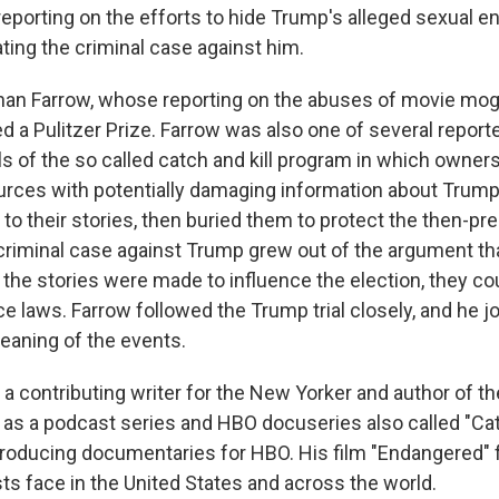
 reporting on the efforts to hide Trump's alleged sexual 
ting the criminal case against him.
nan Farrow, whose reporting on the abuses of movie mo
d a Pulitzer Prize. Farrow was also one of several repor
s of the so called catch and kill program in which owners
ources with potentially damaging information about Trump
 to their stories, then buried them to protect the then-pre
criminal case against Trump grew out of the argument tha
 the stories were made to influence the election, they cou
e laws. Farrow followed the Trump trial closely, and he j
meaning of the events.
 a contributing writer for the New Yorker and author of t
ll as a podcast series and HBO docuseries also called "Cat
producing documentaries for HBO. His film "Endangered"
sts face in the United States and across the world.