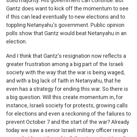
solid majority. His government can continue. But
Gantz does want to kick off the momentum to see
if this can lead eventually to new elections and to
toppling Netanyahu's government. Public opinion
polls show that Gantz would beat Netanyahu in an
election.
And I think that Gantz's resignation now reflects a
greater frustration among a big part of the Israeli
society with the way that the war is being waged,
and with a big lack of faith in Netanyahu, that he
even has a strategy for ending this war. So there is
a big question. Will this create momentum in, for
instance, Israeli society for protests, growing calls
for elections and even a reckoning of the failures to
prevent October 7 and the start of the war? Already
today we saw a senior Israeli military officer resign