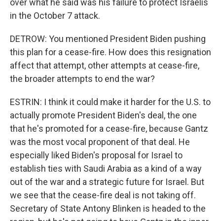
over what he said was his failure to protect Israelis
in the October 7 attack.
DETROW: You mentioned President Biden pushing
this plan for a cease-fire. How does this resignation
affect that attempt, other attempts at cease-fire,
the broader attempts to end the war?
ESTRIN: I think it could make it harder for the U.S. to
actually promote President Biden's deal, the one
that he's promoted for a cease-fire, because Gantz
was the most vocal proponent of that deal. He
especially liked Biden's proposal for Israel to
establish ties with Saudi Arabia as a kind of a way
out of the war and a strategic future for Israel. But
we see that the cease-fire deal is not taking off.
Secretary of State Antony Blinken is headed to the