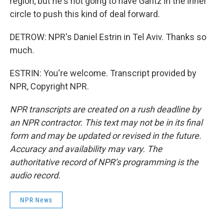
region, but he's not going to have Gantz in the inner
circle to push this kind of deal forward.
DETROW: NPR's Daniel Estrin in Tel Aviv. Thanks so
much.
ESTRIN: You're welcome. Transcript provided by
NPR, Copyright NPR.
NPR transcripts are created on a rush deadline by
an NPR contractor. This text may not be in its final
form and may be updated or revised in the future.
Accuracy and availability may vary. The
authoritative record of NPR’s programming is the
audio record.
NPR News