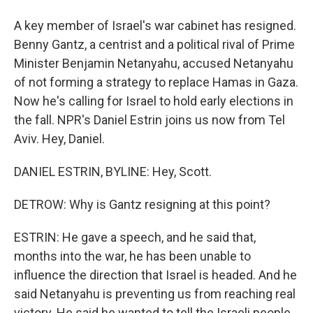
A key member of Israel's war cabinet has resigned.
Benny Gantz, a centrist and a political rival of Prime
Minister Benjamin Netanyahu, accused Netanyahu
of not forming a strategy to replace Hamas in Gaza.
Now he's calling for Israel to hold early elections in
the fall. NPR's Daniel Estrin joins us now from Tel
Aviv. Hey, Daniel.
DANIEL ESTRIN, BYLINE: Hey, Scott.
DETROW: Why is Gantz resigning at this point?
ESTRIN: He gave a speech, and he said that,
months into the war, he has been unable to
influence the direction that Israel is headed. And he
said Netanyahu is preventing us from reaching real
victory. He said he wanted to tell the Israeli people