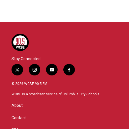
Stay Connected
t
i
y
f
w
n
o
a
i
s
u
c
© 2026 WCBE 90.5 FM
t
t
t
e
t
a
u
b
WCBE is a broadcast service of Columbus City Schools.
e
g
b
o
r
r
e
o
About
a
k
m
Contact