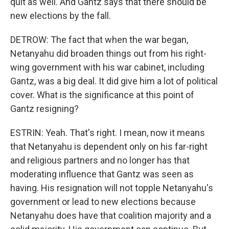
quit as well. And Gantz says that there should be
new elections by the fall.
DETROW: The fact that when the war began,
Netanyahu did broaden things out from his right-
wing government with his war cabinet, including
Gantz, was a big deal. It did give him a lot of political
cover. What is the significance at this point of
Gantz resigning?
ESTRIN: Yeah. That's right. I mean, now it means
that Netanyahu is dependent only on his far-right
and religious partners and no longer has that
moderating influence that Gantz was seen as
having. His resignation will not topple Netanyahu's
government or lead to new elections because
Netanyahu does have that coalition majority and a