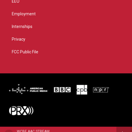
EEO
Employment
Internships
Privacy
FCC Public File
WCBE AAC STREAM