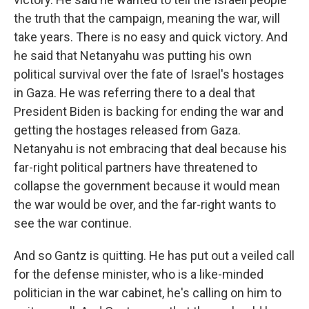
the truth that the campaign, meaning the war, will
take years. There is no easy and quick victory. And
he said that Netanyahu was putting his own
political survival over the fate of Israel's hostages
in Gaza. He was referring there to a deal that
President Biden is backing for ending the war and
getting the hostages released from Gaza.
Netanyahu is not embracing that deal because his
far-right political partners have threatened to
collapse the government because it would mean
the war would be over, and the far-right wants to
see the war continue.
And so Gantz is quitting. He has put out a veiled call
for the defense minister, who is a like-minded
politician in the war cabinet, he's calling on him to