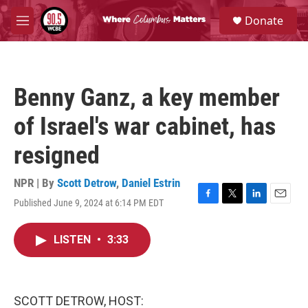
Skip to main content
S
Donate
e
M
a
e
r
n
c
u
h
Benny Ganz, a key member
u
e
of Israel's war cabinet, has
r
y
resigned
NPR | By
Scott Detrow
,
Daniel Estrin
Published June 9, 2024 at 6:14 PM EDT
F
T
L
E
a
w
i
m
c
i
n
a
LISTEN
•
3:33
e
t
k
i
b
t
e
l
o
e
d
o
r
I
k
n
SCOTT DETROW, HOST: