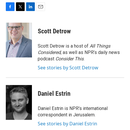
F
T
L
E
a
w
i
m
c
i
n
a
e
t
k
i
Scott Detrow
b
t
e
l
o
e
d
o
r
I
Scott Detrow is a host of
All Things
k
n
Considered
, as well as NPR’s daily news
podcast
Consider This
.
See stories by Scott Detrow
Daniel Estrin
Daniel Estrin is NPR's international
correspondent in Jerusalem.
See stories by Daniel Estrin