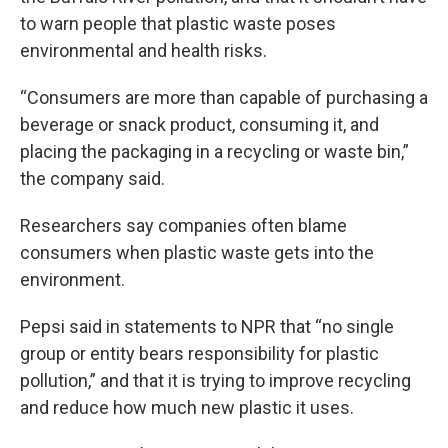
to warn people that plastic waste poses
environmental and health risks.
“Consumers are more than capable of purchasing a
beverage or snack product, consuming it, and
placing the packaging in a recycling or waste bin,”
the company said.
Researchers say companies often blame
consumers when plastic waste gets into the
environment.
Pepsi said in statements to NPR that “no single
group or entity bears responsibility for plastic
pollution,” and that it is trying to improve recycling
and reduce how much new plastic it uses.