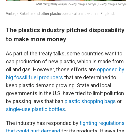
Matt Cardy/Getty Images / Getty Images Europe
/
Getty Images Europe
Vintage Bakelite and other plastic objects at a museum in England.
The plastics industry pitched disposability
to make more money
As part of the treaty talks, some countries want to
cap production of new plastic, which is made from
oil and gas. However, those efforts are
opposed by
big fossil fuel producers
that are determined to
keep plastic demand growing. State and local
governments in the U.S. have tried to limit pollution
by passing laws that ban
plastic shopping bags
or
single-use plastic bottles
.
The industry has responded by
fighting regulations
that could hurt demand
for its products. It says the