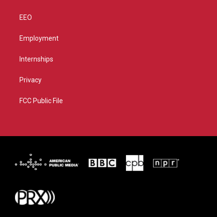
EEO
Employment
Internships
Privacy
FCC Public File