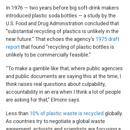
In 1976 — two years before big soft-drink makers
introduced plastic soda bottles — a study by the
U.S. Food and Drug Administration concluded that
“substantial recycling of plastics is unlikely in the
near future.” That echoes the agency’s
1975 draft
report
that found “recycling of plastic bottles is
unlikely to be commercially feasible.”
“To make a gamble like that, where public agencies
and public documents are saying this at the time, I
think raises real questions about culpability,
accountability in an era when I think a lot of people
are asking for that,” Elmore says.
Less than
10% of plastic waste is recycled
globally.
As countries try to negotiate a global waste
agreement, activists and scientists are focusing a