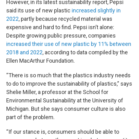
However, in its latest sustainability report, Pepsi
said its use of new plastic
increased slightly in
2022
, partly because recycled material was
expensive and hard to find. Pepsi isn’t alone:
Despite growing public pressure, companies
increased their use of new plastic by 11% between
2018 and 2022
, according to data compiled by the
Ellen MacArthur Foundation.
“There is so much that the plastics industry needs
to do to improve the sustainability of plastics,” says
Shelie Miller, a professor at the School for
Environmental Sustainability at the University of
Michigan. But she says consumer culture is also
part of the problem.
“If our stance is, consumers should be able to