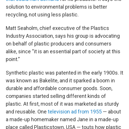
solution to environmental problems is better
recycling, not using less plastic.
Matt Seaholm, chief executive of the Plastics
Industry Association, says his group is advocating
on behalf of plastic producers and consumers
alike, since “it is an essential part of society at this
point.”
Synthetic plastic was patented in the early 1900s. It
was known as Bakelite, and it sparked a boom in
durable and affordable consumer goods. Soon,
companies started selling different kinds of
plastic. At first, most of it was marketed as sturdy
and reusable. One
television ad from 1955
— about
a made-up homemaker named Jane in a made-up
place called Plasticstown, USA — touts how plastic