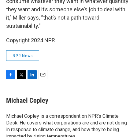
consume whatever they want in whatever quantity
they want and it’s someone else’s job to deal with
it,” Miller says, “that’s not a path toward
sustainability.”
Copyright 2024 NPR
NPR News
F
T
L
E
a
w
i
m
c
i
n
a
e
t
k
i
Michael Copley
b
t
e
l
o
e
d
o
r
I
Michael Copley is a correspondent on NPR's Climate
k
n
Desk. He covers what corporations are and are not doing
in response to climate change, and how they're being
impacted by rising temperatures.