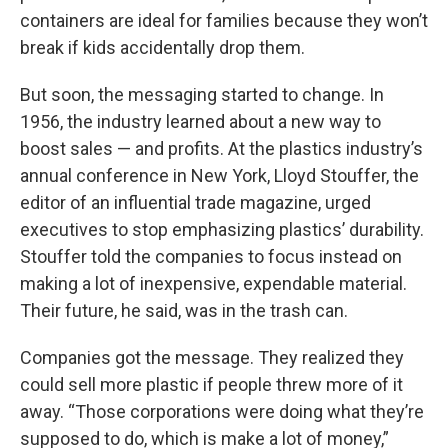
containers are ideal for families because they won’t
break if kids accidentally drop them.
But soon, the messaging started to change. In
1956, the industry learned about a new way to
boost sales — and profits. At the plastics industry’s
annual conference in New York, Lloyd Stouffer, the
editor of an influential trade magazine, urged
executives to stop emphasizing plastics’ durability.
Stouffer told the companies to focus instead on
making a lot of inexpensive, expendable material.
Their future, he said, was in the trash can.
Companies got the message. They realized they
could sell more plastic if people threw more of it
away. “Those corporations were doing what they’re
supposed to do, which is make a lot of money,”