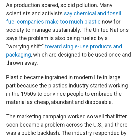
As production soared, so did pollution. Many
scientists and activists
say chemical and fossil
fuel companies make too much plastic
now for
society to manage sustainably. The United Nations
says the problem is also being fueled by a
“worrying shift”
toward single-use products and
packaging
, which are designed to be used once and
thrown away.
Plastic became ingrained in modern life in large
part because the plastics industry started working
in the 1950s to convince people to embrace the
material as cheap, abundant and disposable.
The marketing campaign worked so well that litter
soon became a problem across the U.S., and there
was a public backlash. The industry responded by