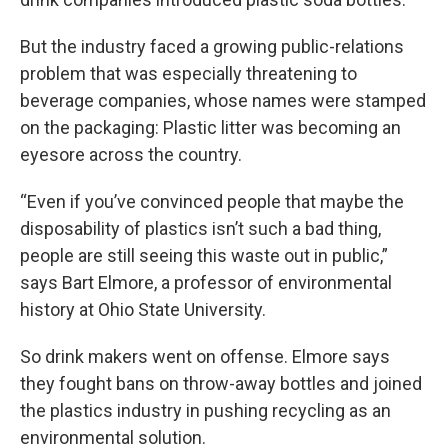
But the industry faced a growing public-relations
problem that was especially threatening to
beverage companies, whose names were stamped
on the packaging: Plastic litter was becoming an
eyesore across the country.
“Even if you’ve convinced people that maybe the
disposability of plastics isn’t such a bad thing,
people are still seeing this waste out in public,”
says Bart Elmore, a professor of environmental
history at Ohio State University.
So drink makers went on offense. Elmore says
they fought bans on throw-away bottles and joined
the plastics industry in pushing recycling as an
environmental solution.