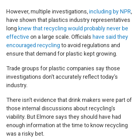
However, multiple investigations,
including by NPR
,
have shown that plastics industry representatives
long
knew that recycling would probably never be
effective
on a large scale. Officials
have said they
encouraged recycling
to avoid regulations and
ensure that demand for plastic kept growing.
Trade groups for plastic companies say those
investigations don’t accurately reflect today’s
industry.
There isn’t evidence that drink makers were part of
those internal discussions about recycling’s
viability. But Elmore says they should have had
enough information at the time to know recycling
was a risky bet.