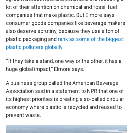
lot of their attention on chemical and fossil fuel
companies that make plastic. But Elmore says
consumer goods companies like beverage makers
also deserve scrutiny, because they use a ton of
plastic packaging and
rank as some of the biggest
plastic polluters globally
.
“If they take a stand, one way or the other, it has a
huge global impact,” Elmore says.
A business group called the American Beverage
Association said in a statement to NPR that one of
its highest priorities is creating a so-called circular
economy where plastic is recycled and reused to
prevent waste.