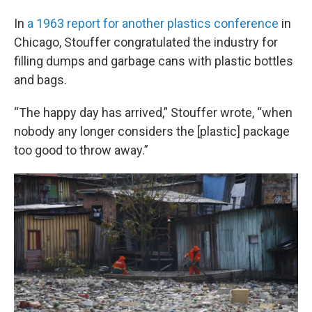
In
a 1963 report for another plastics conference
in
Chicago, Stouffer congratulated the industry for
filling dumps and garbage cans with plastic bottles
and bags.
“The happy day has arrived,” Stouffer wrote, “when
nobody any longer considers the [plastic] package
too good to throw away.”