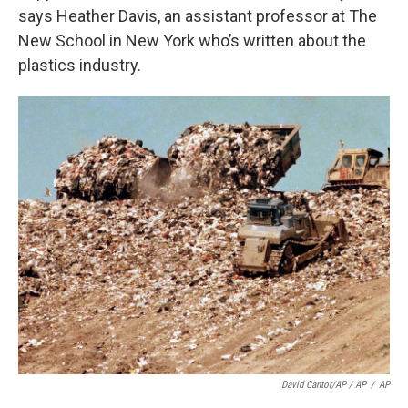
says Heather Davis, an assistant professor at The
New School in New York who’s written about the
plastics industry.
David Cantor/AP / AP
/
AP