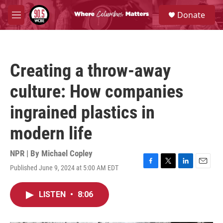
Skip to main content
S
Donate
e
M
a
e
r
n
c
u
h
Creating a throw-away
u
e
culture: How companies
r
y
ingrained plastics in
modern life
NPR | By
Michael Copley
Published June 9, 2024 at 5:00 AM EDT
F
T
L
E
a
w
i
m
c
i
n
a
LISTEN
•
8:06
e
t
k
i
b
t
e
l
o
e
d