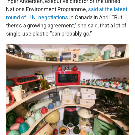
Inger Andersen, executive director of the United
Nations Environment Programme,
said at the latest
round of U.N. negotiations
in Canada in April. “But
there’s a growing agreement,” she said, that a lot of
single-use plastic “can probably go.”