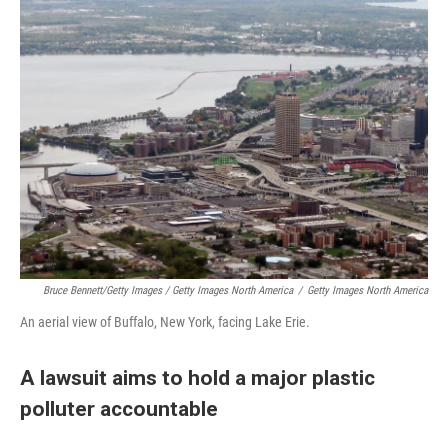
Bruce Bennett/Getty Images / Getty Images North America
/
Getty Images North America
An aerial view of Buffalo, New York, facing Lake Erie.
A lawsuit aims to hold a major plastic
polluter accountable