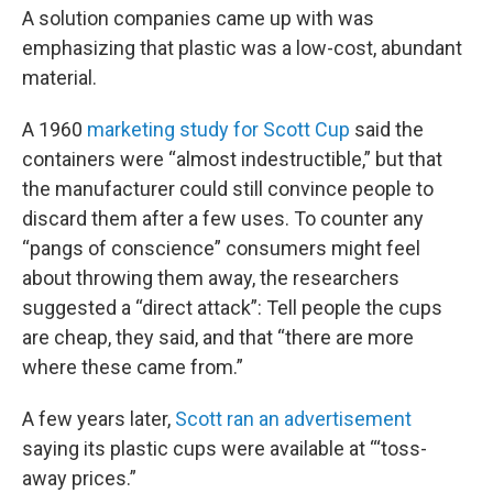
A solution companies came up with was
emphasizing that plastic was a low-cost, abundant
material.
A 1960
marketing study for Scott Cup
said the
containers were “almost indestructible,” but that
the manufacturer could still convince people to
discard them after a few uses. To counter any
“pangs of conscience” consumers might feel
about throwing them away, the researchers
suggested a “direct attack”: Tell people the cups
are cheap, they said, and that “there are more
where these came from.”
A few years later,
Scott ran an advertisement
saying its plastic cups were available at “‘toss-
away prices.”