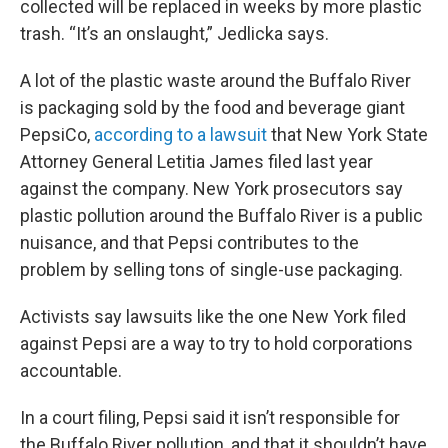
collected will be replaced in weeks by more plastic
trash. “It’s an onslaught,” Jedlicka says.
A lot of the plastic waste around the Buffalo River
is packaging sold by the food and beverage giant
PepsiCo,
according to a lawsuit
that New York State
Attorney General Letitia James filed last year
against the company. New York prosecutors say
plastic pollution around the Buffalo River is a public
nuisance, and that Pepsi contributes to the
problem by selling tons of single-use packaging.
Activists say lawsuits like the one New York filed
against Pepsi are a way to try to hold corporations
accountable.
In a court filing, Pepsi said it isn’t responsible for
the Buffalo River pollution, and that it shouldn’t have