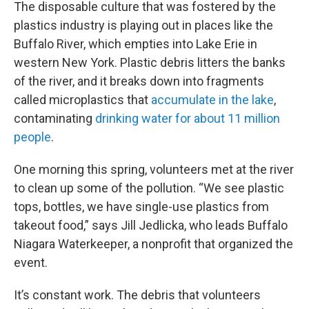
The disposable culture that was fostered by the
plastics industry is playing out in places like the
Buffalo River, which empties into Lake Erie in
western New York. Plastic
debris litters the banks
of the river, and it breaks down into fragments
called microplastics that
accumulate in the lake
,
contaminating
drinking water for about 11 million
people
.
One morning this spring, volunteers met at the river
to clean up some of the pollution. “We see plastic
tops, bottles, we have single-use plastics from
takeout food,” says Jill Jedlicka, who leads Buffalo
Niagara Waterkeeper, a nonprofit that organized the
event.
It’s constant work. The debris that volunteers