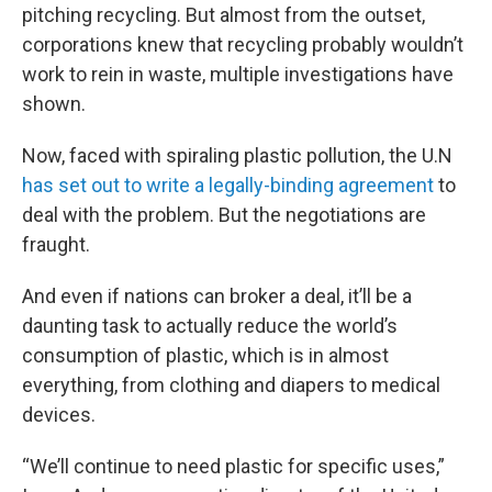
pitching recycling. But almost from the outset,
corporations knew that recycling probably wouldn’t
work to rein in waste, multiple investigations have
shown.
Now, faced with spiraling plastic pollution, the U.N
has set out to write a legally-binding agreement
to
deal with the problem. But the negotiations are
fraught.
And even if nations can broker a deal, it’ll be a
daunting task to actually reduce the world’s
consumption of plastic, which is in almost
everything, from clothing and diapers to medical
devices.
“We’ll continue to need plastic for specific uses,”