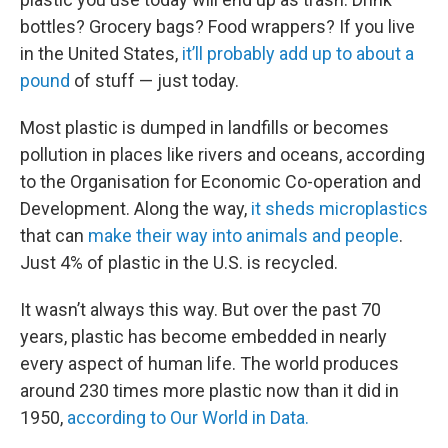
bottles? Grocery bags? Food wrappers? If you live
in the United States,
it’ll probably add up to about a
pound
of stuff — just today.
Most plastic is dumped in landfills or becomes
pollution in places like rivers and oceans, according
to the Organisation for Economic Co-operation and
Development. Along the way,
it sheds microplastics
that can
make their way into animals and people
.
Just 4% of plastic in the U.S. is recycled.
It wasn’t always this way. But over the past 70
years, plastic has become embedded in nearly
every aspect of human life. The world produces
around 230 times more plastic now than it did in
1950,
according to Our World in Data.