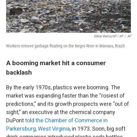
Edmar Barros/AP / AP
/
AP
Workers remove garbage floating on the Negro River in Manaus, Brazil.
A booming market hit a consumer
backlash
By the early 1970s, plastics were booming. The
market was expanding faster than the “rosiest of
predictions,” and its growth prospects were “out of
sight,” an executive at the chemical company
DuPont
told the Chamber of Commerce in
Parkersburg, West Virginia
, in 1973. Soon, big soft
drink companies introduced plastic soda bottles.