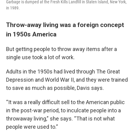
Garbage is dumped at the Fresh Kills Landfill in Staten Island, New York,
in 1989.
Throw-away living was a foreign concept
in 1950s America
But getting people to throw away items after a
single use took a lot of work.
Adults in the 1950s had lived through The Great
Depression and World War II, and they were trained
to save as much as possible, Davis says.
“It was a really difficult sell to the American public
in the post-war period, to inculcate people into a
throwaway living,” she says. “That is not what
people were used to.”