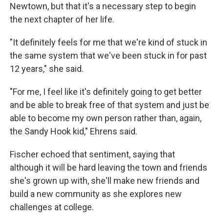
Newtown, but that it's a necessary step to begin
the next chapter of her life.
"It definitely feels for me that we're kind of stuck in
the same system that we've been stuck in for past
12 years," she said.
"For me, I feel like it's definitely going to get better
and be able to break free of that system and just be
able to become my own person rather than, again,
the Sandy Hook kid," Ehrens said.
Fischer echoed that sentiment, saying that
although it will be hard leaving the town and friends
she's grown up with, she'll make new friends and
build a new community as she explores new
challenges at college.