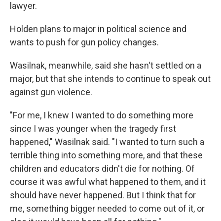
lawyer.
Holden plans to major in political science and
wants to push for gun policy changes.
Wasilnak, meanwhile, said she hasn't settled on a
major, but that she intends to continue to speak out
against gun violence.
"For me, I knew I wanted to do something more
since I was younger when the tragedy first
happened," Wasilnak said. "I wanted to turn such a
terrible thing into something more, and that these
children and educators didn't die for nothing. Of
course it was awful what happened to them, and it
should have never happened. But I think that for
me, something bigger needed to come out of it, or