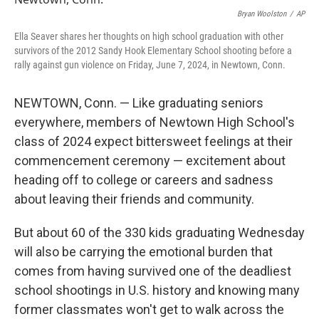
o
r
I
k
n
Bryan Woolston
/
AP
Ella Seaver shares her thoughts on high school graduation with other
survivors of the 2012 Sandy Hook Elementary School shooting before a
rally against gun violence on Friday, June 7, 2024, in Newtown, Conn.
NEWTOWN, Conn. — Like graduating seniors
everywhere, members of Newtown High School's
class of 2024 expect bittersweet feelings at their
commencement ceremony — excitement about
heading off to college or careers and sadness
about leaving their friends and community.
But about 60 of the 330 kids graduating Wednesday
will also be carrying the emotional burden that
comes from having survived one of the deadliest
school shootings in U.S. history and knowing many
former classmates won't get to walk across the