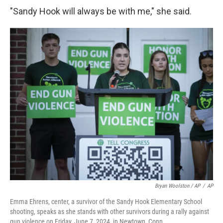
"Sandy Hook will always be with me," she said.
Bryan Woolston / AP
/
AP
Emma Ehrens, center, a survivor of the Sandy Hook Elementary School
shooting, speaks as she stands with other survivors during a rally against
gun violence on Friday, June 7, 2024, in Newtown, Conn.