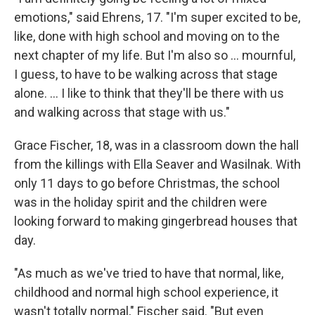
emotions," said Ehrens, 17. "I'm super excited to be,
like, done with high school and moving on to the
next chapter of my life. But I'm also so ... mournful,
I guess, to have to be walking across that stage
alone. … I like to think that they'll be there with us
and walking across that stage with us."
Grace Fischer, 18, was in a classroom down the hall
from the killings with Ella Seaver and Wasilnak. With
only 11 days to go before Christmas, the school
was in the holiday spirit and the children were
looking forward to making gingerbread houses that
day.
"As much as we've tried to have that normal, like,
childhood and normal high school experience, it
wasn't totally normal," Fischer said. "But even