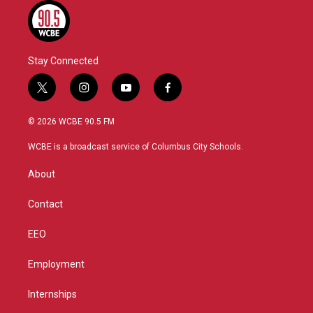
Stay Connected
t
i
y
f
w
n
o
a
i
s
u
c
© 2026 WCBE 90.5 FM
t
t
t
e
t
a
u
b
WCBE is a broadcast service of Columbus City Schools.
e
g
b
o
r
r
e
o
About
a
k
m
Contact
EEO
Employment
Internships