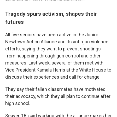
Tragedy spurs activism, shapes their
futures
All five seniors have been active in the Junior
Newtown Action Alliance and its anti-gun violence
efforts, saying they want to prevent shootings
from happening through gun control and other
measures. Last week, several of them met with
Vice President Kamala Harris at the White House to
discuss their experiences and call for change.
They say their fallen classmates have motivated
their advocacy, which they all plan to continue after
high school.
Seaver, 18, said working with the alliance makes her