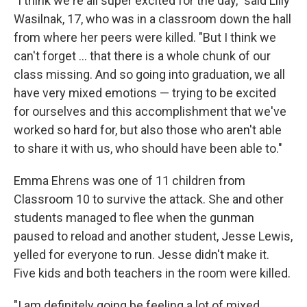
"I think we're all super excited for the day," said Lilly
Wasilnak, 17, who was in a classroom down the hall
from where her peers were killed. "But I think we
can't forget ... that there is a whole chunk of our
class missing. And so going into graduation, we all
have very mixed emotions — trying to be excited
for ourselves and this accomplishment that we've
worked so hard for, but also those who aren't able
to share it with us, who should have been able to."
Emma Ehrens was one of 11 children from
Classroom 10 to survive the attack. She and other
students managed to flee when the gunman
paused to reload and another student, Jesse Lewis,
yelled for everyone to run. Jesse didn't make it.
Five kids and both teachers in the room were killed.
"I am definitely going be feeling a lot of mixed