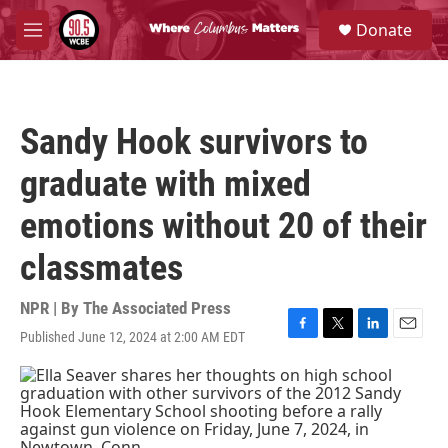
Skip to main content
S
Donate
e
M
a
e
r
n
c
u
h
Sandy Hook survivors to
u
e
graduate with mixed
r
y
emotions without 20 of their
classmates
NPR | By
The Associated Press
Published June 12, 2024 at 2:00 AM EDT
F
T
L
E
a
w
i
m
c
i
n
a
e
t
k
i
b
t
e
l
o
e
d