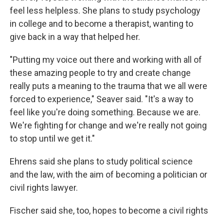
feel less helpless. She plans to study psychology
in college and to become a therapist, wanting to
give back in a way that helped her.
"Putting my voice out there and working with all of
these amazing people to try and create change
really puts a meaning to the trauma that we all were
forced to experience," Seaver said. "It's a way to
feel like you're doing something. Because we are.
We're fighting for change and we're really not going
to stop until we get it."
Ehrens said she plans to study political science
and the law, with the aim of becoming a politician or
civil rights lawyer.
Fischer said she, too, hopes to become a civil rights