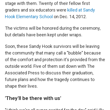
stage with them. Twenty of their fellow first
graders and six educators were
killed at Sandy
Hook Elementary School
on Dec. 14, 2012.
The victims will be honored during the ceremony,
but details have been kept under wraps.
Soon, these Sandy Hook survivors will be leaving
the community that many call a "bubble" because
of the comfort and protection it's provided from the
outside world. Five of them sat down with The
Associated Press to discuss their graduation,
future plans and how the tragedy continues to
shape their lives.
'They'll be there with us'