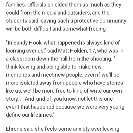
families. Officials shielded them as much as they
could from the media and outsiders, and the
students said leaving such a protective community
will be both difficult and somewhat freeing.
"In Sandy Hook, what happened is always kind of
looming over us," said Matt Holden, 17, who was in
a classroom down the hall from the shooting. "I
think leaving and being able to make new
memories and meet new people, even if we'll be
more isolated away from people who have stories
like us, we'll be more free to kind of write our own
story. ... And kind of, you know, not let this one
event that happened because we were very young
define our lifetimes."
Ehrens said she feels some anxiety over leaving