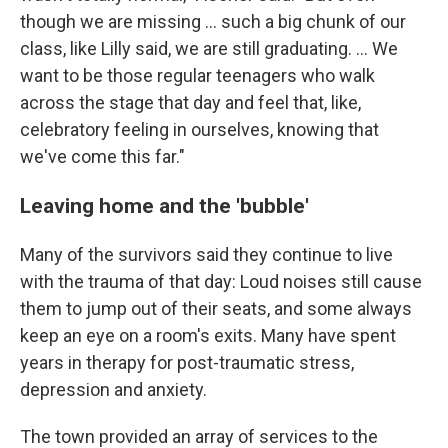
though we are missing ... such a big chunk of our
class, like Lilly said, we are still graduating. ... We
want to be those regular teenagers who walk
across the stage that day and feel that, like,
celebratory feeling in ourselves, knowing that
we've come this far."
Leaving home and the 'bubble'
Many of the survivors said they continue to live
with the trauma of that day: Loud noises still cause
them to jump out of their seats, and some always
keep an eye on a room's exits. Many have spent
years in therapy for post-traumatic stress,
depression and anxiety.
The town provided an array of services to the