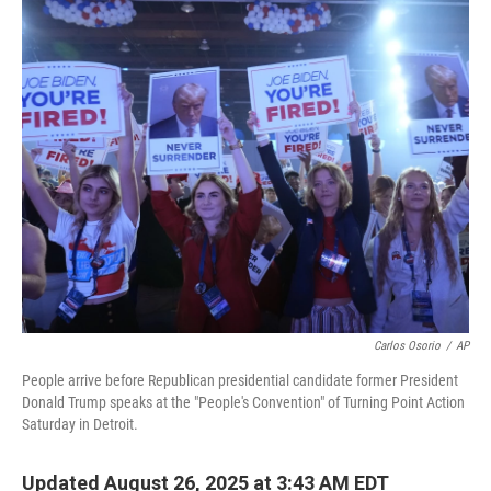
o
r
I
k
n
Carlos Osorio
/
AP
People arrive before Republican presidential candidate former President
Donald Trump speaks at the "People's Convention" of Turning Point Action
Saturday in Detroit.
Updated August 26, 2025 at 3:43 AM EDT