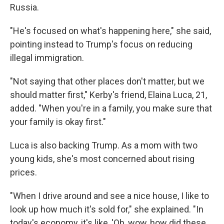
Russia.
"He's focused on what's happening here," she said,
pointing instead to Trump's focus on reducing
illegal immigration.
"Not saying that other places don't matter, but we
should matter first," Kerby's friend, Elaina Luca, 21,
added. "When you're in a family, you make sure that
your family is okay first."
Luca is also backing Trump. As a mom with two
young kids, she's most concerned about rising
prices.
"When I drive around and see a nice house, I like to
look up how much it's sold for," she explained. "In
today's economy, it's like, 'Oh, wow, how did these