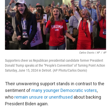
Carlos Osorio / AP
/
AP
Supporters cheer as Republican presidential candidate former President
Donald Trump speaks at the "People's Convention" of Turning Point Action
Saturday, June 15, 2024 in Detroit. (AP Photo/Carlos Osorio)
Their unwavering support stands in contrast to the
sentiment of
many younger Democratic voters
,
who
remain unsure or unenthused
about backing
President Biden again.