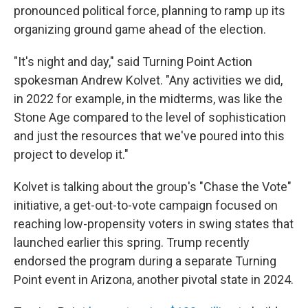
pronounced political force, planning to ramp up its
organizing ground game ahead of the election.
"It's night and day," said Turning Point Action
spokesman Andrew Kolvet. "Any activities we did,
in 2022 for example, in the midterms, was like the
Stone Age compared to the level of sophistication
and just the resources that we've poured into this
project to develop it."
Kolvet is talking about the group's "Chase the Vote"
initiative, a get-out-to-vote campaign focused on
reaching low-propensity voters in swing states that
launched earlier this spring. Trump recently
endorsed the program during a separate Turning
Point event in Arizona, another pivotal state in 2024.