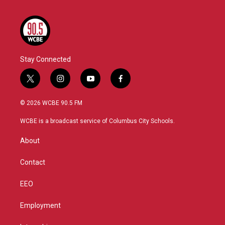
Stay Connected
t
i
y
f
w
n
o
a
i
s
u
c
© 2026 WCBE 90.5 FM
t
t
t
e
t
a
u
b
WCBE is a broadcast service of Columbus City Schools.
e
g
b
o
r
r
e
o
About
a
k
m
Contact
EEO
Employment