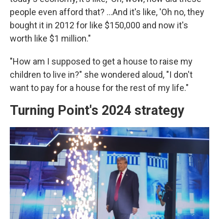
people even afford that? …And it's like, 'Oh no, they
bought it in 2012 for like $150,000 and now it's
worth like $1 million."
"How am I supposed to get a house to raise my
children to live in?" she wondered aloud, "I don't
want to pay for a house for the rest of my life."
Turning Point's 2024 strategy