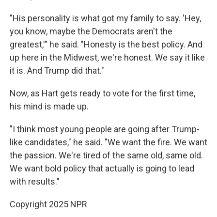
"His personality is what got my family to say. 'Hey,
you know, maybe the Democrats aren't the
greatest,'" he said. "Honesty is the best policy. And
up here in the Midwest, we're honest. We say it like
it is. And Trump did that."
Now, as Hart gets ready to vote for the first time,
his mind is made up.
"I think most young people are going after Trump-
like candidates," he said. "We want the fire. We want
the passion. We're tired of the same old, same old.
We want bold policy that actually is going to lead
with results."
Copyright 2025 NPR