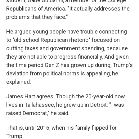
student, Gabe Guidarini, a member of the College
Republicans of America. "It actually addresses the
problems that they face."
He argued young people have trouble connecting
to "old school Republican rhetoric" focused on
cutting taxes and government spending, because
they are not able to progress financially. And given
the time period Gen Z has grown up during, Trump's
deviation from political norms is appealing, he
explained.
James Hart agrees. Though the 20-year-old now
lives in Tallahassee, he grew up in Detroit. "I was
raised Democrat," he said.
That is, until 2016, when his family flipped for
Trump.