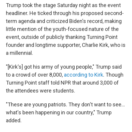
Trump took the stage Saturday night as the event
headliner. He ticked through his proposed second-
term agenda and criticized Biden's record, making
little mention of the youth-focused nature of the
event, outside of publicly thanking Turning Point
founder and longtime supporter, Charlie Kirk, who is
a millennial.
"[Kirk's] got his army of young people," Trump said
to a crowd of over 8,000,
according to Kirk
. Though
Turning Point staff told NPR that around 3,000 of
the attendees were students.
"These are young patriots. They don't want to see…
what's been happening in our country," Trump
added.