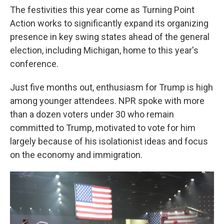
The festivities this year come as Turning Point
Action works to significantly expand its organizing
presence in key swing states ahead of the general
election, including Michigan, home to this year's
conference.
Just five months out, enthusiasm for Trump is high
among younger attendees. NPR spoke with more
than a dozen voters under 30 who remain
committed to Trump, motivated to vote for him
largely because of his isolationist ideas and focus
on the economy and immigration.