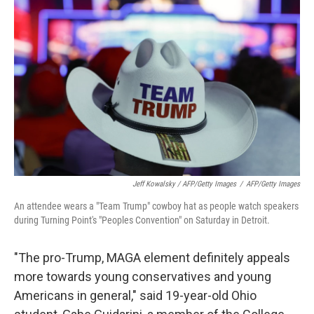
Jeff Kowalsky / AFP/Getty Images
/
AFP/Getty Images
An attendee wears a "Team Trump" cowboy hat as people watch speakers
during Turning Point's "Peoples Convention" on Saturday in Detroit.
"The pro-Trump, MAGA element definitely appeals
more towards young conservatives and young
Americans in general," said 19-year-old Ohio