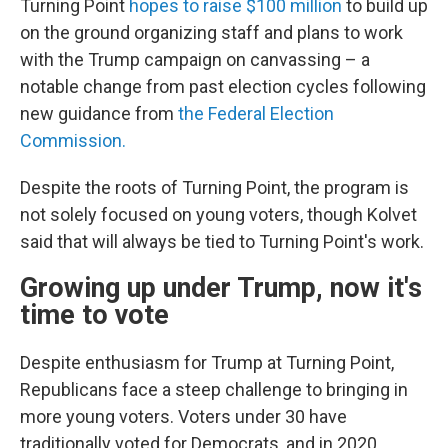
Turning Point
hopes to raise $100 million
to build up
on the ground organizing staff and plans to work
with the Trump campaign on canvassing – a
notable change from past election cycles following
new guidance from
the Federal Election
Commission.
Despite the roots of Turning Point, the program is
not solely focused on young voters, though Kolvet
said that will always be tied to Turning Point's work.
Growing up under Trump, now it's
time to vote
Despite enthusiasm for Trump at Turning Point,
Republicans face a steep challenge to bringing in
more young voters. Voters under 30 have
traditionally voted for Democrats, and in 2020,