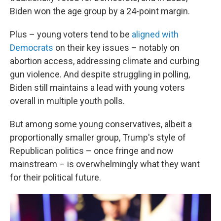
Biden won the age group by a 24-point margin.
Plus – young voters tend to be
aligned with
Democrats
on their key issues – notably on
abortion access, addressing climate and curbing
gun violence. And despite struggling in polling,
Biden still maintains a lead with young voters
overall in multiple youth polls.
But among some young conservatives, albeit a
proportionally smaller group, Trump's style of
Republican politics – once fringe and now
mainstream – is overwhelmingly what they want
for their political future.