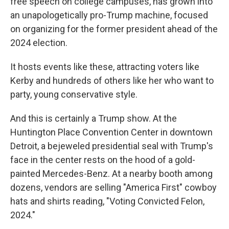
free speech on college campuses, has grown into
an unapologetically pro-Trump machine, focused
on organizing for the former president ahead of the
2024 election.
It hosts events like these, attracting voters like
Kerby and hundreds of others like her who want to
party, young conservative style.
And this is certainly a Trump show. At the
Huntington Place Convention Center in downtown
Detroit, a bejeweled presidential seal with Trump's
face in the center rests on the hood of a gold-
painted Mercedes-Benz. At a nearby booth among
dozens, vendors are selling "America First" cowboy
hats and shirts reading, "Voting Convicted Felon,
2024."