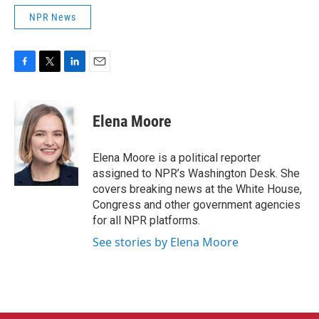
NPR News
F
T
L
E
a
w
i
m
c
i
n
a
e
t
k
i
Elena Moore
b
t
e
l
o
e
d
o
r
I
Elena Moore is a political reporter
k
n
assigned to NPR’s Washington Desk. She
covers breaking news at the White House,
Congress and other government agencies
for all NPR platforms.
See stories by Elena Moore