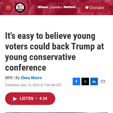
Skip to main content
S
Donate
e
M
a
e
r
n
c
u
h
It's easy to believe young
u
e
voters could back Trump at
r
y
young conservative
conference
NPR | By
Elena Moore
Published June 16, 2024 at 7:00 AM EDT
F
T
L
E
a
w
i
m
c
i
n
a
LISTEN
•
4:24
e
t
k
i
b
t
e
l
o
e
d