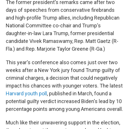
The former president's remarks came after two
days of speeches from conservative firebrands
and high-profile Trump allies, including Republican
National Committee co-chair and Trump's
daughter-in-law Lara Trump, former presidential
candidate Vivek Ramaswamy, Rep. Matt Gaetz (R-
Fla.) and Rep. Marjorie Taylor Greene (R-Ga.)
This year's conference also comes just over two
weeks after a New York jury found Trump guilty of
criminal charges, a decision that could negatively
impact his chances with younger voters. The latest
Harvard youth poll
, published in March, found a
potential guilty verdict increased Biden's lead by 10
percentage points among young Americans overall.
Much like their unwavering support in the election,