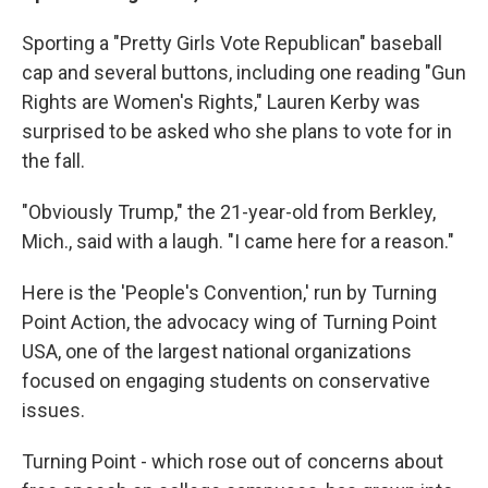
Sporting a "Pretty Girls Vote Republican" baseball
cap and several buttons, including one reading "Gun
Rights are Women's Rights," Lauren Kerby was
surprised to be asked who she plans to vote for in
the fall.
"Obviously Trump," the 21-year-old from Berkley,
Mich., said with a laugh. "I came here for a reason."
Here is the 'People's Convention,' run by Turning
Point Action, the advocacy wing of Turning Point
USA, one of the largest national organizations
focused on engaging students on conservative
issues.
Turning Point - which rose out of concerns about