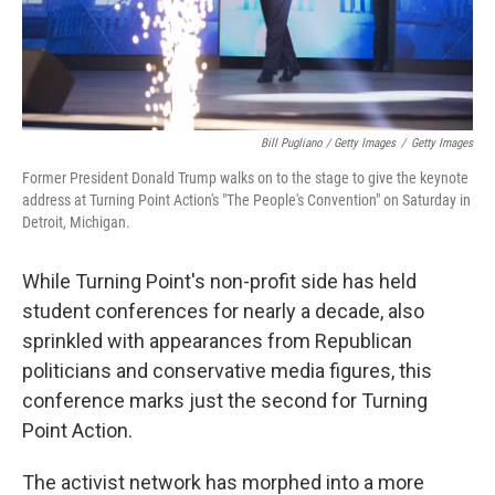
Bill Pugliano / Getty Images
/
Getty Images
Former President Donald Trump walks on to the stage to give the keynote
address at Turning Point Action's "The People's Convention" on Saturday in
Detroit, Michigan.
While Turning Point's non-profit side has held
student conferences for nearly a decade, also
sprinkled with appearances from Republican
politicians and conservative media figures, this
conference marks just the second for Turning
Point Action.
The activist network has morphed into a more