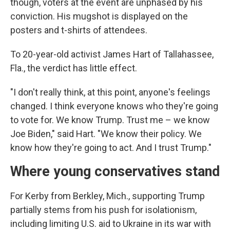
though, voters at the event are unphased by his
conviction. His mugshot is displayed on the
posters and t-shirts of attendees.
To 20-year-old activist James Hart of Tallahassee,
Fla., the verdict has little effect.
"I don't really think, at this point, anyone's feelings
changed. I think everyone knows who they're going
to vote for. We know Trump. Trust me – we know
Joe Biden," said Hart. "We know their policy. We
know how they're going to act. And I trust Trump."
Where young conservatives stand
For Kerby from Berkley, Mich., supporting Trump
partially stems from his push for isolationism,
including limiting U.S. aid to Ukraine in its war with