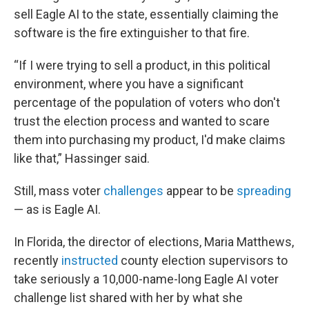
sell Eagle AI to the state, essentially claiming the
software is the fire extinguisher to that fire.
“If I were trying to sell a product, in this political
environment, where you have a significant
percentage of the population of voters who don't
trust the election process and wanted to scare
them into purchasing my product, I'd make claims
like that,” Hassinger said.
Still, mass voter
challenges
appear to be
spreading
— as is Eagle AI.
In Florida, the director of elections, Maria Matthews,
recently
instructed
county election supervisors to
take seriously a 10,000-name-long Eagle AI voter
challenge list shared with her by what she