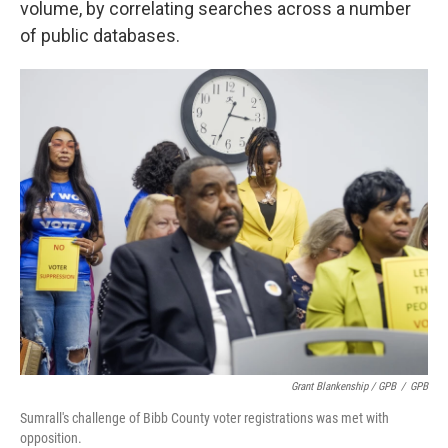
volume, by correlating searches across a number
of public databases.
Grant Blankenship / GPB
/
GPB
Sumrall's challenge of Bibb County voter registrations was met with
opposition.