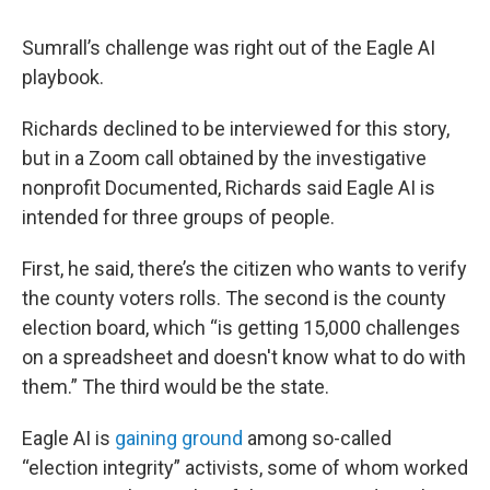
Sumrall’s challenge was right out of the Eagle AI
playbook.
Richards declined to be interviewed for this story,
but in a Zoom call obtained by the investigative
nonprofit Documented, Richards said Eagle AI is
intended for three groups of people.
First, he said, there’s the citizen who wants to verify
the county voters rolls. The second is the county
election board, which “is getting 15,000 challenges
on a spreadsheet and doesn't know what to do with
them.” The third would be the state.
Eagle AI is
gaining ground
among so-called
“election integrity” activists, some of whom worked