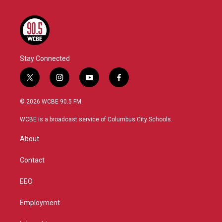
Stay Connected
t
i
y
f
w
n
o
a
i
s
u
c
© 2026 WCBE 90.5 FM
t
t
t
e
t
a
u
b
WCBE is a broadcast service of Columbus City Schools.
e
g
b
o
r
r
e
o
About
a
k
m
Contact
EEO
Employment