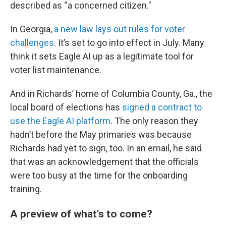
described as “a concerned citizen."
In Georgia,
a new law lays out rules for voter
challenges
. It’s set to go into effect in July. Many
think it sets Eagle AI up as a legitimate tool for
voter list maintenance.
And in Richards’ home of Columbia County, Ga., the
local board of elections has
signed a contract to
use the Eagle AI platform
. The only reason they
hadn’t before the May primaries was because
Richards had yet to sign, too. In an email, he said
that was an acknowledgement that the officials
were too busy at the time for the onboarding
training.
A preview of what's to come?