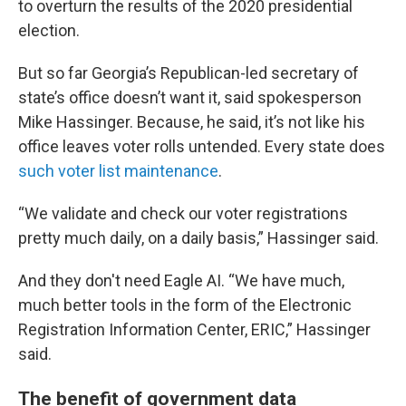
to overturn the results of the 2020 presidential
election.
But so far Georgia’s Republican-led secretary of
state’s office doesn’t want it, said spokesperson
Mike Hassinger. Because, he said, it’s not like his
office leaves voter rolls untended. Every state does
such voter list maintenance
.
“We validate and check our voter registrations
pretty much daily, on a daily basis,” Hassinger said.
And they don't need Eagle AI. “We have much,
much better tools in the form of the Electronic
Registration Information Center, ERIC,” Hassinger
said.
The benefit of government data