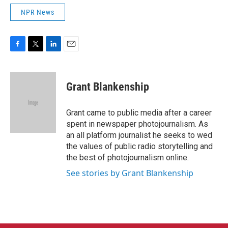
NPR News
F
T
L
E
a
w
i
m
c
i
n
a
e
t
k
i
Grant Blankenship
b
t
e
l
o
e
d
o
r
I
Grant came to public media after a career
k
n
spent in newspaper photojournalism. As
an all platform journalist he seeks to wed
the values of public radio storytelling and
the best of photojournalism online.
See stories by Grant Blankenship