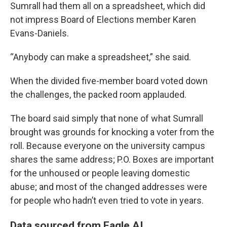
Sumrall had them all on a spreadsheet, which did
not impress Board of Elections member Karen
Evans-Daniels.
“Anybody can make a spreadsheet,” she said.
When the divided five-member board voted down
the challenges, the packed room applauded.
The board said simply that none of what Sumrall
brought was grounds for knocking a voter from the
roll. Because everyone on the university campus
shares the same address; P.O. Boxes are important
for the unhoused or people leaving domestic
abuse; and most of the changed addresses were
for people who hadn’t even tried to vote in years.
Data sourced from Eagle AI