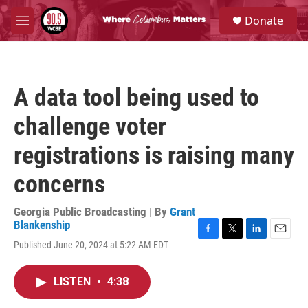
Skip to main content
S
Donate
e
M
a
e
r
n
c
u
h
A data tool being used to
u
e
challenge voter
r
y
registrations is raising many
concerns
Georgia Public Broadcasting | By
Grant
Blankenship
F
T
L
E
Published June 20, 2024 at 5:22 AM EDT
a
w
i
m
c
i
n
a
e
t
k
i
LISTEN
•
4:38
b
t
e
l
o
e
d