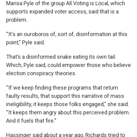
Marisa Pyle of the group All Voting is Local, which
supports expanded voter access, said that is a
problem.
“It's an ouroboros of, sort of, disinformation at this
point,” Pyle said.
That’s a disinformed snake eating its own tail.
Which, Pyle said, could empower those who believe
election conspiracy theories.
“If we keep finding these programs that return
faulty results, that support this narrative of mass
ineligibility, it keeps those folks engaged," she said.
“It keeps them angry about this perceived problem.
And it fuels that fire.”
Hassinger said about a year ago, Richards tried to