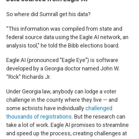
So where did Sumrall get his data?
“This information was compiled from state and
federal source data using the Eagle AI network, an
analysis tool,” he told the Bibb elections board.
Eagle AI (pronounced "Eagle Eye") is software
developed by a Georgia doctor named John W.
“Rick” Richards Jr.
Under Georgia law, anybody can lodge a voter
challenge in the county where they live — and
some activists have individually
challenged
thousands of registrations
. But the research can
take a lot of work. Eagle AI promises to streamline
and speed up the process, creating challenges at