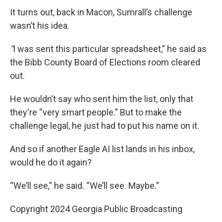
It turns out, back in Macon, Sumrall’s challenge
wasn’t his idea.
"
I was sent this particular spreadsheet,” he said as
the Bibb County Board of Elections room cleared
out.
He wouldn’t say who sent him the list, only that
they're “very smart people.” But to make the
challenge legal, he just had to put his name on it.
And so if another Eagle AI list lands in his inbox,
would he do it again?
“We’ll see,” he said. “We’ll see. Maybe.”
Copyright 2024 Georgia Public Broadcasting