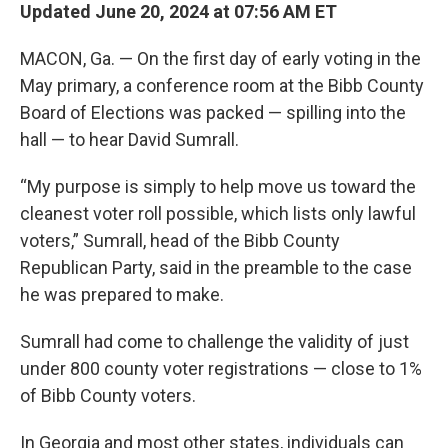
Updated June 20, 2024 at 07:56 AM ET
MACON, Ga. — On the first day of early voting in the
May primary, a conference room at the Bibb County
Board of Elections was packed — spilling into the
hall — to hear David Sumrall.
“My purpose is simply to help move us toward the
cleanest voter roll possible, which lists only lawful
voters,” Sumrall, head of the Bibb County
Republican Party, said in the preamble to the case
he was prepared to make.
Sumrall had come to challenge the validity of just
under 800 county voter registrations — close to 1%
of Bibb County voters.
In Georgia and most other states, individuals can