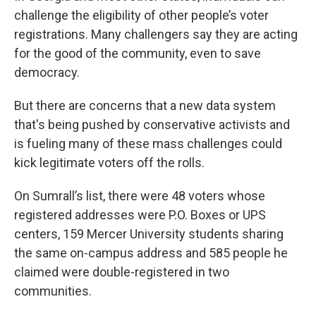
challenge the eligibility of other people’s voter
registrations. Many challengers say
they are acting
for the good of the community, even to save
democracy.
But there are concerns that a new data system
that's being pushed by conservative activists and
is fueling many of these mass challenges could
kick legitimate voters off the rolls.
On Sumrall’s list, there were 48 voters whose
registered addresses were P.O. Boxes or UPS
centers, 159 Mercer University students sharing
the same on-campus address and 585 people he
claimed were double-registered in two
communities.