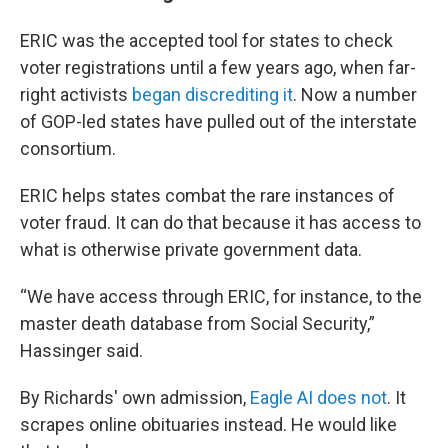
ERIC was the accepted tool for states to check
voter registrations until a few years ago, when far-
right activists
began discrediting it
. Now a number
of GOP-led states have pulled out of the interstate
consortium.
ERIC helps states combat the rare instances of
voter fraud. It can do that because it has access to
what is otherwise private government data.
“We have access through ERIC, for instance, to the
master death database from Social Security,”
Hassinger said.
By Richards' own admission,
Eagle AI does not
. It
scrapes online obituaries instead. He would like