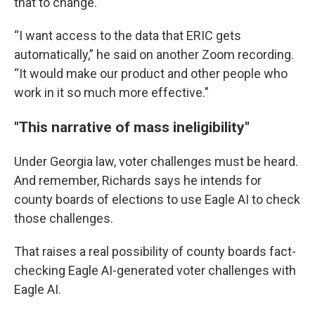
that to change.
“I want access to the data that ERIC gets
automatically,” he said on another Zoom recording.
“It would make our product and other people who
work in it so much more effective."
"This narrative of mass ineligibility"
Under Georgia law, voter challenges must be heard.
And remember, Richards says he intends for
county boards of elections to use Eagle AI to check
those challenges.
That raises a real possibility of county boards fact-
checking Eagle AI-generated voter challenges with
Eagle AI.