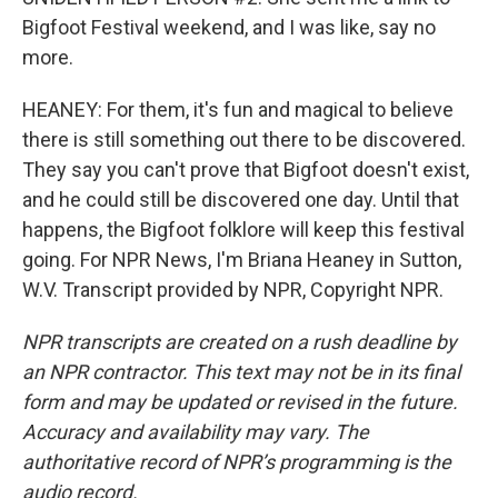
Bigfoot Festival weekend, and I was like, say no
more.
HEANEY: For them, it's fun and magical to believe
there is still something out there to be discovered.
They say you can't prove that Bigfoot doesn't exist,
and he could still be discovered one day. Until that
happens, the Bigfoot folklore will keep this festival
going. For NPR News, I'm Briana Heaney in Sutton,
W.V. Transcript provided by NPR, Copyright NPR.
NPR transcripts are created on a rush deadline by
an NPR contractor. This text may not be in its final
form and may be updated or revised in the future.
Accuracy and availability may vary. The
authoritative record of NPR’s programming is the
audio record.