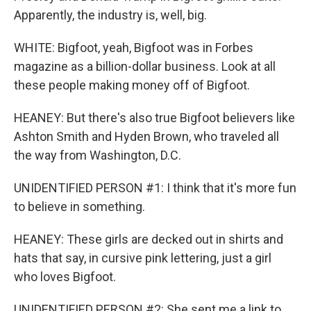
Apparently, the industry is, well, big.
WHITE: Bigfoot, yeah, Bigfoot was in Forbes
magazine as a billion-dollar business. Look at all
these people making money off of Bigfoot.
HEANEY: But there's also true Bigfoot believers like
Ashton Smith and Hyden Brown, who traveled all
the way from Washington, D.C.
UNIDENTIFIED PERSON #1: I think that it's more fun
to believe in something.
HEANEY: These girls are decked out in shirts and
hats that say, in cursive pink lettering, just a girl
who loves Bigfoot.
UNIDENTIFIED PERSON #2: She sent me a link to