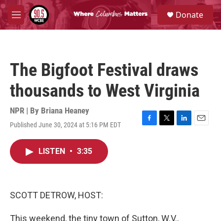
Skip to main content
S
Donate
e
M
a
e
r
n
c
u
h
The Bigfoot Festival draws
u
e
thousands to West Virginia
r
y
NPR | By
Briana Heaney
Published June 30, 2024 at 5:16 PM EDT
F
T
L
E
a
w
i
m
c
i
n
a
LISTEN
•
3:35
e
t
k
i
b
t
e
l
o
e
d
o
r
I
k
n
SCOTT DETROW, HOST:
This weekend, the tiny town of Sutton, W.V.,