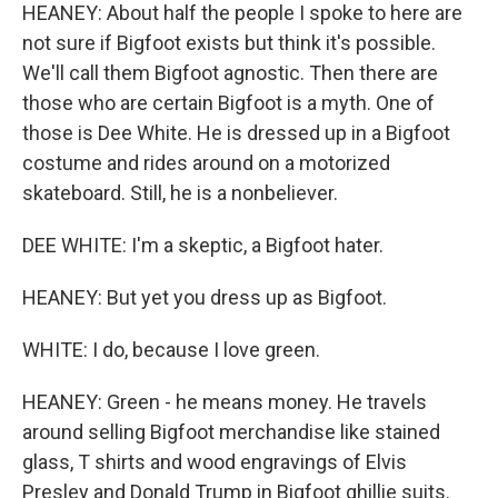
HEANEY: About half the people I spoke to here are
not sure if Bigfoot exists but think it's possible.
We'll call them Bigfoot agnostic. Then there are
those who are certain Bigfoot is a myth. One of
those is Dee White. He is dressed up in a Bigfoot
costume and rides around on a motorized
skateboard. Still, he is a nonbeliever.
DEE WHITE: I'm a skeptic, a Bigfoot hater.
HEANEY: But yet you dress up as Bigfoot.
WHITE: I do, because I love green.
HEANEY: Green - he means money. He travels
around selling Bigfoot merchandise like stained
glass, T shirts and wood engravings of Elvis
Presley and Donald Trump in Bigfoot ghillie suits.