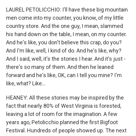
LAUREL PETOLICCHIO: I'll have these big mountain
men come into my counter, you know, of my little
country store. And the one guy, I mean, slammed
his hand down on the table, I mean, on my counter.
And he's like, you don't believe this crap, do you?
And I'm like, well, I kind of do. And he's like, why?
And I said, well, it's the stories I hear. And it's just -
there's so many of them. And then he leaned
forward and he's like, OK, can I tell you mine? I'm
like, what? Like...
HEANEY: All these stories may be inspired by the
fact that nearly 80% of West Virginia is forested,
leaving a lot of room for the imagination. A few
years ago, Petolicchio planned the first Bigfoot
Festival. Hundreds of people showed up. The next