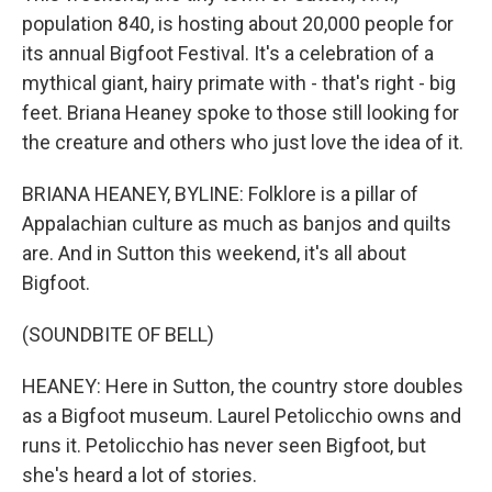
population 840, is hosting about 20,000 people for
its annual Bigfoot Festival. It's a celebration of a
mythical giant, hairy primate with - that's right - big
feet. Briana Heaney spoke to those still looking for
the creature and others who just love the idea of it.
BRIANA HEANEY, BYLINE: Folklore is a pillar of
Appalachian culture as much as banjos and quilts
are. And in Sutton this weekend, it's all about
Bigfoot.
(SOUNDBITE OF BELL)
HEANEY: Here in Sutton, the country store doubles
as a Bigfoot museum. Laurel Petolicchio owns and
runs it. Petolicchio has never seen Bigfoot, but
she's heard a lot of stories.