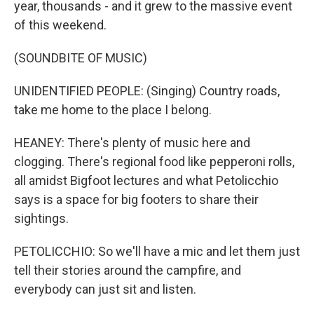
year, thousands - and it grew to the massive event
of this weekend.
(SOUNDBITE OF MUSIC)
UNIDENTIFIED PEOPLE: (Singing) Country roads,
take me home to the place I belong.
HEANEY: There's plenty of music here and
clogging. There's regional food like pepperoni rolls,
all amidst Bigfoot lectures and what Petolicchio
says is a space for big footers to share their
sightings.
PETOLICCHIO: So we'll have a mic and let them just
tell their stories around the campfire, and
everybody can just sit and listen.