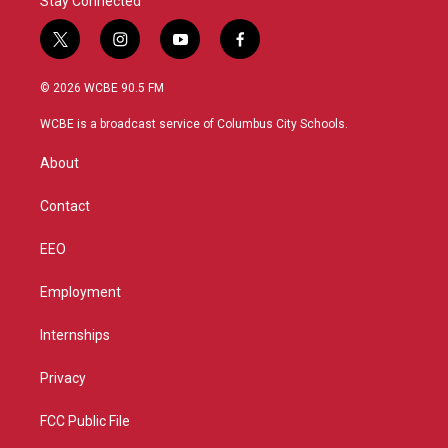
Stay Connected
t
i
y
f
w
n
o
a
i
s
u
c
© 2026 WCBE 90.5 FM
t
t
t
e
t
a
u
b
WCBE is a broadcast service of Columbus City Schools.
e
g
b
o
r
r
e
o
About
a
k
m
Contact
EEO
Employment
Internships
Privacy
FCC Public File