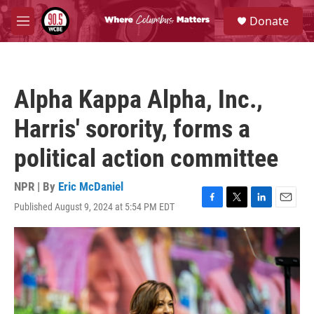
Skip to main content
S
Donate
e
M
a
e
r
n
c
u
h
Alpha Kappa Alpha, Inc.,
u
e
Harris' sorority, forms a
r
y
political action committee
NPR | By
Eric McDaniel
Published August 9, 2024 at 5:54 PM EDT
F
T
L
E
a
w
i
m
c
i
n
a
e
t
k
i
b
t
e
l
o
e
d
o
r
I
k
n