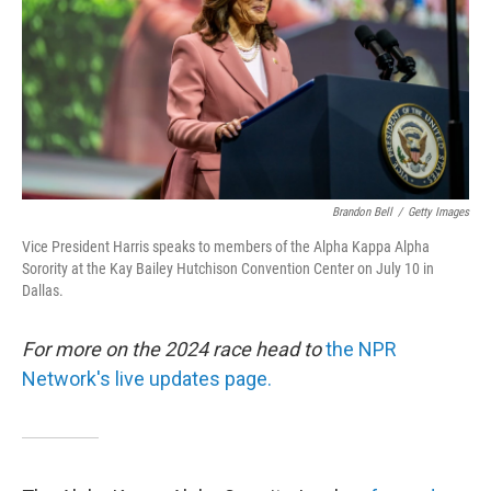
Brandon Bell
/
Getty Images
Vice President Harris speaks to members of the Alpha Kappa Alpha
Sorority at the Kay Bailey Hutchison Convention Center on July 10 in
Dallas.
For more on the 2024 race head to
the NPR
Network's live updates page.