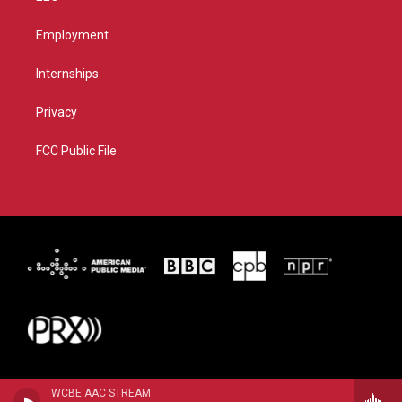
Employment
Internships
Privacy
FCC Public File
WCBE AAC STREAM