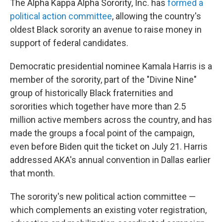
The Alpha Kappa Alpha Sorority, Inc. has
formed a
political action committee
, allowing the country's
oldest Black sorority an avenue to raise money in
support of federal candidates.
Democratic presidential nominee Kamala Harris is a
member of the sorority, part of the "Divine Nine"
group of historically Black fraternities and
sororities which together have more than 2.5
million active members across the country, and has
made the groups a focal point of the campaign,
even before Biden quit the ticket on July 21. Harris
addressed AKA's annual convention in Dallas earlier
that month.
The sorority's new political action committee —
which complements an existing voter registration,