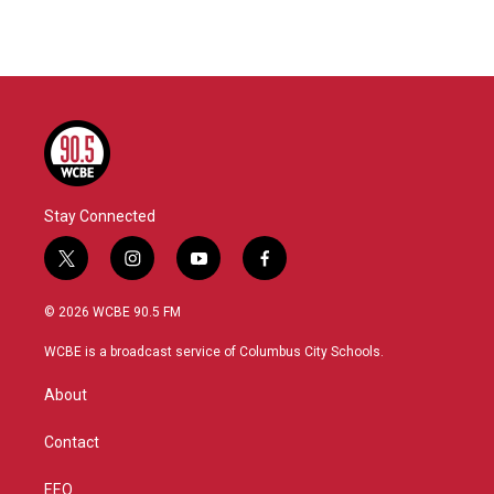
Stay Connected
t
i
y
f
w
n
o
a
i
s
u
c
© 2026 WCBE 90.5 FM
t
t
t
e
t
a
u
b
WCBE is a broadcast service of Columbus City Schools.
e
g
b
o
r
r
e
o
About
a
k
m
Contact
EEO