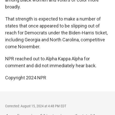
broadly.
That strength is expected to make a number of
states that once appeared to be slipping out of
reach for Democrats under the Biden-Harris ticket,
including Georgia and North Carolina, competitive
come November.
NPR reached out to Alpha Kappa Alpha for
comment and did not immediately hear back.
Copyright 2024 NPR
Corrected: August 15, 2024 at 4:48 PM EDT