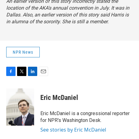
An earlier version of this story incorrectly stated the
location of the AKA's annual convention in July. It was in
Dallas. Also, an earlier version of this story said Harris is
in alumna of the sorority. She is still a member.
NPR News
F
T
L
E
a
w
i
m
c
i
n
a
e
t
k
i
Eric McDaniel
b
t
e
l
o
e
d
o
r
I
Eric McDaniel is a congressional reporter
k
n
for NPR's Washington Desk.
See stories by Eric McDaniel