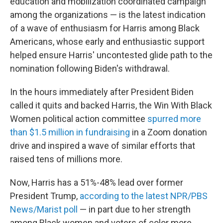
education and mobilization coordinated campaign
among the organizations — is the latest indication
of a wave of enthusiasm for Harris among Black
Americans, whose early and enthusiastic support
helped ensure Harris' uncontested glide path to the
nomination following Biden's withdrawal.
In the hours immediately after President Biden
called it quits and backed Harris, the Win With Black
Women political action committee
spurred more
than $1.5 million in fundraising
in a Zoom donation
drive and inspired a wave of similar efforts that
raised tens of millions more.
Now, Harris has a 51%-48% lead over former
President Trump,
according to the latest NPR/PBS
News/Marist poll
— in part due to her strength
among Black women and voters of color more