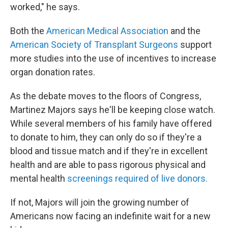
worked," he says.
Both the
American Medical Association
and the
American Society of Transplant Surgeons
support
more studies into the use of incentives to increase
organ donation rates.
As the debate moves to the floors of Congress,
Martinez Majors says he'll be keeping close watch.
While several members of his family have offered
to donate to him, they can only do so if they're a
blood and tissue match and if they're in excellent
health and are able to pass rigorous physical and
mental health
screenings required of live donors.
If not, Majors will join the growing number of
Americans now facing an indefinite wait for a new