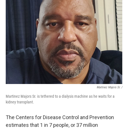
Martinez Majors Sr. /
Martinez Majors Sr. is tethered to a dialysis machine as he waits for a
kidney transplant.
The Centers for Disease Control and Prevention
estimates that 1 in 7 people, or 37 million