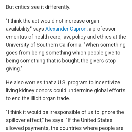
But critics see it differently.
"I think the act would not increase organ
availability," says
Alexander Capron,
a professor
emeritus of health care, law, policy and ethics at the
University of Southern California. "When something
goes from being something which people give to
being something that is bought, the givers stop
giving."
He also worries that a U.S. program to incentivize
living kidney donors could undermine global efforts
to end the illicit organ trade.
"I think it would be irresponsible of us to ignore the
spillover effect," he says. "If the United States
allowed payments, the countries where people are