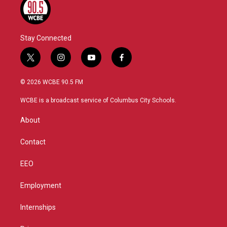
Stay Connected
t
i
y
f
w
n
o
a
i
s
u
c
© 2026 WCBE 90.5 FM
t
t
t
e
t
a
u
b
WCBE is a broadcast service of Columbus City Schools.
e
g
b
o
r
r
e
o
About
a
k
m
Contact
EEO
Employment
Internships