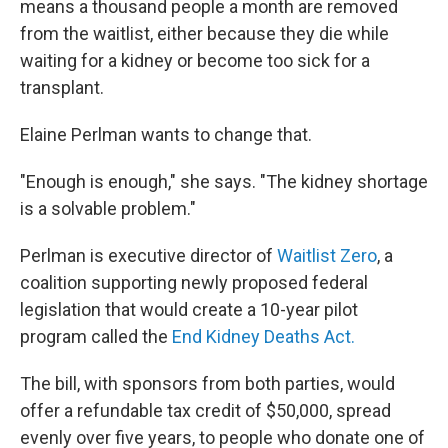
means a thousand people a month are removed
from the waitlist, either because they die while
waiting for a kidney or become too sick for a
transplant.
Elaine Perlman wants to change that.
"Enough is enough," she says. "The kidney shortage
is a solvable problem."
Perlman is executive director of
Waitlist Zero
, a
coalition supporting newly proposed federal
legislation that would create a 10-year pilot
program called the
End Kidney Deaths Act.
The bill, with sponsors from both parties, would
offer a refundable tax credit of $50,000, spread
evenly over five years, to people who donate one of