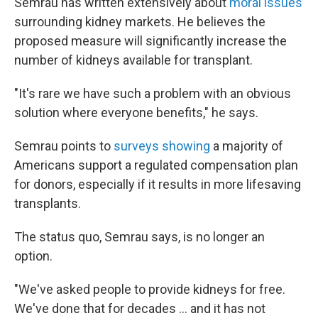
Semrau has written extensively about
moral issues
surrounding kidney markets. He believes the
proposed measure will significantly increase the
number of kidneys available for transplant.
"It's rare we have such a problem with an obvious
solution where everyone benefits," he says.
Semrau points to
surveys showing
a majority of
Americans support a regulated compensation plan
for donors, especially if it results in more lifesaving
transplants.
The status quo, Semrau says, is no longer an
option.
"We've asked people to provide kidneys for free.
We've done that for decades … and it has not