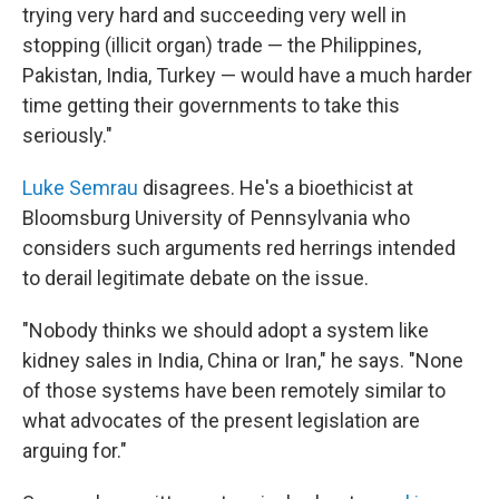
trying very hard and succeeding very well in
stopping (illicit organ) trade — the Philippines,
Pakistan, India, Turkey — would have a much harder
time getting their governments to take this
seriously."
Luke Semrau
disagrees. He's a bioethicist at
Bloomsburg University of Pennsylvania who
considers such arguments red herrings intended
to derail legitimate debate on the issue.
"Nobody thinks we should adopt a system like
kidney sales in India, China or Iran," he says. "None
of those systems have been remotely similar to
what advocates of the present legislation are
arguing for."