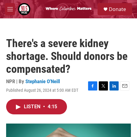
Skip to main content
S
Donate
e
M
a
e
r
n
c
u
h
There's a severe kidney
u
e
shortage. Should donors be
r
y
compensated?
NPR | By
Stephanie O'Neill
Published August 26, 2024 at 5:00 AM EDT
F
T
L
E
a
w
i
m
c
i
n
a
LISTEN
•
4:15
e
t
k
i
b
t
e
l
o
e
d
o
r
I
k
n