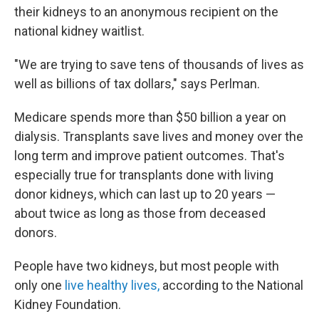
their kidneys to an anonymous recipient on the
national kidney waitlist.
"We are trying to save tens of thousands of lives as
well as billions of tax dollars," says Perlman.
Medicare spends more than $50 billion a year on
dialysis. Transplants save lives and money over the
long term and improve patient outcomes. That's
especially true for transplants done with living
donor kidneys, which can last up to 20 years —
about twice as long as those from deceased
donors.
People have two kidneys, but most people with
only one
live healthy lives,
according to the National
Kidney Foundation.