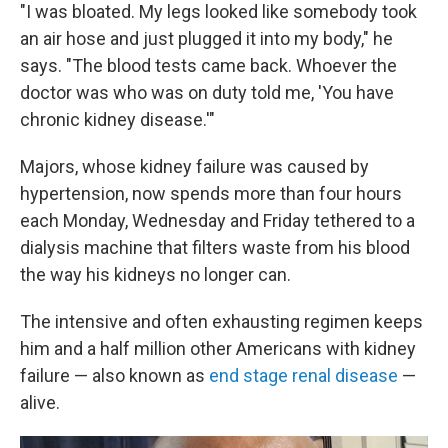
"I was bloated. My legs looked like somebody took
an air hose and just plugged it into my body," he
says. "The blood tests came back. Whoever the
doctor was who was on duty told me, 'You have
chronic kidney disease.'"
Majors, whose kidney failure was caused by
hypertension, now spends more than four hours
each Monday, Wednesday and Friday tethered to a
dialysis machine that filters waste from his blood
the way his kidneys no longer can.
The intensive and often exhausting regimen keeps
him and a half million other Americans with kidney
failure — also known as
end stage renal disease
—
alive.