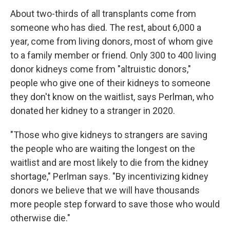
About two-thirds of all transplants come from
someone who has died. The rest, about 6,000 a
year, come from living donors, most of whom give
to a family member or friend. Only 300 to 400 living
donor kidneys come from "altruistic donors,"
people who give one of their kidneys to someone
they don't know on the waitlist, says Perlman, who
donated her kidney to a stranger in 2020.
"Those who give kidneys to strangers are saving
the people who are waiting the longest on the
waitlist and are most likely to die from the kidney
shortage," Perlman says. "By incentivizing kidney
donors we believe that we will have thousands
more people step forward to save those who would
otherwise die."