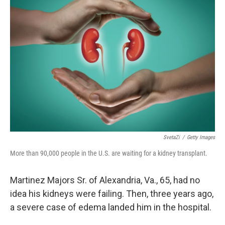
SvetaZi
/
Getty Images
More than 90,000 people in the U.S. are waiting for a kidney transplant.
Martinez Majors Sr. of Alexandria, Va., 65, had no
idea his kidneys were failing. Then, three years ago,
a severe case of edema landed him in the hospital.