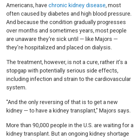
Americans, have
chronic kidney disease
, most
often caused by diabetes and high blood pressure.
And because the condition gradually progresses
over months and sometimes years, most people
are unaware they're sick until — like Majors —
they're hospitalized and placed on dialysis.
The treatment, however, is not a cure, rather it's a
stopgap with potentially serious side effects,
including infection and strain to the cardiovascular
system.
"And the only reversing of that is to get a new
kidney — to have a kidney transplant," Majors says.
More than 90,000 people in the U.S. are waiting for a
kidney transplant. But an ongoing kidney shortage