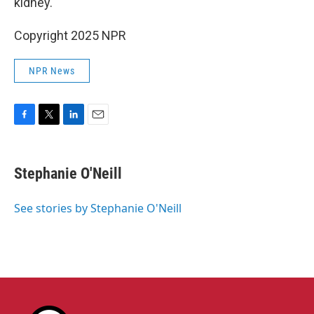
kidney.
Copyright 2025 NPR
NPR News
F
T
L
E
a
w
i
m
c
i
n
a
e
t
k
i
Stephanie O'Neill
b
t
e
l
o
e
d
o
r
I
See stories by Stephanie O'Neill
k
n