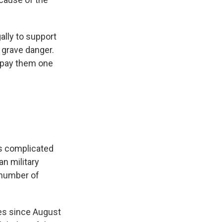
ally to support
 grave danger.
repay them one
 is complicated
n military
 number of
es since August