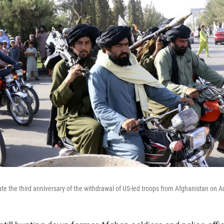
ate the third anniversary of the withdrawal of US-led troops from Afghanistan on A