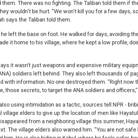
 them. There was no fighting. The Taliban told them if th
hey wouldn't be hurt. “We won't kill you for a few days, so
ah says the Taliban told them.
he left the base on foot. He walked for days, avoiding th
de it home to his village, where he kept a low profile, d
says it wasn’t just weapons and expensive military equi
ANA) soldiers left behind. They also left thousands of pa
ed with information. No one destroyed them. “Right now t
nce, those secrets, to target the ANA soldiers and officers,
also using intimidation as a tactic, sources tell NPR - brib
l village elders to give up the location of men like Hayat
 disappeared from a neighboring village this summer, Haya
t. The village elders also warned him. “You are not safe
d him. He is also hiding in Kabul, where he feels safer, b