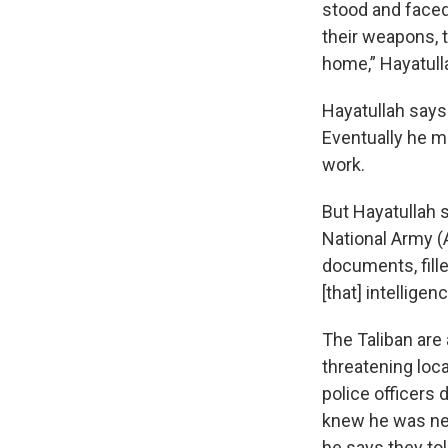
stood and faced
their weapons, t
home,” Hayatull
Hayatullah says 
Eventually he ma
work.
But Hayatullah 
National Army (
documents, fill
[that] intellige
The Taliban are 
threatening loca
police officers
knew he was nex
he says they tol