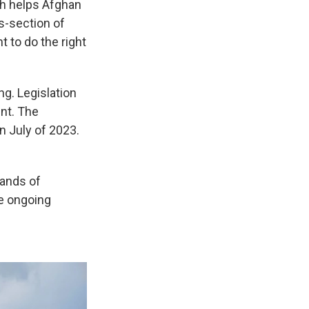
ch helps Afghan
s-section of
 to do the right
g. Legislation
ent. The
n July of 2023.
sands of
he ongoing