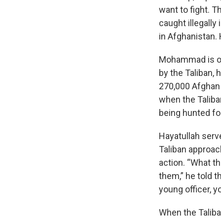
want to fight. T
caught illegally
in Afghanistan. 
Mohammad is on
by the Taliban,
270,000 Afghan 
when the Taliba
being hunted for
Hayatullah serv
Taliban approac
action. “What th
them,” he told t
young officer, y
When the Taliban