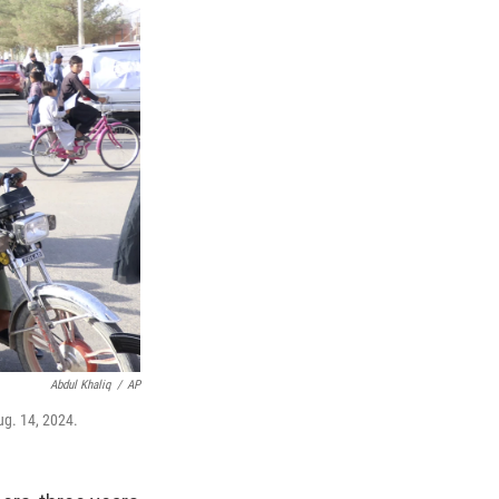
Abdul Khaliq
/
AP
ug. 14, 2024.