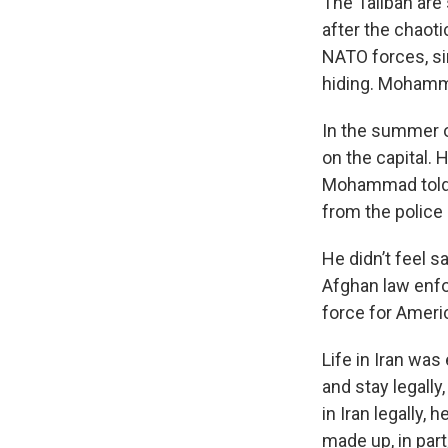
The Taliban are 
after the chaot
NATO forces, si
hiding. Mohamme
In the summer o
on the capital.
Mohammad told N
from the police
He didn’t feel s
Afghan law enf
force for Americ
Life in Iran was
and stay legally
in Iran legally,
made up, in part