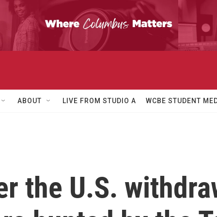
ABOUT
LIVE FROM STUDIO A
WCBE STUDENT MED
er the U.S. withdra