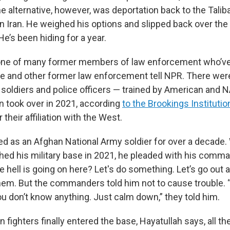
he alternative, however, was deportation back to the Talib
 in Iran. He weighed his options and slipped back over the
He’s been hiding for a year.
e of many former members of law enforcement who’ve
 he and other former law enforcement tell NPR. There we
soldiers and police officers — trained by American and 
n took over in 2021, according
to the Brookings Institutio
 their affiliation with the West.
ed as an Afghan National Army soldier for over a decade
hed his military base in 2021, he pleaded with his comma
e hell is going on here? Let's do something. Let’s go out a
hem. But the commanders told him not to cause trouble. “Y
ou don’t know anything. Just calm down,” they told him.
 fighters finally entered the base, Hayatullah says, all th