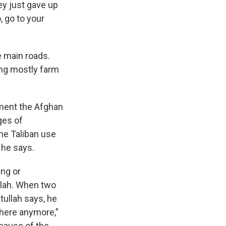
ey just gave up
, go to your
e main roads.
oing mostly farm
pment the Afghan
ges of
he Taliban use
” he says.
ing or
ullah. When two
tullah says, he
 here anymore,”
ecause of the