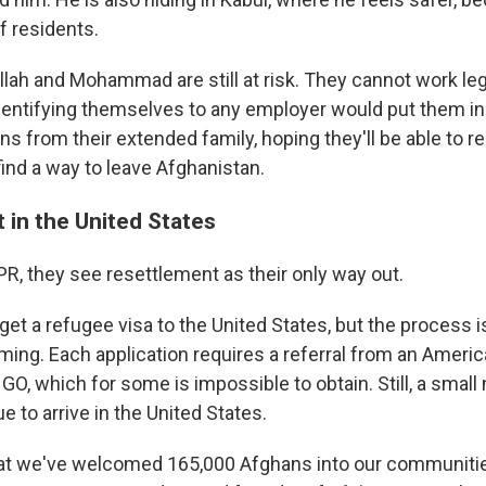
 residents.
llah and Mohammad are still at risk. They cannot work leg
 Identifying themselves to any employer would put them in
ans from their extended family, hoping they'll be able to 
 find a way to leave Afghanistan.
 in the United States
PR, they see resettlement as their only way out.
o get a refugee visa to the United States, but the process
ing. Each application requires a referral from an America
O, which for some is impossible to obtain. Still, a small
 to arrive in the United States.
that we've welcomed 165,000 Afghans into our communiti