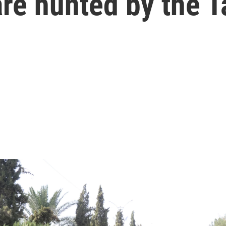
re hunted by the T