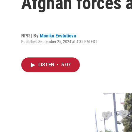
Afghan forces a
NPR | By
Monika Evstatieva
Published September 25, 2024 at 4:35 PM EDT
LISTEN
•
5:07