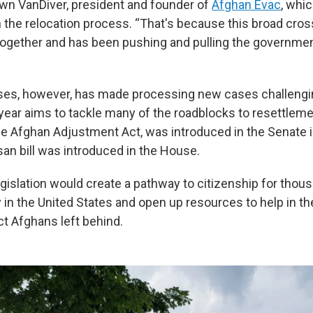
wn VanDiver, president and founder of
Afghan Evac
, whi
n the relocation process. “That's because this broad cros
gether and has been pushing and pulling the government
ses, however, has made processing new cases challengin
 year aims to tackle many of the roadblocks to resettlem
 the Afghan Adjustment Act, was introduced in the Senate i
isan bill was introduced in the House.
egislation would create a pathway to citizenship for thou
 in the United States and open up resources to help in t
ct Afghans left behind.