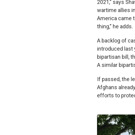
2021,” says Sha
wartime allies i
America came to
thing,” he adds.
A backlog of ca
introduced last
bipartisan bill,
A similar bipart
If passed, the l
Afghans already
efforts to prote