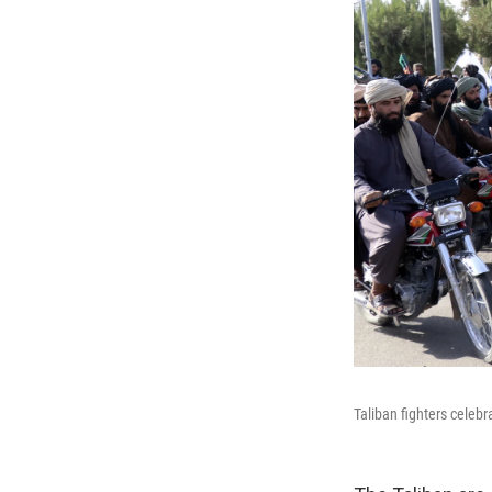
Taliban fighters celebr