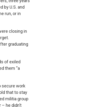
cers, three years
d by U.S. and
 run, or in
were closing in
rget.
fter graduating
ds of exiled
ed them “a
to secure work
ld that to stay
ed militia group
 – he didn’t