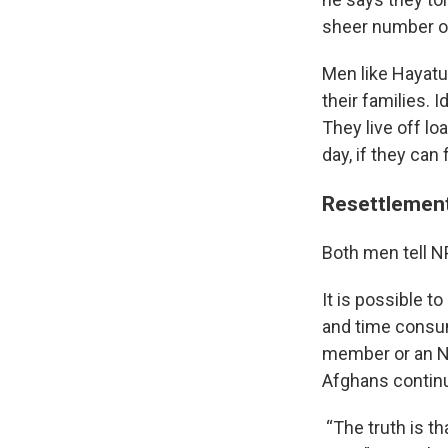
sheer number of
Men like Hayatu
their families.
They live off lo
day, if they can
Resettlement
Both men tell N
It is possible t
and time consum
member or an NG
Afghans continue
“The truth is 