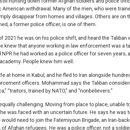
still hunting down former Afghan soldiers and police offi
ic American withdrawal. Many of the men, who were traine
mply disappear from homes and villages. Others are on the
d, a former police officer, is one of them.
f 2021 he was on his police shift, and heard the Taliban 
 He knew that anyone working in law enforcement was a ta
PR he had worked as a police officer for seven years, a
 academy. People knew him well.
afe at home in Kabul, and he fled to Iran alongside hundre
orcement officers. Mohammad says the Taliban consider
a,” “traitors, trained by NATO,” and “nonbelievers.”
 equally challenging. Moving from place to place, unable 
, he was faced with an uncertain future. He says he was to
 he would need to join the Fatemiyoun Brigade, an Iran-back
, of Afghan refugees. He was a police officer, not a soldier