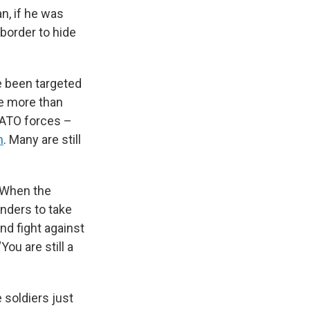
an, if he was
 border to hide
 been targeted
re more than
NATO forces –
n
. Many are still
. When the
nders to take
nd fight against
ou are still a
e soldiers just