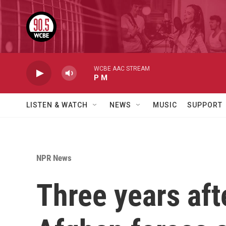
Skip to main content
WCBE AAC STREAM
P M
LISTEN & WATCH
NEWS
MUSIC
SUPPORT
NPR News
Three years aft