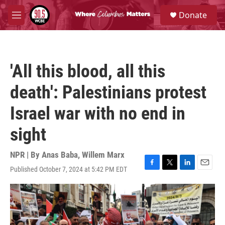
Skip to main content
S
Donate
e
M
a
e
r
n
c
u
h
'All this blood, all this
u
e
death': Palestinians protest
r
y
Israel war with no end in
sight
NPR | By
Anas Baba
,
Willem Marx
Published October 7, 2024 at 5:42 PM EDT
F
T
L
E
a
w
i
m
c
i
n
a
e
t
k
i
b
t
e
l
o
e
d