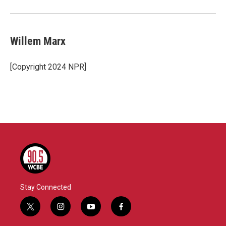
Willem Marx
[Copyright 2024 NPR]
Stay Connected
t
i
y
f
w
n
o
a