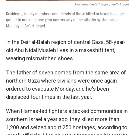
Leon Neal / Getty Images
/
Getty Images
Residents, family members and friends of those killed or taken hostage
gather to mark the one year anniversary of the attacks by Hamas, on
Monday in Be'eri, Israel.
In the Deir al-Balah region of central Gaza, 58-year-
old Abu Nidal Musleh lives in a makeshift tent,
wearing mismatched shoes.
The father of seven comes from the same area of
northern Gaza where civilians were once again
ordered to evacuate Monday, and he's been
displaced four times in the last year.
When Hamas-led fighters attacked communities in
southern Israel a year ago, they killed more than
1,200 and seized about 250 hostages, according to