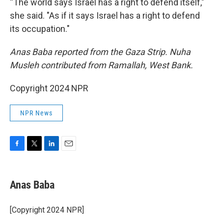
“The world says Israel has a right to defend itself,"
she said. "As if it says Israel has a right to defend
its occupation."
Anas Baba reported from the Gaza Strip. Nuha
Musleh contributed from Ramallah, West Bank.
Copyright 2024 NPR
NPR News
F
T
L
E
a
w
i
m
c
i
n
a
e
t
k
i
Anas Baba
b
t
e
l
o
e
d
o
r
I
[Copyright 2024 NPR]
k
n