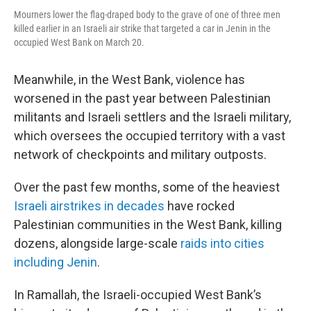
Mourners lower the flag-draped body to the grave of one of three men
killed earlier in an Israeli air strike that targeted a car in Jenin in the
occupied West Bank on March 20.
Meanwhile, in the West Bank, violence has
worsened in the past year between Palestinian
militants and Israeli settlers and the Israeli military,
which oversees the occupied territory with a vast
network of checkpoints and military outposts.
Over the past few months, some of the heaviest
Israeli airstrikes in decades
have rocked
Palestinian communities in the West Bank, killing
dozens, alongside large-scale
raids into cities
including Jenin
.
In Ramallah, the Israeli-occupied West Bank’s