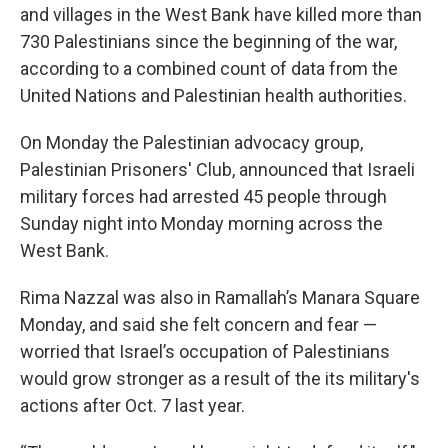
and villages in the West Bank have killed more than
730 Palestinians since the beginning of the war,
according to a combined count of data from the
United Nations and Palestinian health authorities.
On Monday the Palestinian advocacy group,
Palestinian Prisoners' Club, announced that Israeli
military forces had arrested 45 people through
Sunday night into Monday morning across the
West Bank.
Rima Nazzal was also in Ramallah’s Manara Square
Monday, and said she felt concern and fear —
worried that Israel’s occupation of Palestinians
would grow stronger as a result of the its military's
actions after Oct. 7 last year.