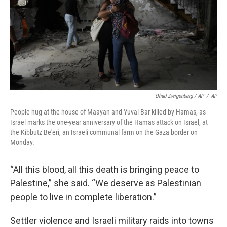
Ohad Zwigenberg / AP
/
AP
People hug at the house of Maayan and Yuval Bar killed by Hamas, as
Israel marks the one-year anniversary of the Hamas attack on Israel, at
the Kibbutz Be'eri, an Israeli communal farm on the Gaza border on
Monday.
“All this blood, all this death is bringing peace to
Palestine,” she said. “We deserve as Palestinian
people to live in complete liberation.”
Settler violence and Israeli military raids into towns