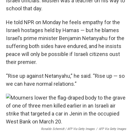
Israeli officials. Musleh was a teacher on his way to
school that day.
He told NPR on Monday he feels empathy for the
Israeli hostages held by Hamas — but he blames
Israel’s prime minister Benjamin Netanyahu for the
suffering both sides have endured, and he insists
peace will only be possible if Israeli citizens oust
their premier.
“Rise up against Netanyahu,” he said. “Rise up — so
we can have normal relations.”
Ronaldo Schemidt / AFP Via Getty Images
/
AFP Via Getty Images