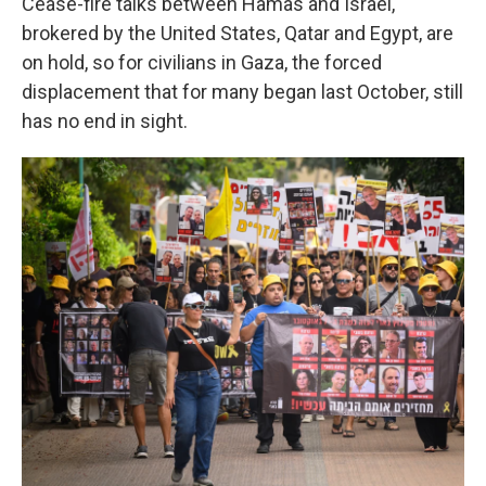
Cease-fire talks between Hamas and Israel,
brokered by the United States, Qatar and Egypt, are
on hold, so for civilians in Gaza, the forced
displacement that for many began last October, still
has no end in sight.