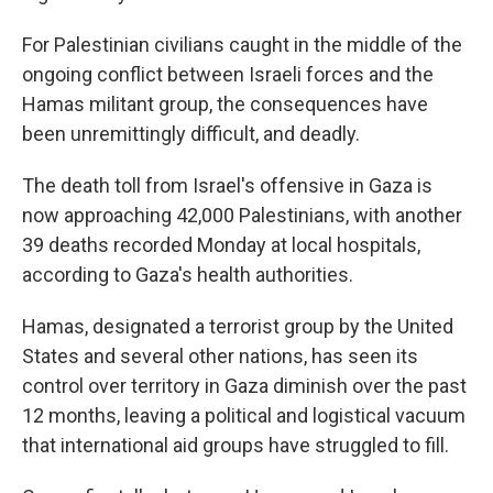
For Palestinian civilians caught in the middle of the
ongoing conflict between Israeli forces and the
Hamas militant group, the consequences have
been unremittingly difficult, and deadly.
The death toll from Israel's offensive in Gaza is
now approaching 42,000 Palestinians, with another
39 deaths recorded Monday at local hospitals,
according to Gaza's health authorities.
Hamas, designated a terrorist group by the United
States and several other nations, has seen its
control over territory in Gaza diminish over the past
12 months, leaving a political and logistical vacuum
that international aid groups have struggled to fill.