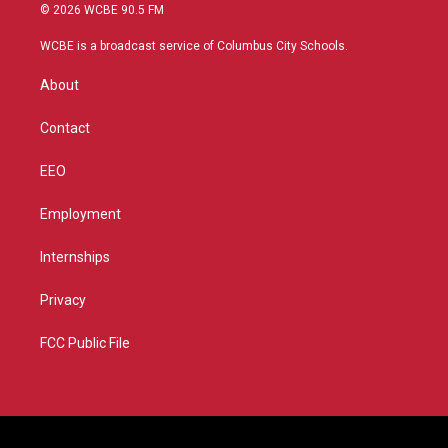
i
s
u
c
© 2026 WCBE 90.5 FM
t
t
t
e
t
a
u
b
WCBE is a broadcast service of Columbus City Schools.
e
g
b
o
r
r
e
o
About
a
k
m
Contact
EEO
Employment
Internships
Privacy
FCC Public File