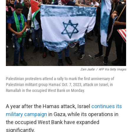
o
r
I
k
n
Zain Jaafar
/
AFP Via Getty Images
Palestinian protesters attend a rally to mark the first anniversary of
Palestinian militant group Hamas' Oct. 7, 2023, attack on Israel, in
Ramallah in the occupied West Bank on Monday.
A year after the Hamas attack, Israel
continues its
military campaign
in Gaza, while its operations in
the occupied West Bank have expanded
significantly.