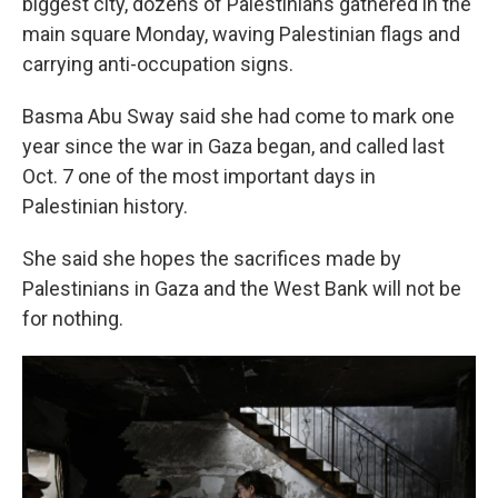
biggest city, dozens of Palestinians gathered in the
main square Monday, waving Palestinian flags and
carrying anti-occupation signs.
Basma Abu Sway said she had come to mark one
year since the war in Gaza began, and called last
Oct. 7 one of the most important days in
Palestinian history.
She said she hopes the sacrifices made by
Palestinians in Gaza and the West Bank will not be
for nothing.