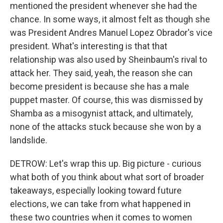
mentioned the president whenever she had the
chance. In some ways, it almost felt as though she
was President Andres Manuel Lopez Obrador's vice
president. What's interesting is that that
relationship was also used by Sheinbaum's rival to
attack her. They said, yeah, the reason she can
become president is because she has a male
puppet master. Of course, this was dismissed by
Shamba as a misogynist attack, and ultimately,
none of the attacks stuck because she won by a
landslide.
DETROW: Let's wrap this up. Big picture - curious
what both of you think about what sort of broader
takeaways, especially looking toward future
elections, we can take from what happened in
these two countries when it comes to women