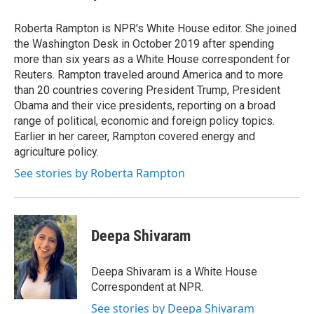
Roberta Rampton is NPR's White House editor. She joined
the Washington Desk in October 2019 after spending
more than six years as a White House correspondent for
Reuters. Rampton traveled around America and to more
than 20 countries covering President Trump, President
Obama and their vice presidents, reporting on a broad
range of political, economic and foreign policy topics.
Earlier in her career, Rampton covered energy and
agriculture policy.
See stories by Roberta Rampton
Deepa Shivaram
Deepa Shivaram is a White House
Correspondent at NPR.
See stories by Deepa Shivaram