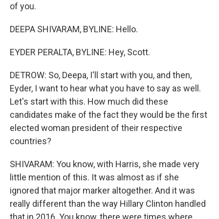
of you.
DEEPA SHIVARAM, BYLINE: Hello.
EYDER PERALTA, BYLINE: Hey, Scott.
DETROW: So, Deepa, I'll start with you, and then,
Eyder, I want to hear what you have to say as well.
Let's start with this. How much did these
candidates make of the fact they would be the first
elected woman president of their respective
countries?
SHIVARAM: You know, with Harris, she made very
little mention of this. It was almost as if she
ignored that major marker altogether. And it was
really different than the way Hillary Clinton handled
that in 2016. You know, there were times where