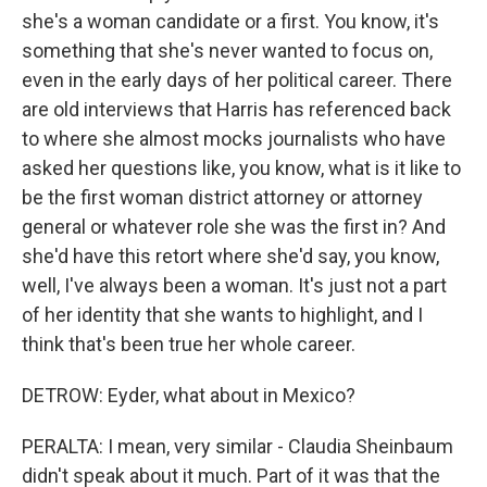
she's a woman candidate or a first. You know, it's
something that she's never wanted to focus on,
even in the early days of her political career. There
are old interviews that Harris has referenced back
to where she almost mocks journalists who have
asked her questions like, you know, what is it like to
be the first woman district attorney or attorney
general or whatever role she was the first in? And
she'd have this retort where she'd say, you know,
well, I've always been a woman. It's just not a part
of her identity that she wants to highlight, and I
think that's been true her whole career.
DETROW: Eyder, what about in Mexico?
PERALTA: I mean, very similar - Claudia Sheinbaum
didn't speak about it much. Part of it was that the