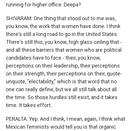
running for higher office. Deepa?
SHIVARAM: One thing that stood out to me was,
you know, the work that women have done. I think
there's still a long road to go in the United States.
There's still this, you know, high glass ceiling that -
and all these barriers that women who are political
candidates have to face - their, you know,
perceptions on their leadership, their perceptions
on their strength, their perceptions on their, quote-
unquote, "electability," which is that word that no
one can really define, but we all still talk about all
the time. So those hurdles still exist, and it takes
time. It takes effort.
PERALTA: Yep. And I think, I mean, again, I think what
Mexican feminists would tell you is that organic