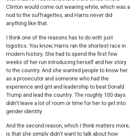
Clinton would come out wearing white, which was a
nod to the suffragettes, and Harris never did
anything like that.
I think one of the reasons has to do with just
logistics. You know, Harris ran the shortest race in
modern history. She had to spend the first few
weeks of her run introducing herself and her story
to the country. And she wanted people to know her
as a prosecutor and someone who had the
experience and grit and leadership to beat Donald
Trump and lead the country. The roughly 100 days
didn't leave a lot of room or time for her to get into
gender identity.
And the second reason, which I think matters more,
is that she simply didn't want to talk about how