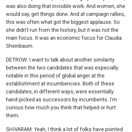
was also doing that invisible work. And women, she
would say, get things done. And at campaign rallies,
this was often what got the biggest applause. So
she didn't run from the history, but it was not the
main focus. It was an economic focus for Claudia
Sheinbaum.
DETROW: I want to talk about another similarity
between the two candidates that was especially
notable in this period of global anger at the
establishment at incumbencies. Both of these
candidates, in different ways, were essentially
hand-picked as successors by incumbents. I'm
curious how much you think that helped or hurt
them.
SHIVARAM: Yeah, I think a lot of folks have pointed