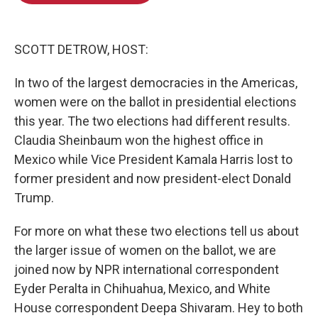
o
e
d
o
r
I
k
n
SCOTT DETROW, HOST:
In two of the largest democracies in the Americas,
women were on the ballot in presidential elections
this year. The two elections had different results.
Claudia Sheinbaum won the highest office in
Mexico while Vice President Kamala Harris lost to
former president and now president-elect Donald
Trump.
For more on what these two elections tell us about
the larger issue of women on the ballot, we are
joined now by NPR international correspondent
Eyder Peralta in Chihuahua, Mexico, and White
House correspondent Deepa Shivaram. Hey to both