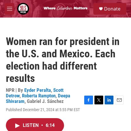
Skip to main content
S
Donate
e
M
a
e
r
n
c
u
h
Women ran for president in
u
e
the U.S. and Mexico. Each
r
y
election had different
results
NPR | By
Eyder Peralta
,
Scott
Detrow
,
Roberta Rampton
,
Deepa
Shivaram
,
Gabriel J. Sánchez
F
T
L
E
Published December 21, 2024 at 5:55 PM EST
a
w
i
m
c
i
n
a
e
t
k
i
LISTEN
•
6:14
b
t
e
l