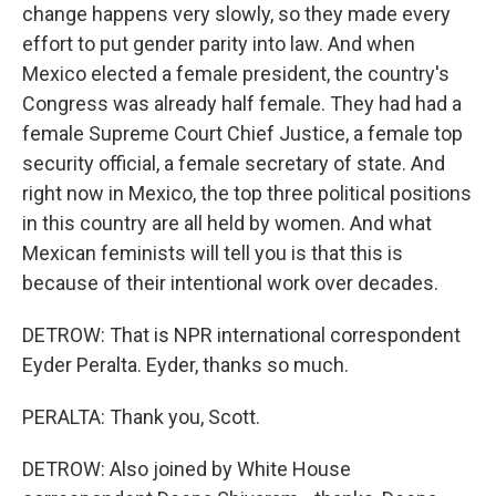
change happens very slowly, so they made every
effort to put gender parity into law. And when
Mexico elected a female president, the country's
Congress was already half female. They had had a
female Supreme Court Chief Justice, a female top
security official, a female secretary of state. And
right now in Mexico, the top three political positions
in this country are all held by women. And what
Mexican feminists will tell you is that this is
because of their intentional work over decades.
DETROW: That is NPR international correspondent
Eyder Peralta. Eyder, thanks so much.
PERALTA: Thank you, Scott.
DETROW: Also joined by White House