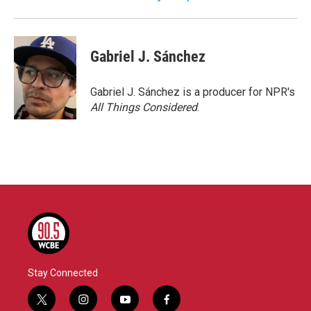
Gabriel J. Sánchez
Gabriel J. Sánchez is a producer for NPR's
All Things Considered
.
Stay Connected
t
i
y
f