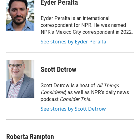
e
t
k
i
Eyder Peralta
b
t
e
l
o
e
d
o
r
I
Eyder Peralta is an international
k
n
correspondent for NPR. He was named
NPR's Mexico City correspondent in 2022.
See stories by Eyder Peralta
Scott Detrow
Scott Detrow is a host of
All Things
Considered
, as well as NPR’s daily news
podcast
Consider This
.
See stories by Scott Detrow
Roberta Rampton