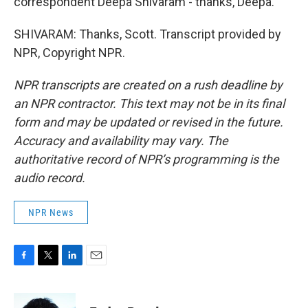
correspondent Deepa Shivaram - thanks, Deepa.
SHIVARAM: Thanks, Scott. Transcript provided by
NPR, Copyright NPR.
NPR transcripts are created on a rush deadline by
an NPR contractor. This text may not be in its final
form and may be updated or revised in the future.
Accuracy and availability may vary. The
authoritative record of NPR’s programming is the
audio record.
NPR News
F
T
L
E
a
w
i
m
c
i
n
a