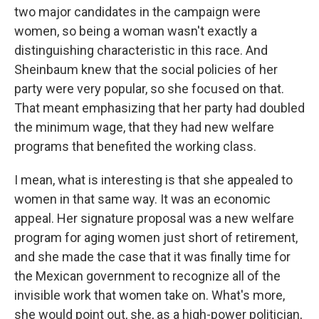
two major candidates in the campaign were
women, so being a woman wasn't exactly a
distinguishing characteristic in this race. And
Sheinbaum knew that the social policies of her
party were very popular, so she focused on that.
That meant emphasizing that her party had doubled
the minimum wage, that they had new welfare
programs that benefited the working class.
I mean, what is interesting is that she appealed to
women in that same way. It was an economic
appeal. Her signature proposal was a new welfare
program for aging women just short of retirement,
and she made the case that it was finally time for
the Mexican government to recognize all of the
invisible work that women take on. What's more,
she would point out, she, as a high-power politician,