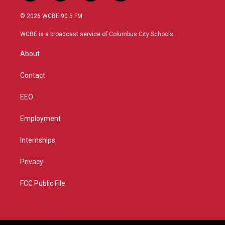
w
n
o
a
i
s
u
c
© 2026 WCBE 90.5 FM
t
t
t
e
t
a
u
b
WCBE is a broadcast service of Columbus City Schools.
e
g
b
o
r
r
e
o
About
a
k
m
Contact
EEO
Employment
Internships
Privacy
FCC Public File