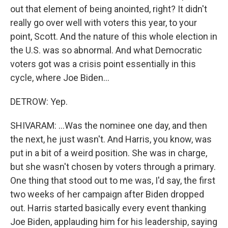
out that element of being anointed, right? It didn't
really go over well with voters this year, to your
point, Scott. And the nature of this whole election in
the U.S. was so abnormal. And what Democratic
voters got was a crisis point essentially in this
cycle, where Joe Biden...
DETROW: Yep.
SHIVARAM: ...Was the nominee one day, and then
the next, he just wasn't. And Harris, you know, was
put in a bit of a weird position. She was in charge,
but she wasn't chosen by voters through a primary.
One thing that stood out to me was, I'd say, the first
two weeks of her campaign after Biden dropped
out. Harris started basically every event thanking
Joe Biden, applauding him for his leadership, saying