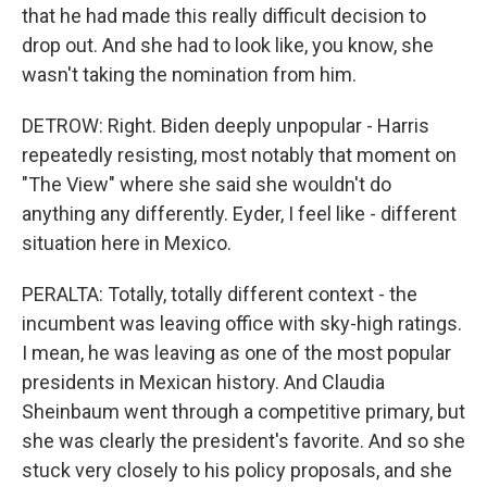
that he had made this really difficult decision to
drop out. And she had to look like, you know, she
wasn't taking the nomination from him.
DETROW: Right. Biden deeply unpopular - Harris
repeatedly resisting, most notably that moment on
"The View" where she said she wouldn't do
anything any differently. Eyder, I feel like - different
situation here in Mexico.
PERALTA: Totally, totally different context - the
incumbent was leaving office with sky-high ratings.
I mean, he was leaving as one of the most popular
presidents in Mexican history. And Claudia
Sheinbaum went through a competitive primary, but
she was clearly the president's favorite. And so she
stuck very closely to his policy proposals, and she