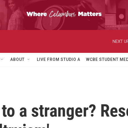
NEXT UP
ABOUT
LIVE FROM STUDIO A
WCBE STUDENT MED
to a stranger? Rese