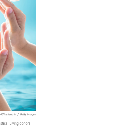
/iStockphoto
/
Getty Images
stics. Living donors