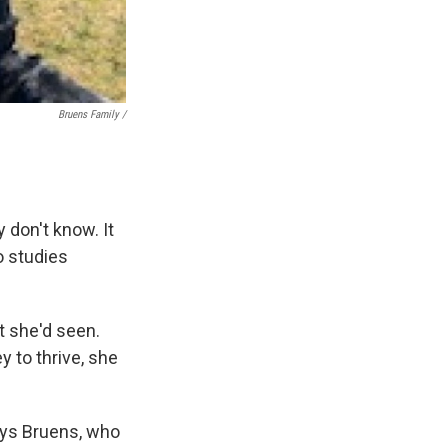
Bruens Family /
 don't know. It
ho studies
 she'd seen.
y to thrive, she
says Bruens, who