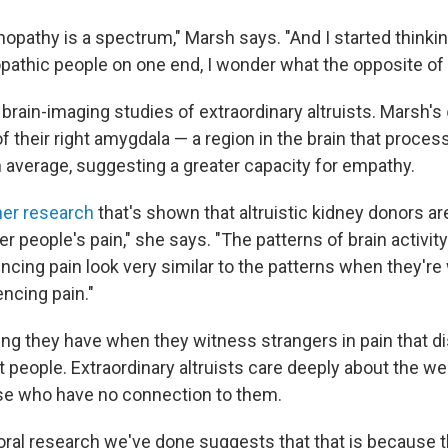
pathy is a spectrum," Marsh says. "And I started thinkin
pathic people on one end, I wonder what the opposite of 
brain-imaging studies of extraordinary altruists. Marsh's
of their right amygdala — a region in the brain that proc
n average, suggesting a greater capacity for empathy.
her research
that's shown that altruistic kidney donors a
r people's pain," she says. "The patterns of brain activi
ncing pain look very similar to the patterns when they're
ncing pain."
ling they have when they witness strangers in pain that d
people. Extraordinary altruists care deeply about the we
se who have no connection to them.
oral research we've done suggests that that is because t