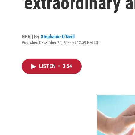
'extraordinary a
NPR | By
Stephanie O'Neill
Published December 26, 2024 at 12:59 PM EST
LISTEN
•
3:54