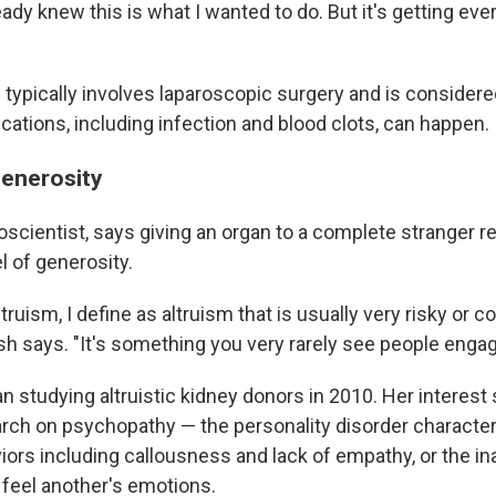
ready knew this is what I wanted to do. But it's getting ev
typically involves laparoscopic surgery and is considered
plications, including infection and blood clots, can happen.
enerosity
oscientist, says giving an organ to a complete stranger r
 of generosity.
truism, I define as altruism that is usually very risky or co
h says. "It's something you very rarely see people engage
an studying altruistic kidney donors in 2010. Her intere
earch on psychopathy — the personality disorder characte
iors including callousness and lack of empathy, or the inab
feel another's emotions.