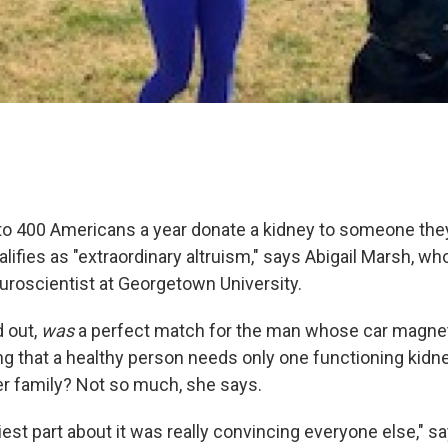
to 400 Americans a year donate a kidney to someone they
ualifies as "extraordinary altruism," says Abigail Marsh, w
euroscientist at Georgetown University.
d out,
was
a perfect match for the man whose car magnet
ng that a healthy person needs only one functioning kidne
er family? Not so much, she says.
iest part about it was really convincing everyone else," 