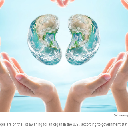
Chinnapong
e are on the list awaiting for an organ in the U.S., according to government stati