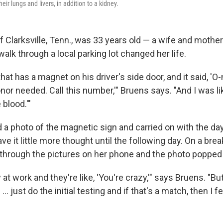
eir lungs and livers, in addition to a kidney.
 Clarksville, Tenn., was 33 years old — a wife and mothe
lk through a local parking lot changed her life.
 that has a magnet on his driver's side door, and it said, 'O
or needed. Call this number,'" Bruens says. "And I was like, 
blood.'"
a photo of the magnetic sign and carried on with the da
e it little more thought until the following day. On a brea
 through the pictures on her phone and the photo popped
at work and they're like, 'You're crazy,'" says Bruens. "But
… just do the initial testing and if that's a match, then I fee