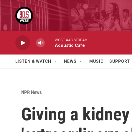
Skip to main content
WCBE AAC STREAM
Acoustic Cafe
LISTEN & WATCH
NEWS
MUSIC
SUPPORT
NPR News
Giving a kidney 