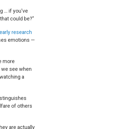
g … if you've
that could be?"
early research
esses emotions —
re more
ty we see when
 watching a
istinguishes
lfare of others
hey are actually