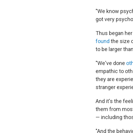
"We know psycho
got very psycho
Thus began her 
found
the size 
to be larger tha
"We've done
ot
empathic to othe
they are experie
stranger experie
And it's the fee
them from most 
— including tho
"And the behavi