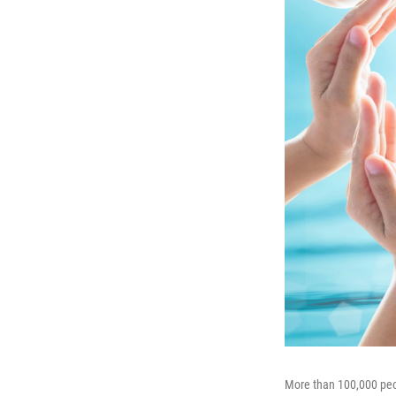
More than 100,000 peopl