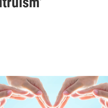
ltruism'