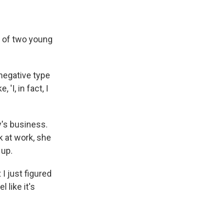
r of two young
-negative type
'I, in fact, I
y's business.
k at work, she
 up.
 I just figured
l like it's