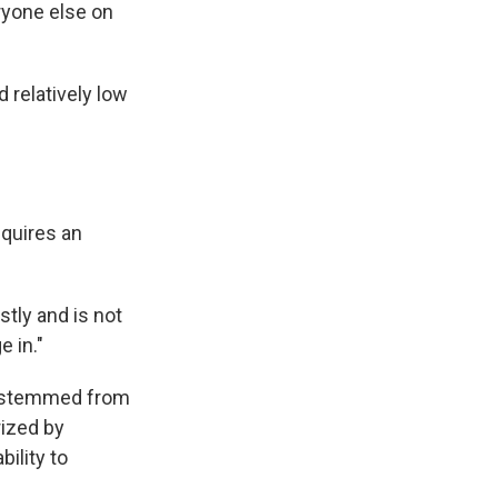
eryone else on
 relatively low
equires an
stly and is not
 in."
st stemmed from
rized by
ility to