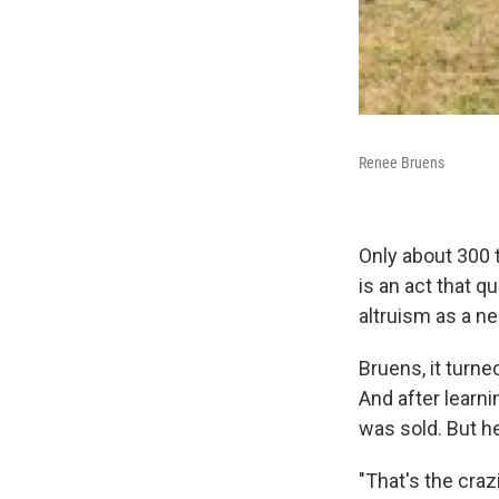
Renee Bruens
Only about 300 
is an act that q
altruism as a n
Bruens, it turne
And after learni
was sold. But h
"That's the craz