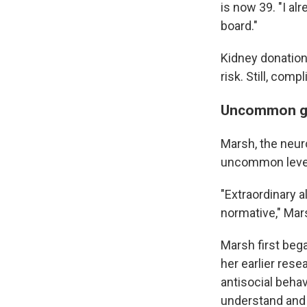
is now 39. "I al
board."
Kidney donation 
risk. Still, com
Uncommon g
Marsh, the neur
uncommon level
"Extraordinary al
normative," Mars
Marsh first beg
her earlier res
antisocial behav
understand and 