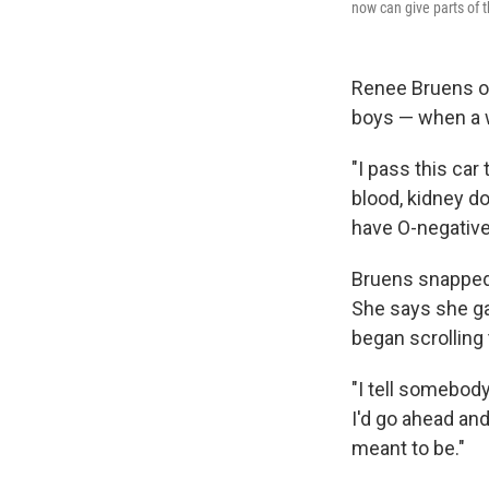
now can give parts of th
Renee Bruens of
boys — when a wa
"I pass this car
blood, kidney don
have O-negative 
Bruens snapped 
She says she gav
began scrolling
"I tell somebody 
I'd go ahead and 
meant to be."