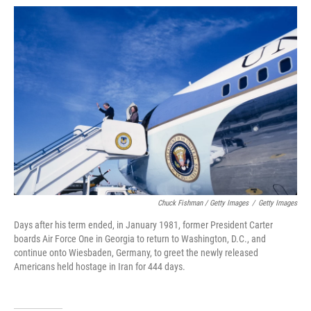
Chuck Fishman / Getty Images
/
Getty Images
Days after his term ended, in January 1981, former President Carter
boards Air Force One in Georgia to return to Washington, D.C., and
continue onto Wiesbaden, Germany, to greet the newly released
Americans held hostage in Iran for 444 days.