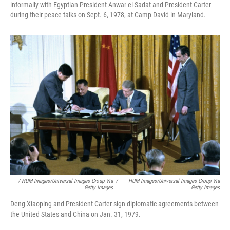
informally with Egyptian President Anwar el-Sadat and President Carter
during their peace talks on Sept. 6, 1978, at Camp David in Maryland.
/ HUM Images/Universal Images Group Via
/
HUM Images/Universal Images Group Via
Getty Images
Getty Images
Deng Xiaoping and President Carter sign diplomatic agreements between
the United States and China on Jan. 31, 1979.