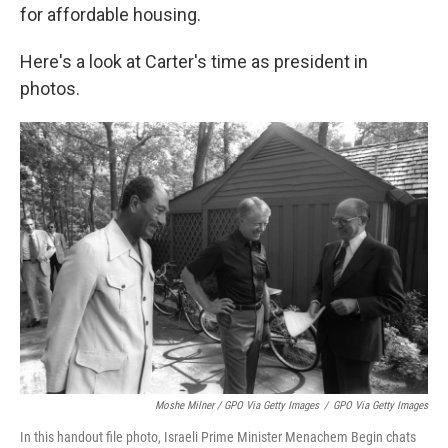
for affordable housing.
Here's a look at Carter's time as president in
photos.
Moshe Milner / GPO Via Getty Images
/
GPO Via Getty Images
In this handout file photo, Israeli Prime Minister Menachem Begin chats