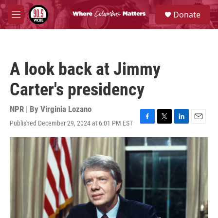
Skip to main content
S
Donate
e
M
a
e
r
n
c
u
h
A look back at Jimmy
u
e
Carter's presidency
r
y
NPR | By
Virginia Lozano
Published December 29, 2024 at 6:01 PM EST
F
T
L
E
a
w
i
m
c
i
n
a
e
t
k
i
b
t
e
l
o
e
d
o
r
I
k
n