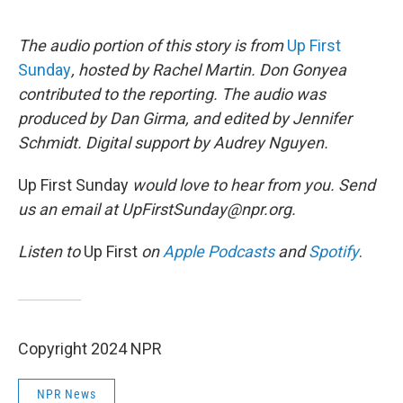
The audio portion of this story is from
Up First
Sunday
, hosted by Rachel Martin. Don Gonyea
contributed to the reporting. The audio was
produced by Dan Girma, and edited by Jennifer
Schmidt. Digital support by Audrey Nguyen.
Up First Sunday
would love to hear from you. Send
us an email at UpFirstSunday@npr.org.
Listen to
Up First
on
Apple Podcasts
and
Spotify
.
Copyright 2024 NPR
NPR News