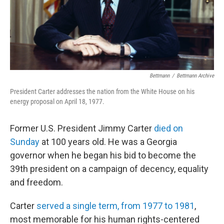
Bettmann
/
Bettmann Archive
President Carter addresses the nation from the White House on his
energy proposal on April 18, 1977.
Former U.S. President Jimmy Carter
died on
Sunday
at 100 years old. He was a Georgia
governor when he began his bid to become the
39th president on a campaign of decency, equality
and freedom.
Carter
served a single term, from 1977 to 1981
,
most memorable for his human rights-centered