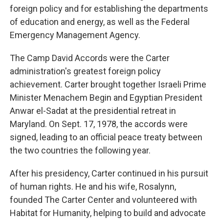
foreign policy and for establishing the departments
of education and energy, as well as the Federal
Emergency Management Agency.
The Camp David Accords were the Carter
administration's greatest foreign policy
achievement. Carter brought together Israeli Prime
Minister Menachem Begin and Egyptian President
Anwar el-Sadat at the presidential retreat in
Maryland. On Sept. 17, 1978, the accords were
signed, leading to an official peace treaty between
the two countries the following year.
After his presidency, Carter continued in his pursuit
of human rights. He and his wife, Rosalynn,
founded The Carter Center and volunteered with
Habitat for Humanity, helping to build and advocate