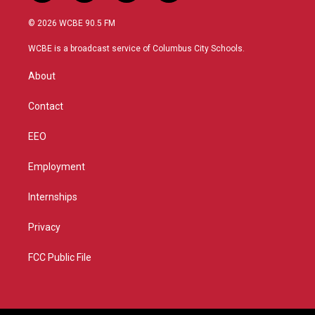
w
n
o
a
i
s
u
c
© 2026 WCBE 90.5 FM
t
t
t
e
t
a
u
b
WCBE is a broadcast service of Columbus City Schools.
e
g
b
o
r
r
e
o
About
a
k
m
Contact
EEO
Employment
Internships
Privacy
FCC Public File